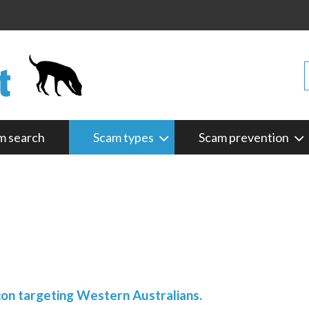
m search
Scam types
Scam prevention
con targeting Western Australians.