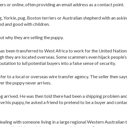
s or online, often providing an email address as a contact point.
, Yorkie, pug, Boston terriers or Australian shepherd with an askin
d and good with children.
 why they are selling the puppy.
 has been transferred to West Africa to work for the United Nation
h they are located overseas. Some scammers even hijack people’s 
putation to lull potential buyers into a false sense of security.
er to a local or overseas wire transfer agency. The seller then say
er the puppy never arrives.
og arrived. He was then told there had been a shipping problem an
ive his puppy, he asked a friend to pretend to be a buyer and contact
aling with someone living in a large regional Western Australian 