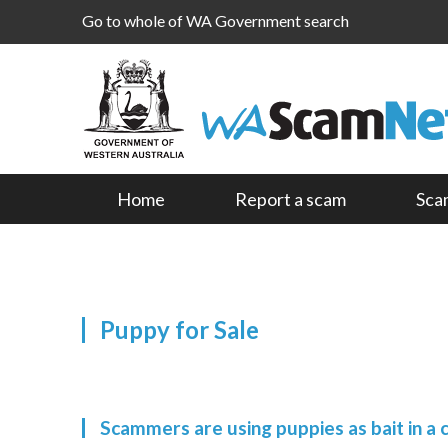
Go to whole of WA Government search
Home
Report a scam
Sca
Puppy for Sale
Scammers are using puppies as bait in a 