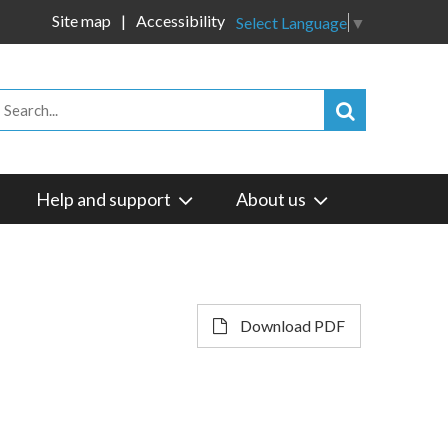
Site map
Accessibility
Select Language
▼
Help and support
About us
Download PDF