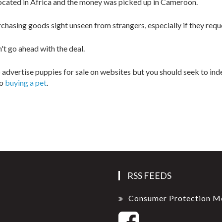
ocated in Africa and the money was picked up in Cameroon.
asing goods sight unseen from strangers, especially if they reque
't go ahead with the deal.
 advertise puppies for sale on websites but you should seek to ind
to
buying a pet
.
RSS FEEDS
Consumer Protection M