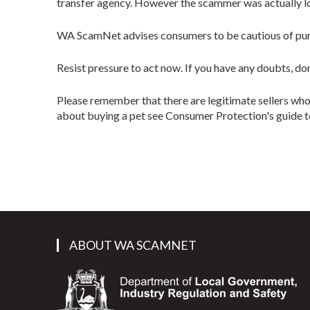
transfer agency. However the scammer was actually l
WA ScamNet advises consumers to be cautious of purch
Resist pressure to act now. If you have any doubts, don
Please remember that there are legitimate sellers who
about buying a pet see Consumer Protection's guide 
ABOUT WA SCAMNET