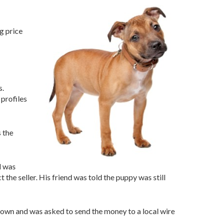
g price
s.
profiles
s the
d was
 the seller. His friend was told the puppy was still
town and was asked to send the money to a local wire