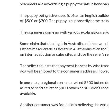
Scammers are advertising a puppy for sale in newspaper
The puppy being advertised is often an English bulldog
of $500 or $700. The puppy is supposedly home traine
The scammers come up with various explanations about
Some claim that the dog is in Australia and the owner
Others masquerade as Western Australians even thoug
on internet auction or sales sites and use the seller’s re
The seller requests that payment be sent by wire transf
dog will be shipped to the consumer’s address. Howev
In one case, a regional consumer wired $500 but no d
asked to send a further $100. When he still didn’t rece
available.
Another consumer was fooled into believing she was de