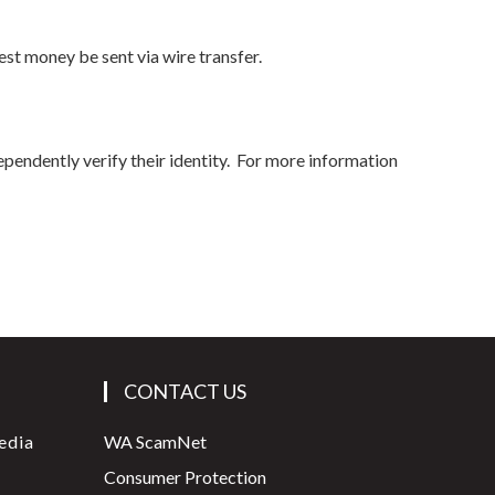
st money be sent via wire transfer.
ependently verify their identity. For more information
CONTACT US
edia
WA ScamNet
Consumer Protection