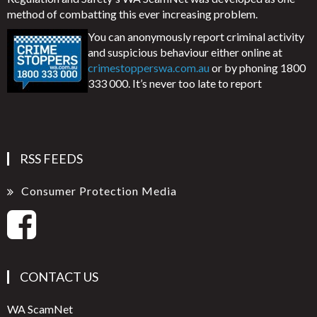
method of combatting this ever increasing problem.
You can anonymously report criminal activity
and suspicious behaviour either online at
crimestopperswa.com.au
or by phoning 1800
333 000. It’s never too late to report
RSS FEEDS
Consumer Protection Media
CONTACT US
WA ScamNet