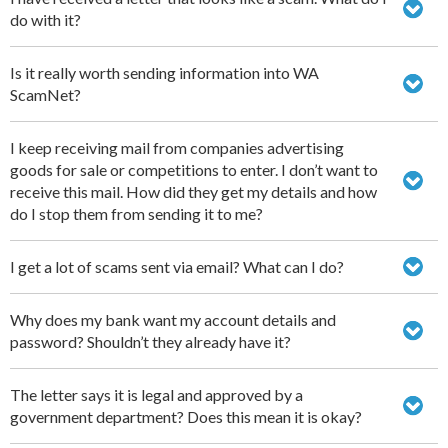
do with it?
Is it really worth sending information into WA
ScamNet?
I keep receiving mail from companies advertising
goods for sale or competitions to enter. I don’t want to
receive this mail. How did they get my details and how
do I stop them from sending it to me?
I get a lot of scams sent via email? What can I do?
Why does my bank want my account details and
password? Shouldn’t they already have it?
The letter says it is legal and approved by a
government department? Does this mean it is okay?