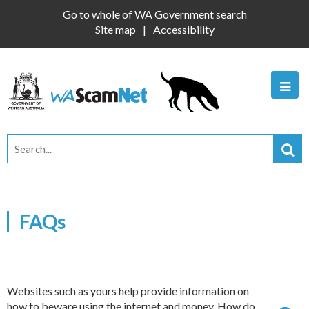
Go to whole of WA Government search
Site map
Accessibility
FAQs
Websites such as yours help provide information on
how to beware using the internet and money. How do