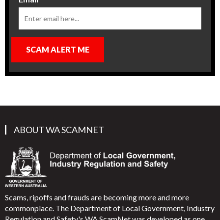
SCAM ALERT ME
ABOUT WA SCAMNET
Scams, ripoffs and frauds are becoming more and more
commonplace. The Department of Local Government, Industry
Regulation and Safety's WA ScamNet was developed as one