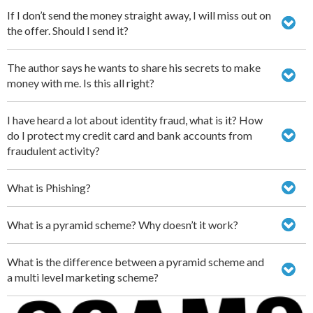
If I don’t send the money straight away, I will miss out on
the offer. Should I send it?
The author says he wants to share his secrets to make
money with me. Is this all right?
I have heard a lot about identity fraud, what is it? How
do I protect my credit card and bank accounts from
fraudulent activity?
What is Phishing?
What is a pyramid scheme? Why doesn’t it work?
What is the difference between a pyramid scheme and
a multi level marketing scheme?