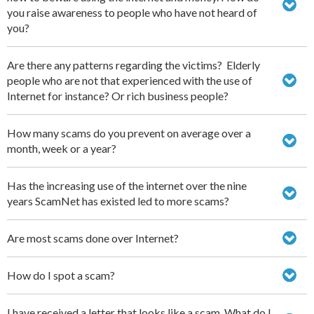
you raise awareness to people who have not heard of
you?
Are there any patterns regarding the victims? Elderly
people who are not that experienced with the use of
Internet for instance? Or rich business people?
How many scams do you prevent on average over a
month, week or a year?
Has the increasing use of the internet over the nine
years ScamNet has existed led to more scams?
Are most scams done over Internet?
How do I spot a scam?
I have received a letter that looks like a scam. What do I