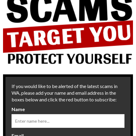
If you would like to be alerted of the latest scams in
WA, please add your name and email address in the
boxes below and click the red button to subscribe:
Name
Email