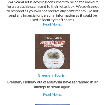
WA ScamNet is advising consumers to be on the lookout
for a scratchie scam sent to their letterbox. We advise not
to respond as you will not receive any prize money. Do not
send any financial or personal information as it could be
used in identity theft scams.
Read More...
Greenery Tourism
Greenery Holiday out of Malaysia have rebranded in an
attempt to scam again.
Read More...