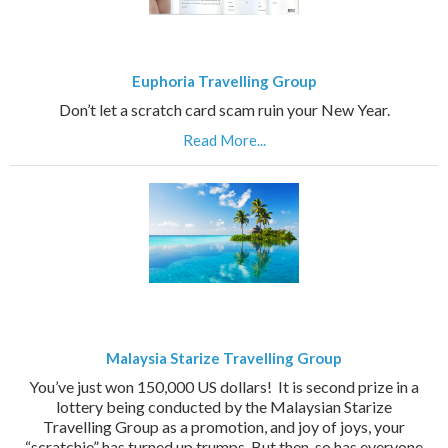
Euphoria Travelling Group
Don’t let a scratch card scam ruin your New Year.
Read More...
Malaysia Starize Travelling Group
You’ve just won 150,000 US dollars! It is second prize in a
lottery being conducted by the Malaysian Starize
Travelling Group as a promotion, and joy of joys, your
“scratchie” has turned up trumps. But then, so has everyone