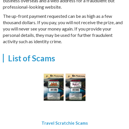
business overseas and a web address for a fraudulent but
professional-looking website.
The up-front payment requested can be as high as a few
thousand dollars. If you pay, you will not receive the prize, and
you will never see your money again. If you provide your
personal details, they may be used for further fraudulent
activity such as identity crime.
List of Scams
Travel Scratchie Scams