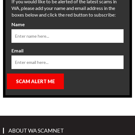
If you would like to be alerted of the latest scams in
WA, please add your name and email address in the
boxes below and click the red button to subscribe:
Name
Email
SCAM ALERT ME
ABOUT WA SCAMNET