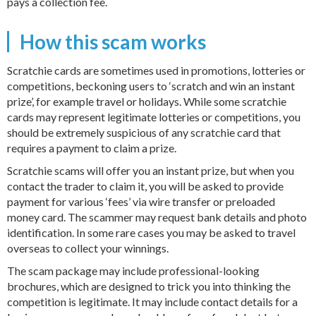
pays a collection fee.
How this scam works
Scratchie cards are sometimes used in promotions, lotteries or
competitions, beckoning users to ‘scratch and win an instant
prize’, for example travel or holidays. While some scratchie
cards may represent legitimate lotteries or competitions, you
should be extremely suspicious of any scratchie card that
requires a payment to claim a prize.
Scratchie scams will offer you an instant prize, but when you
contact the trader to claim it, you will be asked to provide
payment for various ‘fees’ via wire transfer or preloaded
money card. The scammer may request bank details and photo
identification. In some rare cases you may be asked to travel
overseas to collect your winnings.
The scam package may include professional-looking
brochures, which are designed to trick you into thinking the
competition is legitimate. It may include contact details for a