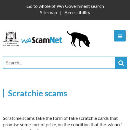
Go to whole of WA Government search
Site map
Accessibility
Scratchie scams
Scratchie scams take the form of fake scratchie cards that
promise some sort of prize, on the condition that the ‘winner’