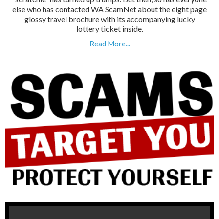
else who has contacted WA ScamNet about the eight page
glossy travel brochure with its accompanying lucky
lottery ticket inside.
Read More...