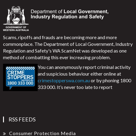
Scams, ripoffs and frauds are becoming more and more
commonplace. The Department of Local Government, Industry
Regulation and Safety's WA ScamNet was developed as one
method of combatting this ever increasing problem.
You can anonymously report criminal activity
and suspicious behaviour either online at
crimestopperswa.com.au
or by phoning 1800
333 000. It’s never too late to report
RSS FEEDS
Consumer Protection Media