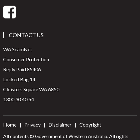
CONTACT US
WA ScamNet
Consumer Protection
Reply Paid 85406
Locked Bag 14
Cloisters Square WA 6850
1300 30 40 54
Home
Privacy
Disclaimer
Copyright
All contents © Government of Western Australia. All rights