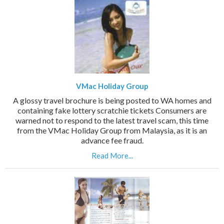
VMac Holiday Group
A glossy travel brochure is being posted to WA homes and
containing fake lottery scratchie tickets Consumers are
warned not to respond to the latest travel scam, this time
from the VMac Holiday Group from Malaysia, as it is an
advance fee fraud.
Read More...