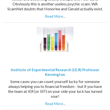
Obviously this is another useless psychic scam. WA
ScamNet doubts that Honorine and Gerald actually exist.
Read More...
Institute of Experimental Research (I.E.R) Professor
Kensington
Some cases you can count yourself lucky for someone
always helping you to financial freedom - but if you have
the team at IER (or IEF) on your side your luck has turned
sour!
Read More...