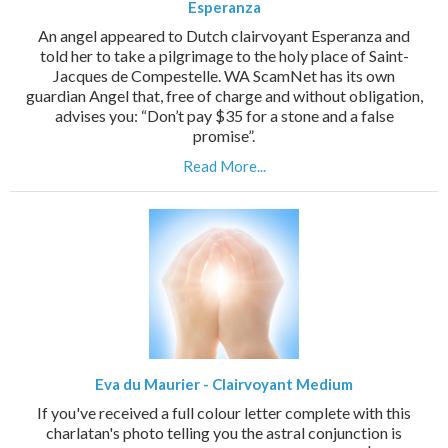
Esperanza
An angel appeared to Dutch clairvoyant Esperanza and
told her to take a pilgrimage to the holy place of Saint-
Jacques de Compestelle. WA ScamNet has its own
guardian Angel that, free of charge and without obligation,
advises you: “Don’t pay $35 for a stone and a false
promise”.
Read More...
Eva du Maurier - Clairvoyant Medium
If you've received a full colour letter complete with this
charlatan's photo telling you the astral conjunction is