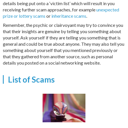
details being put onto a ‘victim list’ which will result in you
receiving further scam approaches, for example
unexpected
prize or lottery scams
or
inheritance scams
.
Remember, the psychic or clairvoyant may try to convince you
that their insights are genuine by telling you something about
yourself. Ask yourself if they are telling you something that is
general and could be true about anyone. They may also tell you
something about yourself that you mentioned previously or
that they gathered from another source, such as personal
details you posted on a social networking website.
List of Scams