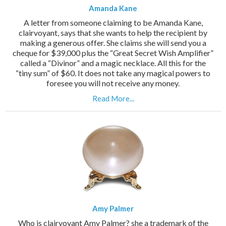
Amanda Kane
A letter from someone claiming to be Amanda Kane,
clairvoyant, says that she wants to help the recipient by
making a generous offer. She claims she will send you a
cheque for $39,000 plus the “Great Secret Wish Amplifier”
called a “Divinor” and a magic necklace. All this for the
“tiny sum” of $60. It does not take any magical powers to
foresee you will not receive any money.
Read More...
Amy Palmer
Who is clairvoyant Amy Palmer? she a trademark of the