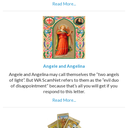
Read More...
Angele and Angelina
Angele and Angelina may call themselves the “two angels
of light”. But WA ScamNet refers to them as the “evil duo
of disappointment” because that’s all you will get if you
respond to this letter.
Read More...