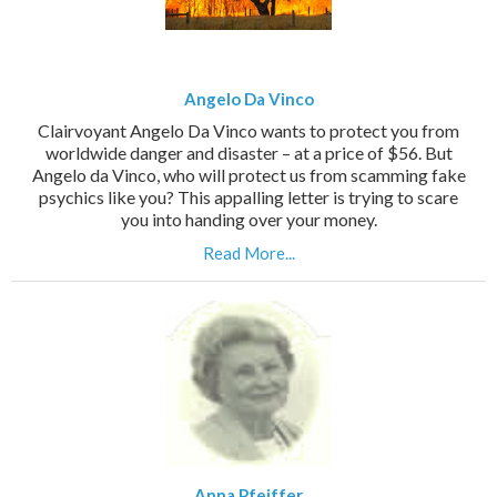
Angelo Da Vinco
Clairvoyant Angelo Da Vinco wants to protect you from
worldwide danger and disaster – at a price of $56. But
Angelo da Vinco, who will protect us from scamming fake
psychics like you? This appalling letter is trying to scare
you into handing over your money.
Read More...
Anna Pfeiffer