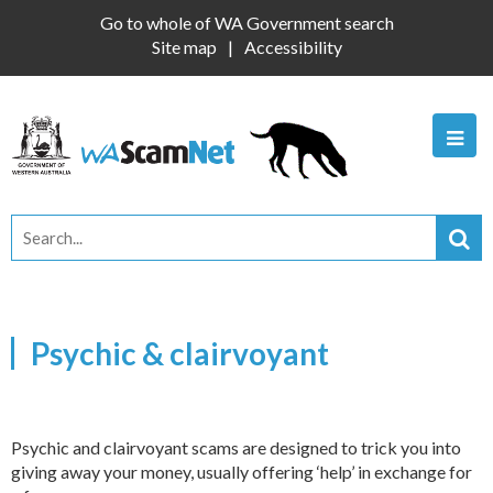
Go to whole of WA Government search
Site map
Accessibility
Psychic & clairvoyant
Psychic and clairvoyant scams are designed to trick you into
giving away your money, usually offering ‘help’ in exchange for