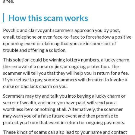
a fee.
How this scam works
Psychic and clairvoyant scammers approach you by post,
email, telephone or even face-to-face to foreshadow a positive
upcoming event or claiming that you are in some sort of
trouble and offering a solution.
This solution could be winning lottery numbers, a lucky charm,
the removal of a curse or jinx, or ongoing protection. The
scammer will tell you that they will help you in return for a fee.
If you refuse to pay, some scammers will threaten to invoke a
curse or bad luck charm on you.
Scammers may try and talk you into buying a lucky charm or
secret of wealth, and once you have paid, will send you a
worthless item or nothing at all. Alternatively, the scammer
may warn you of a false future event and then promise to
protect you from that event in return for ongoing payments.
These kinds of scams can also lead to your name and contact