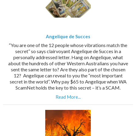
Angelique de Succes
“You are one of the 12 people whose vibrations match the
secret” so says clairvoyant Angelique de Succes in a
personally addressed letter. Hang on Angelique, what
about the hundreds of other Western Australians you have
sent the same letter to? Are they also part of the chosen
12? Angelique can reveal to you the “most important
secret in the world”. Why pay $65 to Angelique when WA
ScamNet holds the key to this secret – it’s a SCAM.
Read More...