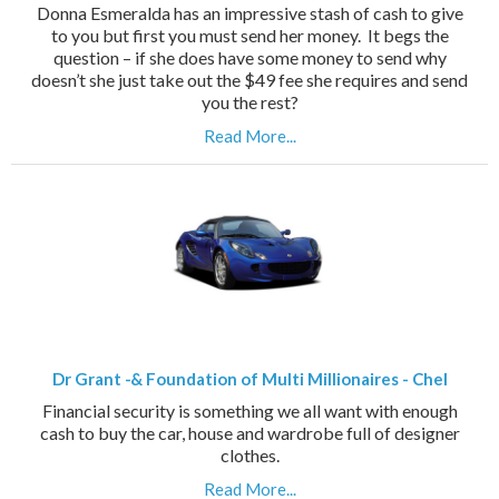
Donna Esmeralda has an impressive stash of cash to give
to you but first you must send her money. It begs the
question – if she does have some money to send why
doesn’t she just take out the $49 fee she requires and send
you the rest?
Read More...
Dr Grant -& Foundation of Multi Millionaires - Chel
Financial security is something we all want with enough
cash to buy the car, house and wardrobe full of designer
clothes.
Read More...