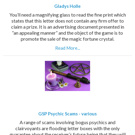
Gladys Holle
You’ll need a magnifying glass to read the fine print which
states that this letter does not contain any firm offer to
claim a prize. It is an advertising document presented in
“an appealing manner” and the object of the game is to
promote the sale of the magic fortune crystal.
Read More...
GSP Psychic Scams - various
A range of scams involving bogus psychics and
clairvoyants are flooding letter boxes with the only
guarantee about the receiver’s future being that they will