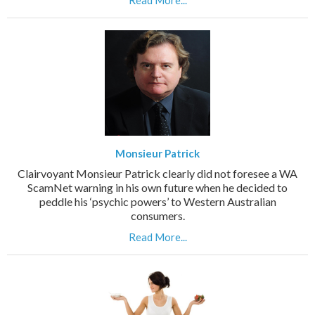
Read More...
Monsieur Patrick
Clairvoyant Monsieur Patrick clearly did not foresee a WA
ScamNet warning in his own future when he decided to
peddle his ‘psychic powers’ to Western Australian
consumers.
Read More...