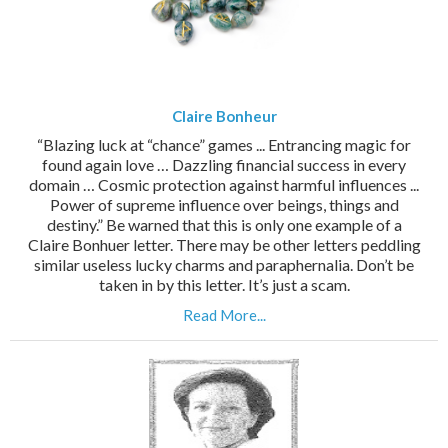
Claire Bonheur
“Blazing luck at “chance” games ... Entrancing magic for
found again love … Dazzling financial success in every
domain … Cosmic protection against harmful influences ...
Power of supreme influence over beings, things and
destiny.” Be warned that this is only one example of a
Claire Bonhuer letter. There may be other letters peddling
similar useless lucky charms and paraphernalia. Don’t be
taken in by this letter. It’s just a scam.
Read More...