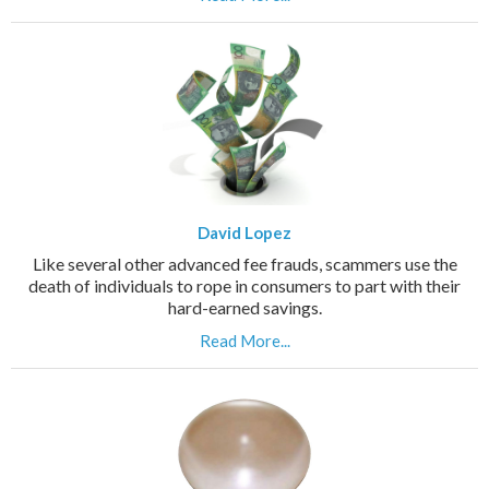
David Lopez
Like several other advanced fee frauds, scammers use the
death of individuals to rope in consumers to part with their
hard-earned savings.
Read More...