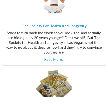
The Society For Health And Longevity
Want to turn back the clock so you look, feel and actually
are biologically 20 years younger? Don’t we all?! But The
Society for Health and Longevity in Las Vegas is not the
way to go about it, despite how hard they’ll try to convince
you they are.
Read More...