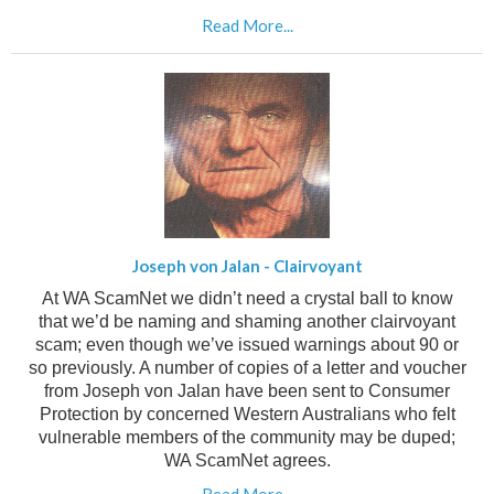
Read More...
Joseph von Jalan - Clairvoyant
At WA ScamNet we didn’t need a crystal ball to know
that we’d be naming and shaming another clairvoyant
scam; even though we’ve issued warnings about 90 or
so previously.
A number of copies of a letter and voucher
from Joseph von Jalan have been sent to Consumer
Protection by concerned Western Australians who felt
vulnerable members of the community may be duped;
WA ScamNet agrees.