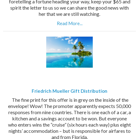
foretelling a fortune heading your way, keep your $65 and
spirit the letter to us so we can share the good news with
her that we are still watching.
Read More...
Friedrich Mueller Gift Distribution
The fine print for this offer is in grey on the inside of the
envelope! Wow! The promoter apparently expects 50,000
responses from nine countries. There is one each of a car, a
kitchen and a savings account to be won. But everyone
who enters wins the “cruise” (six hours each way) plus eight
nights’ accommodation – but is responsible for airfares to
and from Florida.