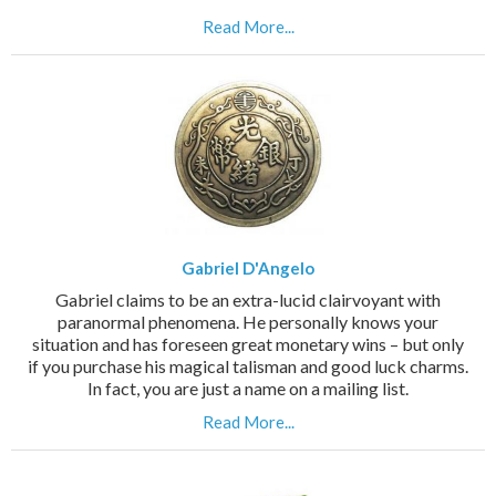
Read More...
Gabriel D'Angelo
Gabriel claims to be an extra-lucid clairvoyant with
paranormal phenomena. He personally knows your
situation and has foreseen great monetary wins – but only
if you purchase his magical talisman and good luck charms.
In fact, you are just a name on a mailing list.
Read More...