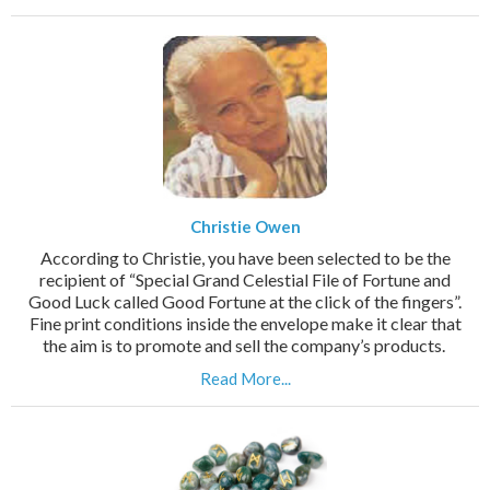
Christie Owen
According to Christie, you have been selected to be the
recipient of “Special Grand Celestial File of Fortune and
Good Luck called Good Fortune at the click of the fingers”.
Fine print conditions inside the envelope make it clear that
the aim is to promote and sell the company’s products.
Read More...