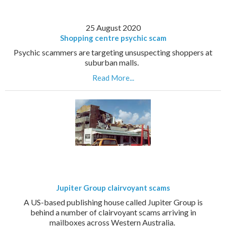
25 August 2020
Shopping centre psychic scam
Psychic scammers are targeting unsuspecting shoppers at
suburban malls.
Read More...
Jupiter Group clairvoyant scams
A US-based publishing house called Jupiter Group is
behind a number of clairvoyant scams arriving in
mailboxes across Western Australia.