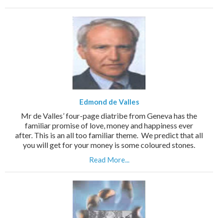
Edmond de Valles
Mr de Valles’ four-page diatribe from Geneva has the
familiar promise of love, money and happiness ever
after. This is an all too familiar theme. We predict that all
you will get for your money is some coloured stones.
Read More...