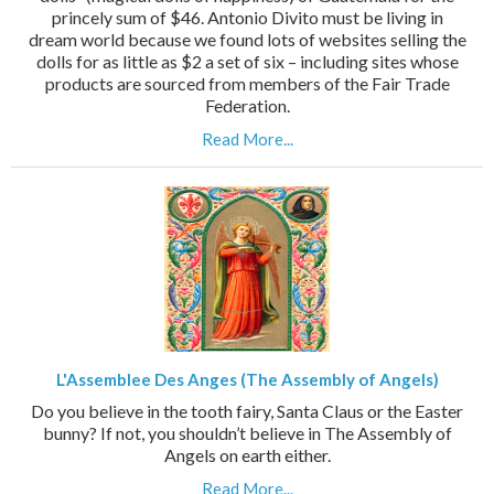
princely sum of $46. Antonio Divito must be living in
dream world because we found lots of websites selling the
dolls for as little as $2 a set of six – including sites whose
products are sourced from members of the Fair Trade
Federation.
Read More...
L'Assemblee Des Anges (The Assembly of Angels)
Do you believe in the tooth fairy, Santa Claus or the Easter
bunny? If not, you shouldn’t believe in The Assembly of
Angels on earth either.
Read More...