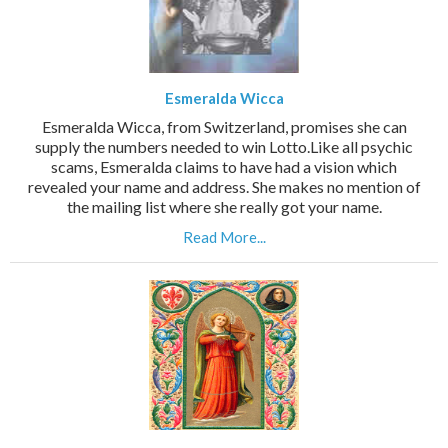
Esmeralda Wicca
Esmeralda Wicca, from Switzerland, promises she can
supply the numbers needed to win Lotto.Like all psychic
scams, Esmeralda claims to have had a vision which
revealed your name and address. She makes no mention of
the mailing list where she really got your name.
Read More...