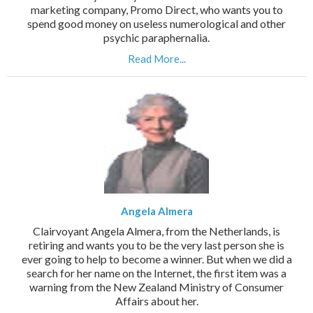
marketing company, Promo Direct, who wants you to
spend good money on useless numerological and other
psychic paraphernalia.
Read More...
Angela Almera
Clairvoyant Angela Almera, from the Netherlands, is
retiring and wants you to be the very last person she is
ever going to help to become a winner. But when we did a
search for her name on the Internet, the first item was a
warning from the New Zealand Ministry of Consumer
Affairs about her.