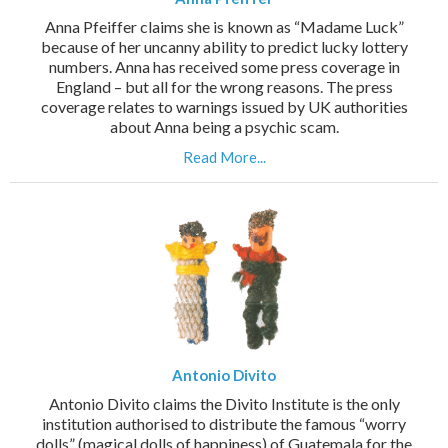
Anna Pfeiffer claims she is known as “Madame Luck”
because of her uncanny ability to predict lucky lottery
numbers. Anna has received some press coverage in
England – but all for the wrong reasons. The press
coverage relates to warnings issued by UK authorities
about Anna being a psychic scam.
Read More...
Antonio Divito
Antonio Divito claims the Divito Institute is the only
institution authorised to distribute the famous “worry
dolls” (magical dolls of happiness) of Guatemala for the