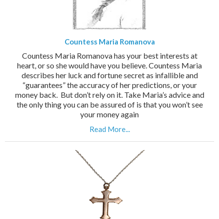
Countess Maria Romanova
Countess Maria Romanova has your best interests at
heart, or so she would have you believe. Countess Maria
describes her luck and fortune secret as infallible and
“guarantees” the accuracy of her predictions, or your
money back. But don’t rely on it. Take Maria’s advice and
the only thing you can be assured of is that you won’t see
your money again
Read More...