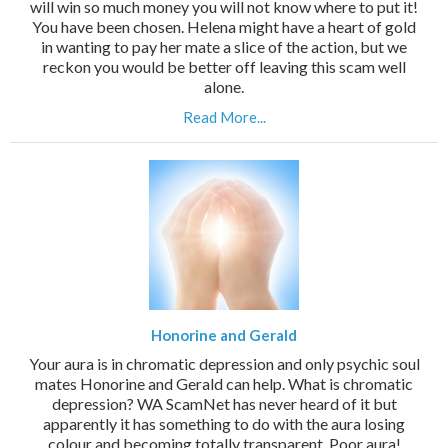
will win so much money you will not know where to put it!
You have been chosen. Helena might have a heart of gold
in wanting to pay her mate a slice of the action, but we
reckon you would be better off leaving this scam well
alone.
Read More...
Honorine and Gerald
Your aura is in chromatic depression and only psychic soul
mates Honorine and Gerald can help. What is chromatic
depression? WA ScamNet has never heard of it but
apparently it has something to do with the aura losing
colour and becoming totally transparent. Poor aura!