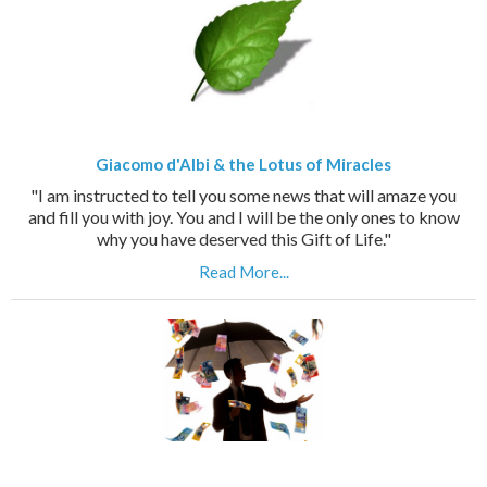
Giacomo d'Albi & the Lotus of Miracles
"I am instructed to tell you some news that will amaze you
and fill you with joy. You and I will be the only ones to know
why you have deserved this Gift of Life."
Read More...