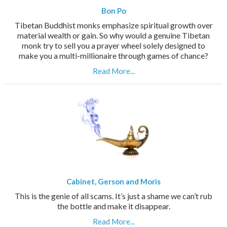
Bon Po
Tibetan Buddhist monks emphasize spiritual growth over
material wealth or gain. So why would a genuine Tibetan
monk try to sell you a prayer wheel solely designed to
make you a multi-millionaire through games of chance?
Read More...
Cabinet, Gerson and Moris
This is the genie of all scams. It’s just a shame we can’t rub
the bottle and make it disappear.
Read More...