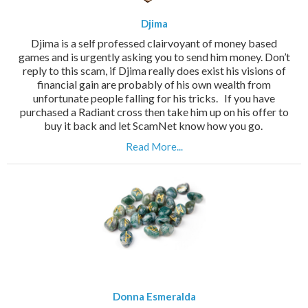
Djima
Djima is a self professed clairvoyant of money based
games and is urgently asking you to send him money. Don’t
reply to this scam, if Djima really does exist his visions of
financial gain are probably of his own wealth from
unfortunate people falling for his tricks. If you have
purchased a Radiant cross then take him up on his offer to
buy it back and let ScamNet know how you go.
Read More...
Donna Esmeralda