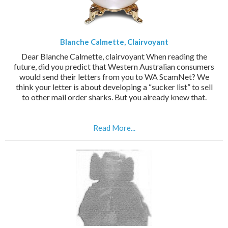
Blanche Calmette, Clairvoyant
Dear Blanche Calmette, clairvoyant When reading the
future, did you predict that Western Australian consumers
would send their letters from you to WA ScamNet? We
think your letter is about developing a “sucker list” to sell
to other mail order sharks. But you already knew that.
Read More...