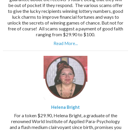
be out of pocket if they respond. The various scams offer
to give the lucky recipients winning lottery numbers, good
luck charms to improve financial fortunes and ways to
unlock the secrets of winning games of chance. But not for
free of course! All scams suggest a payment of good faith
ranging from $29.90 to $100.
Read More...
Helena Bright
For a token $29.90, Helena Bright, a graduate of the
renowned World Institute of Applied Para-Psychology
and a flash medium clairvoyant since birth, promises you