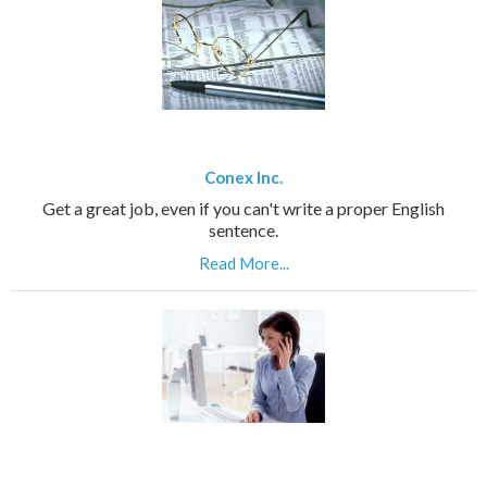
Conex Inc.
Get a great job, even if you can't write a proper English
sentence.
Read More...