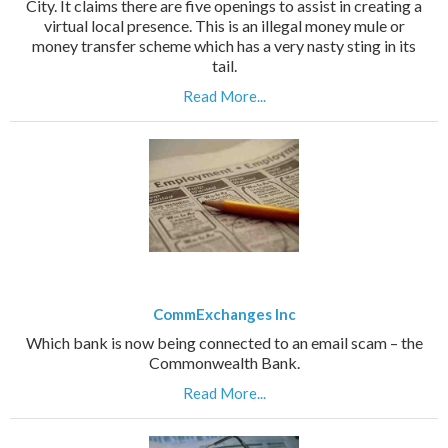
City. It claims there are five openings to assist in creating a
virtual local presence. This is an illegal money mule or
money transfer scheme which has a very nasty sting in its
tail.
Read More...
CommExchanges Inc
Which bank is now being connected to an email scam – the
Commonwealth Bank.
Read More...