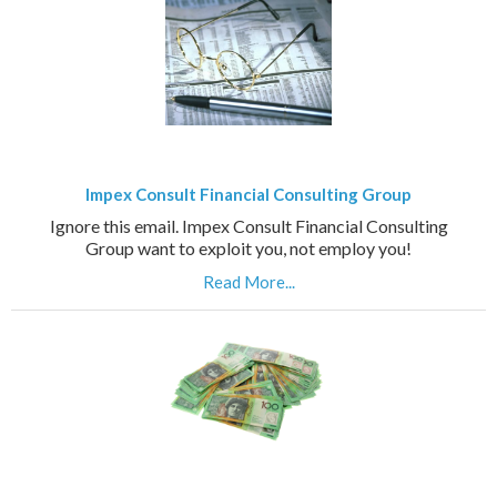
Impex Consult Financial Consulting Group
Ignore this email. Impex Consult Financial Consulting
Group want to exploit you, not employ you!
Read More...