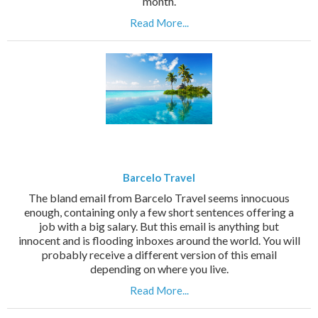
month.
Read More...
Barcelo Travel
The bland email from Barcelo Travel seems innocuous
enough, containing only a few short sentences offering a
job with a big salary. But this email is anything but
innocent and is flooding inboxes around the world. You will
probably receive a different version of this email
depending on where you live.
Read More...