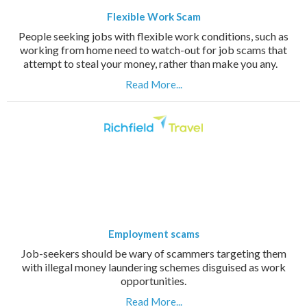
Flexible Work Scam
People seeking jobs with flexible work conditions, such as
working from home need to watch-out for job scams that
attempt to steal your money, rather than make you any.
Read More...
Employment scams
Job-seekers should be wary of scammers targeting them
with illegal money laundering schemes disguised as work
opportunities.
Read More...