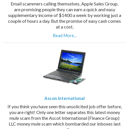
Email scammers calling themselves, Apple Sales Group,
are promising people they can earn a quick and easy
supplementary income of $1400 a week by working just a
couple of hours a day. But the promise of easy cash comes
at a cost.
Read More...
Ascon International
If you think you have seen this unsolicited job offer before,
you are right! Only one letter separates this latest money
mule scam from the Ascot International (Finance Group)
LLC money mule scam which bombarded our inboxes last