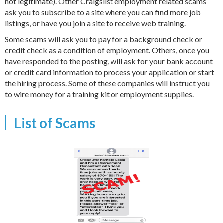
not legitimate). Other Craigslist employment related scams
ask you to subscribe to a site where you can find more job
listings, or have you join a site to receive web training.
Some scams will ask you to pay for a background check or
credit check as a condition of employment. Others, once you
have responded to the posting, will ask for your bank account
or credit card information to process your application or start
the hiring process. Some of these companies will instruct you
to wire money for a training kit or employment supplies.
List of Scams