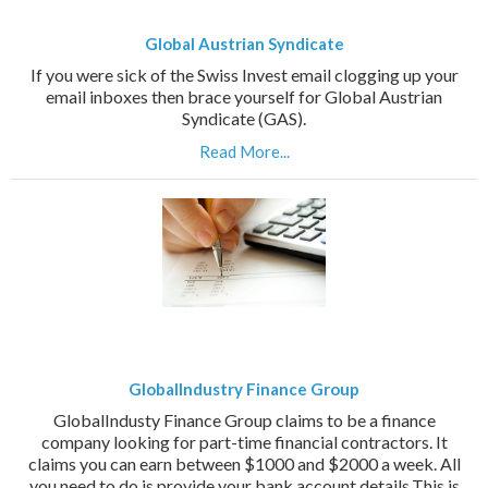
Global Austrian Syndicate
If you were sick of the Swiss Invest email clogging up your
email inboxes then brace yourself for Global Austrian
Syndicate (GAS).
Read More...
GlobalIndustry Finance Group
GlobalIndusty Finance Group claims to be a finance
company looking for part-time financial contractors. It
claims you can earn between $1000 and $2000 a week. All
you need to do is provide your bank account details.This is