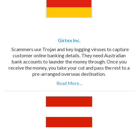
Girtex Inc.
Scammers use Trojan and key logging viruses to capture
customer online banking details. They need Australian
bank accounts to launder the money through. Once you
receive the money, you take your cut and pass the rest to a
pre-arranged overseas destination.
Read More...