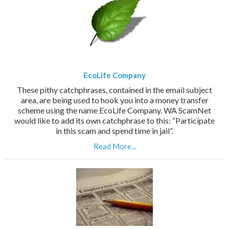
EcoLife Company
These pithy catchphrases, contained in the email subject
area, are being used to hook you into a money transfer
scheme using the name EcoLife Company. WA ScamNet
would like to add its own catchphrase to this: “Participate
in this scam and spend time in jail”.
Read More...