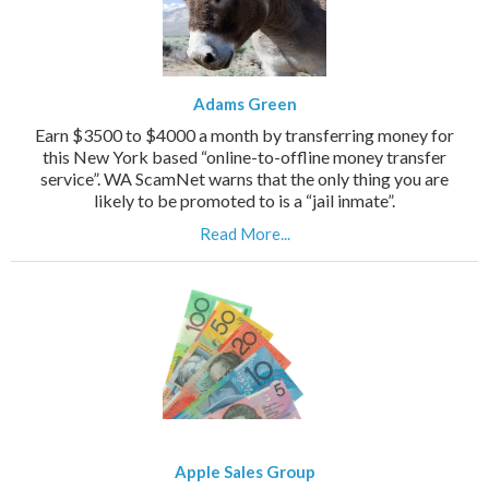
Adams Green
Earn $3500 to $4000 a month by transferring money for
this New York based “online-to-offline money transfer
service”. WA ScamNet warns that the only thing you are
likely to be promoted to is a “jail inmate”.
Read More...
Apple Sales Group