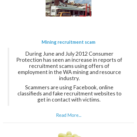
Mining recruitment scam
During June and July 2012 Consumer
Protection has seen an increase in reports of
recruitment scams using offers of
employment in the WA mining and resource
industry.
Scammers are using Facebook, online
classifieds and fake recruitment websites to
get in contact with victims.
Read More...