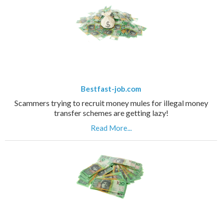
Bestfast-job.com
Scammers trying to recruit money mules for illegal money
transfer schemes are getting lazy!
Read More...