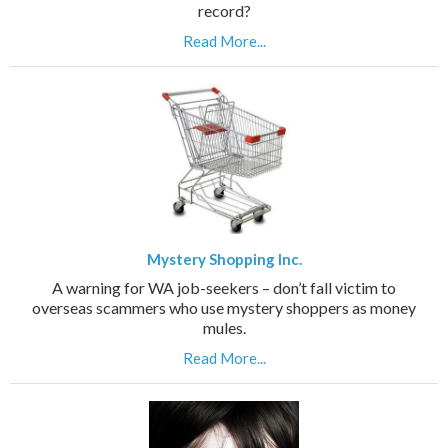
record?
Read More...
Mystery Shopping Inc.
A warning for WA job-seekers – don’t fall victim to
overseas scammers who use mystery shoppers as money
mules.
Read More...