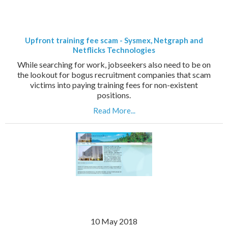
Upfront training fee scam - Sysmex, Netgraph and
Netflicks Technologies
While searching for work, jobseekers also need to be on
the lookout for bogus recruitment companies that scam
victims into paying training fees for non-existent
positions.
Read More...
10 May 2018