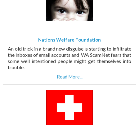
Nations Welfare Foundation
An old trick in a brand new disguise is starting to infiltrate
the inboxes of email accounts and WA ScamNet fears that
some well intentioned people might get themselves into
trouble.
Read More...