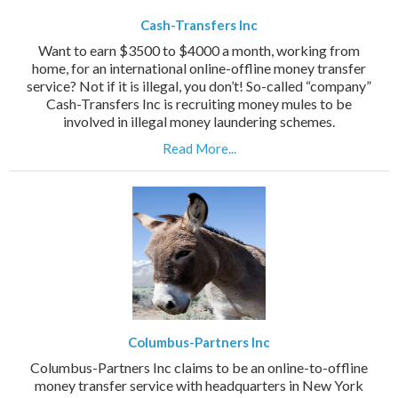
Cash-Transfers Inc
Want to earn $3500 to $4000 a month, working from
home, for an international online-offline money transfer
service? Not if it is illegal, you don’t! So-called “company”
Cash-Transfers Inc is recruiting money mules to be
involved in illegal money laundering schemes.
Read More...
Columbus-Partners Inc
Columbus-Partners Inc claims to be an online-to-offline
money transfer service with headquarters in New York