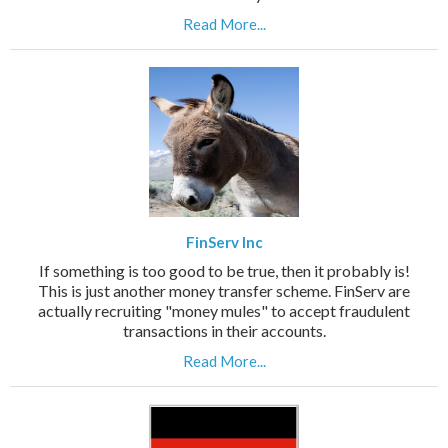
Read More...
FinServ Inc
If something is too good to be true, then it probably is!
This is just another money transfer scheme. FinServ are
actually recruiting "money mules" to accept fraudulent
transactions in their accounts.
Read More...