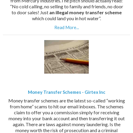
from Mercury Industries.The pitch should actually read:
“No cold calling, no selling to family and friends, no door
to door sales! Just
an illegal money transfer scheme
which could land you in hot water”.
Read More...
Money Transfer Schemes - Girtex Inc
Money transfer schemes are the latest so-called “working
from home” scams to hit our email inboxes. The schemes
claim to offer you a commission simply for receiving
money into your bank account and then transferring it out
again. There are laws against money laundering. Is the
money worth the risk of prosecution and a criminal