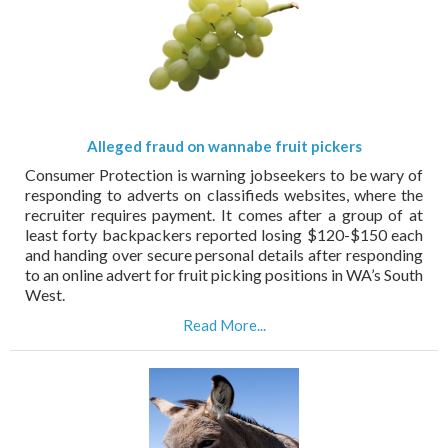
Alleged fraud on wannabe fruit pickers
Consumer Protection is warning jobseekers to be wary of
responding to adverts on classifieds websites, where the
recruiter requires payment. It comes after a group of at
least forty backpackers reported losing $120-$150 each
and handing over secure personal details after responding
to an online advert for fruit picking positions in WA’s South
West.
Read More...