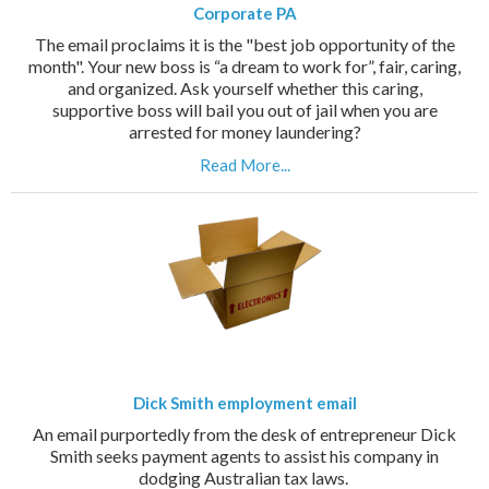
Corporate PA
The email proclaims it is the "best job opportunity of the
month". Your new boss is “a dream to work for”, fair, caring,
and organized. Ask yourself whether this caring,
supportive boss will bail you out of jail when you are
arrested for money laundering?
Read More...
Dick Smith employment email
An email purportedly from the desk of entrepreneur Dick
Smith seeks payment agents to assist his company in
dodging Australian tax laws.