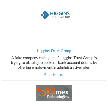
Higgins Trust Group
A fake company calling itself Higgins Trust Group is
trying to obtain job seekers’ bank account details by
offering employment in administrative roles.
Read More...