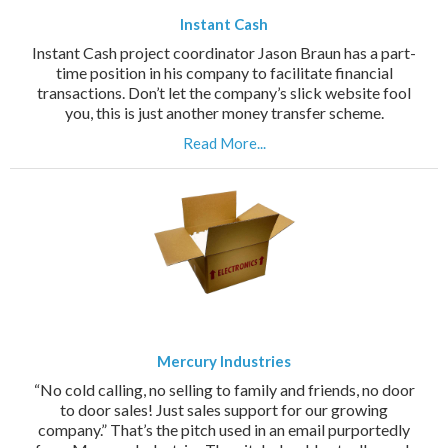
Instant Cash
Instant Cash project coordinator Jason Braun has a part-
time position in his company to facilitate financial
transactions. Don’t let the company’s slick website fool
you, this is just another money transfer scheme.
Read More...
Mercury Industries
“No cold calling, no selling to family and friends, no door
to door sales! Just sales support for our growing
company.” That’s the pitch used in an email purportedly