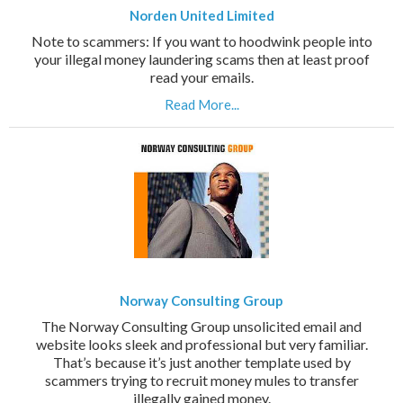
Norden United Limited
Note to scammers: If you want to hoodwink people into
your illegal money laundering scams then at least proof
read your emails.
Read More...
Norway Consulting Group
The Norway Consulting Group unsolicited email and
website looks sleek and professional but very familiar.
That’s because it’s just another template used by
scammers trying to recruit money mules to transfer
illegally gained money.