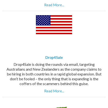
Read More...
Drop4Sale
Drop4Sale is doing the rounds via email, targeting
Australians and New Zealanders as the company claims to
be hiring in both countries in a rapid global expansion. But
don’t be fooled – the only thing that is expanding is the
coffers of the scammers behind this guise.
Read More...