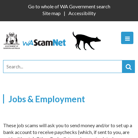
Go to whole of WA Government search
Site map
Accessibility
Jobs & Employment
These job scams will ask you to send money and/or to set up a
bank account to receive paychecks (which, if sent to you, are