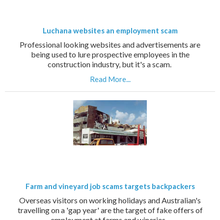
Luchana websites an employment scam
Professional looking websites and advertisements are
being used to lure prospective employees in the
construction industry, but it's a scam.
Read More...
Farm and vineyard job scams targets backpackers
Overseas visitors on working holidays and Australian's
travelling on a 'gap year' are the target of fake offers of
employment at farms and wineries.