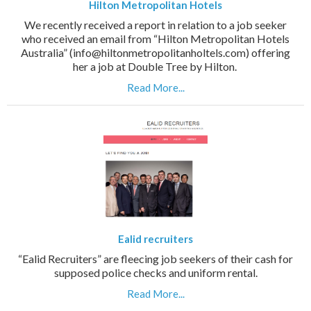
Hilton Metropolitan Hotels
We recently received a report in relation to a job seeker
who received an email from “Hilton Metropolitan Hotels
Australia” (info@hiltonmetropolitanholtels.com) offering
her a job at Double Tree by Hilton.
Read More...
Ealid recruiters
“Ealid Recruiters” are fleecing job seekers of their cash for
supposed police checks and uniform rental.
Read More...