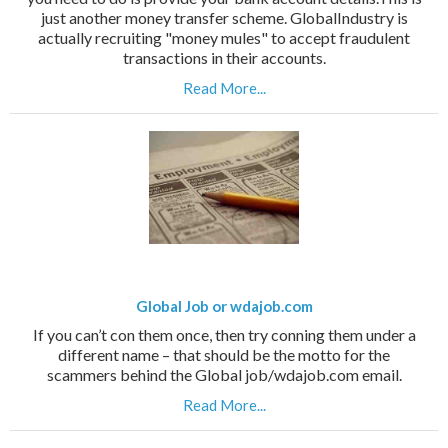
just another money transfer scheme. GlobalIndustry is
actually recruiting "money mules" to accept fraudulent
transactions in their accounts.
Read More...
Global Job or wdajob.com
If you can’t con them once, then try conning them under a
different name – that should be the motto for the
scammers behind the Global job/wdajob.com email.
Read More...