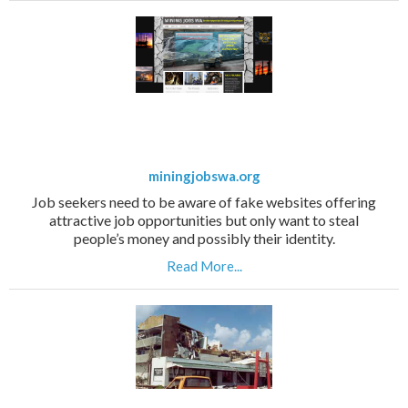
miningjobswa.org
Job seekers need to be aware of fake websites offering
attractive job opportunities but only want to steal
people’s money and possibly their identity.
Read More...