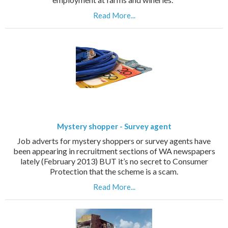
Read More...
Mystery shopper - Survey agent
Job adverts for mystery shoppers or survey agents have
been appearing in recruitment sections of WA newspapers
lately (February 2013) BUT it’s no secret to Consumer
Protection that the scheme is a scam.
Read More...