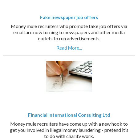
Fake newspaper job offers
Money mule recruiters who promote fake job offers via
email are now turning to newspapers and other media
outlets to run advertisements.
Read More...
Financial International Consulting Ltd
Money mule recruiters have come up with a new hook to
get you involved in illegal money laundering - pretend it's
to do with charity work.