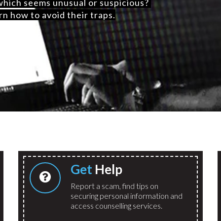
 which seems unusual or suspicious?
rn how to avoid their traps.
Get
Help
Report a scam, find tips on
securing personal information and
access counselling services.