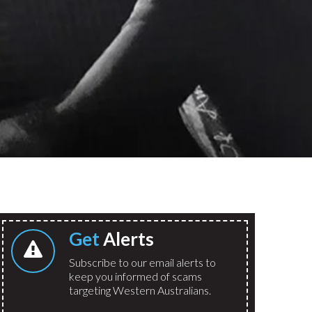
Get
Alerts
Subscribe to our email alerts to
keep you informed of scams
targeting Western Australians.