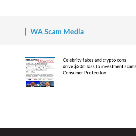
WA Scam Media
Celebrity fakes and crypto cons
drive $30m loss to investment scam
Consumer Protection