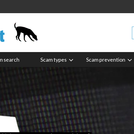
m search
Scam types
Scam prevention