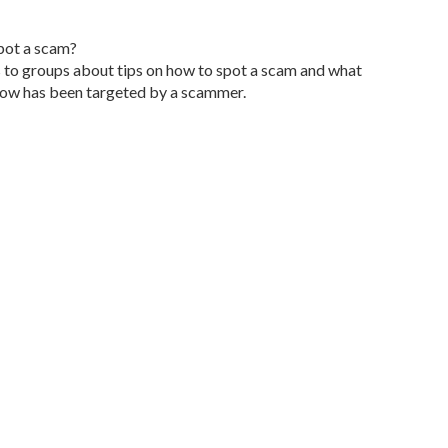
pot a scam?
 to groups about tips on how to spot a scam and what
now has been targeted by a scammer.