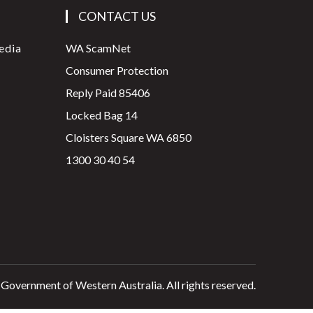
CONTACT US
edia
WA ScamNet
Consumer Protection
Reply Paid 85406
Locked Bag 14
Cloisters Square WA 6850
1300 30 40 54
 Government of Western Australia. All rights reserved.