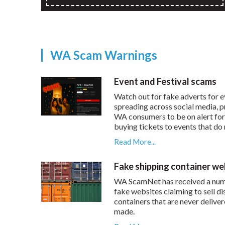
WA Scam Warnings
Event and Festival scams
Watch out for fake adverts for e
spreading across social media, 
WA consumers to be on alert fo
buying tickets to events that do 
Read More...
Fake shipping container we
WA ScamNet has received a num
fake websites claiming to sell d
containers that are never delive
made.