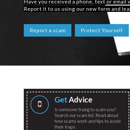
Have you received a phone, text or email
Report it to us using our new form and lea
Report a scam
Protect Yourself
Get
Advice
Is someone trying to scam you?
Search our scam list. Read about
how scams work and tips to avoid
their traps.