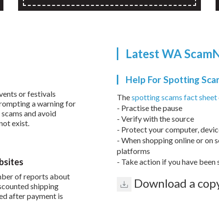
Latest WA ScamN
Help For Spotting Sc
vents or festivals
The
spotting scams fact sheet
prompting a warning for
- Practise the pause
r scams and avoid
- Verify with the source
not exist.
- Protect your computer, devi
- When shopping online or on s
platforms
bsites
- Take action if you have bee
ber of reports about
Download a copy
iscounted shipping
red after payment is