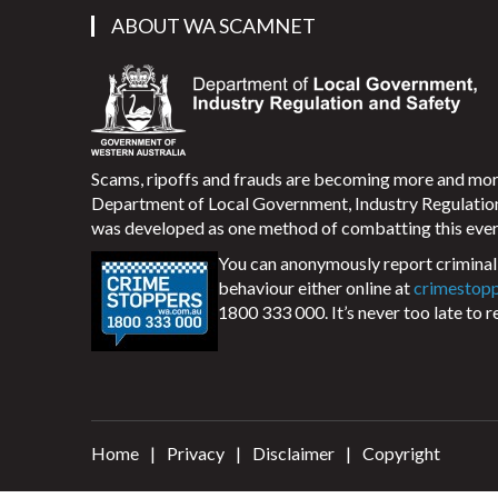
ABOUT WA SCAMNET
Scams, ripoffs and frauds are becoming more and m
Department of Local Government, Industry Regulati
was developed as one method of combatting this ever
You can anonymously report criminal 
behaviour either online at
crimestop
1800 333 000. It’s never too late to r
Home
Privacy
Disclaimer
Copyright