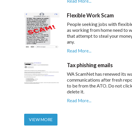
Read More...
Flexible Work Scam
People seeking jobs with flexibl
as working from home need to w
that attempt to steal your mone
any.
Read More...
Tax phishing emails
WA ScamNet has renewed its wa
communications after fresh repo
to be from the ATO. Do not click 
delete it.
Read More...
VIEW MORE