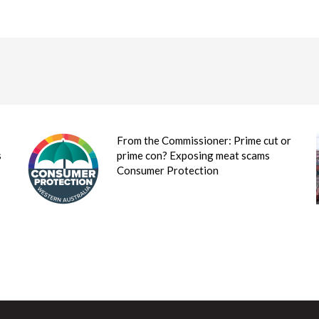
From the Commissioner: Prime cut or
s
prime con? Exposing meat scams
Consumer Protection