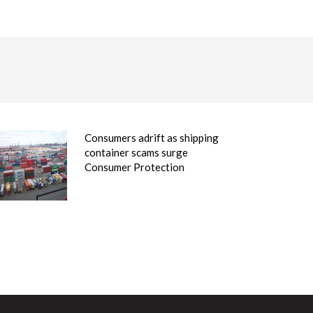
Consumers adrift as shipping
container scams surge
Consumer Protection