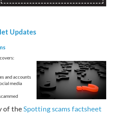
et Updates
ams
covers:
ces and accounts
ocial media
n scammed
 of the
Spotting scams factsheet