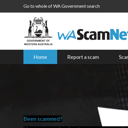
Go to whole of WA Government search
Home
Report a scam
Sca
Been scammed?