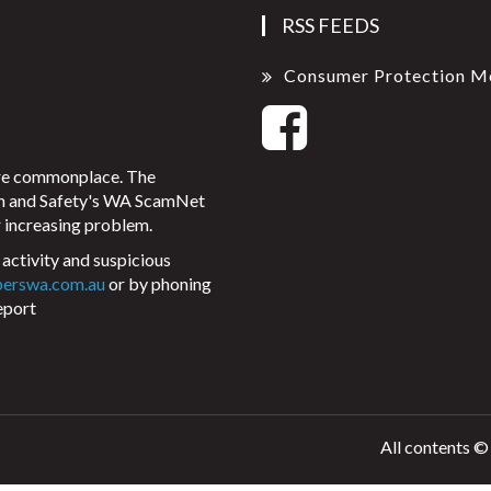
RSS FEEDS
Consumer Protection M
ore commonplace. The
on and Safety's WA ScamNet
 increasing problem.
activity and suspicious
perswa.com.au
or by phoning
eport
All contents ©