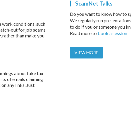
ScamNet Talks
Do you want to know how to s
We regularly run presentations
e work conditions, such
to do if you or someone you k
atch-out for job scams
Read more to
book a session
y, rather than make you
VIEW MORE
rnings about fake tax
rts of emails claiming
on any links. Just