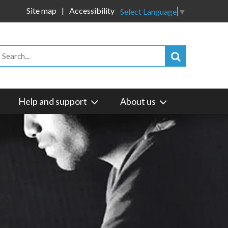
Site map
Accessibility
Select Language
▼
Help and support
About us