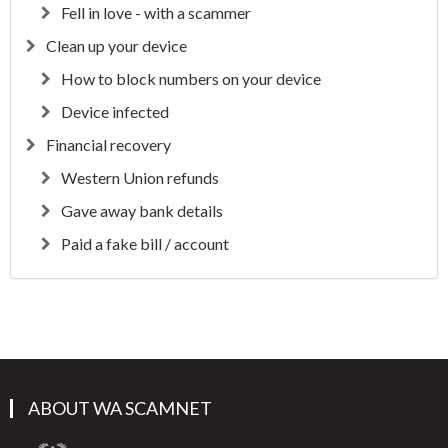
Fell in love - with a scammer
Clean up your device
How to block numbers on your device
Device infected
Financial recovery
Western Union refunds
Gave away bank details
Paid a fake bill / account
ABOUT WA SCAMNET