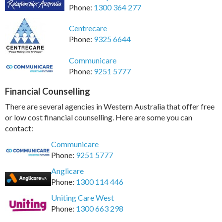
Phone:
1300 364 277
Centrecare
Phone:
9325 6644
Communicare
Phone:
9251 5777
Financial Counselling
There are several agencies in Western Australia that offer free
or low cost financial counselling. Here are some you can
contact:
Communicare
Phone:
9251 5777
Anglicare
Phone:
1300 114 446
Uniting Care West
Phone:
1300 663 298