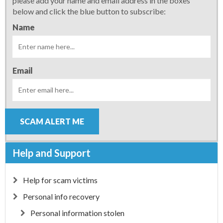
please add your name and email address in the boxes
below and click the blue button to subscribe:
Name
Email
SCAM ALERT ME
Help and Support
Help for scam victims
Personal info recovery
Personal information stolen