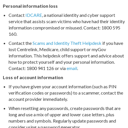
Personal information loss
Contact
IDCARE
, a national identity and cyber support
service that assists scam victims who have had their identity
information compromised or misused. Contact: 1800 595
160.
Contact the
Scams and Identity Theft Helpdesk
if you have
lost Centrelink, Medicare, child support or myGov
information. This helpdesk offers support and advice about
how to protect yourself and your personal information.
Contact: 1800 941 126 or via
email
.
Loss of account information
If you have given your account information (such as PIN
verification codes or passwords) to a scammer, contact the
account provider immediately.
When resetting any passwords, create passwords that are
long and use a mix of upper and lower case letters, plus
numbers and symbols. Regularly update passwords and
consider using a password generator.