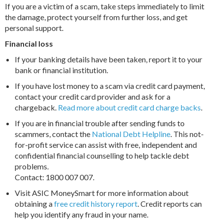
If you are a victim of a scam, take steps immediately to limit
the damage, protect yourself from further loss, and get
personal support.
Financial loss
If your banking details have been taken, report it to your
bank or financial institution.
If you have lost money to a scam via credit card payment,
contact your credit card provider and ask for a
chargeback.
Read more about credit card charge backs
.
If you are in financial trouble after sending funds to
scammers, contact the
National Debt Helpline
. This not-
for-profit service can assist with free, independent and
confidential financial counselling to help tackle debt
problems.
Contact: 1800 007 007.
Visit ASIC MoneySmart for more information about
obtaining a
free credit history report
. Credit reports can
help you identify any fraud in your name.