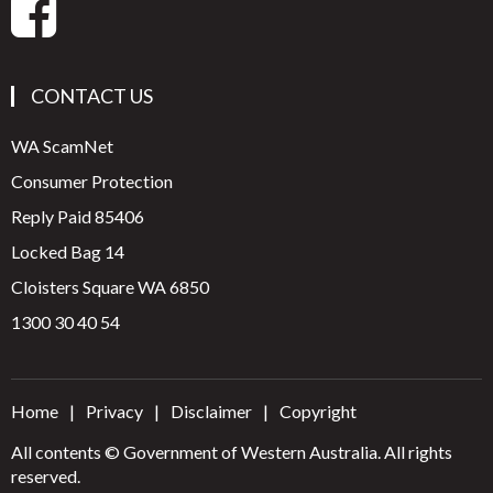
CONTACT US
WA ScamNet
Consumer Protection
Reply Paid 85406
Locked Bag 14
Cloisters Square WA 6850
1300 30 40 54
Home
Privacy
Disclaimer
Copyright
All contents © Government of Western Australia. All rights
reserved.