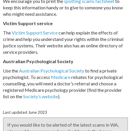
We encourage you to print the
spotting scams factsheet
to
keep this information handy or to give to someone you know
who might need assistance.
Victim Support service
The
Victim Support Service
can help explain the effects of
crime and help you understand your rights within the criminal
justice systems. Their website also has an online directory of
service providers.
Australian Psychological Society
Use the
Australian Psychological Society
to find a private
psychologist. To access
Medicare
rebates for psychological
counselling, you will need a doctor’s referral and choose a
registered Medicare psychology provider (find the provider
list on the
Society’s website
).
Last updated June 2023
If you would like to be alerted of the latest scams in WA,