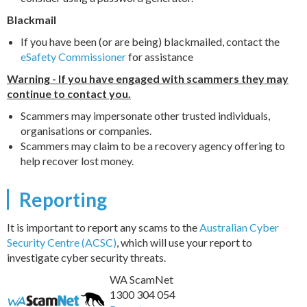
Blackmail
If you have been (or are being) blackmailed, contact the
eSafety Commissioner
for assistance
Warning - If you have engaged with scammers they may
continue to contact you.
Scammers may impersonate other trusted individuals,
organisations or companies.
Scammers may claim to be a recovery agency offering to
help recover lost money.
Reporting
It is important to report any scams to the
Australian Cyber
Security Centre (ACSC)
, which will use your report to
investigate cyber security threats.
WA ScamNet
1300 304 054