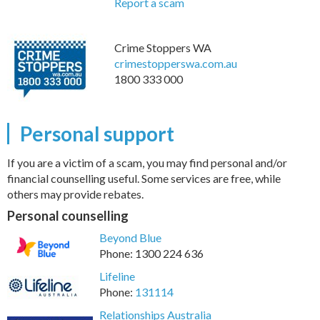
Report a scam
Crime Stoppers WA
crimestopperswa.com.au
1800 333 000
Personal support
If you are a victim of a scam, you may find personal and/or
financial counselling useful. Some services are free, while
others may provide rebates.
Personal counselling
Beyond Blue
Phone: 1300 224 636
Lifeline
Phone:
131114
Relationships Australia