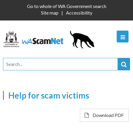
Go to whole of WA Government search
Site map
Accessibility
Help for scam victims
Download PDF