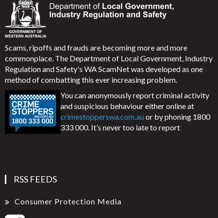
Scams, ripoffs and frauds are becoming more and more
commonplace. The Department of Local Government, Industry
Regulation and Safety's WA ScamNet was developed as one
method of combatting this ever increasing problem.
You can anonymously report criminal activity
and suspicious behaviour either online at
crimestopperswa.com.au
or by phoning 1800
333 000. It’s never too late to report
RSS FEEDS
Consumer Protection Media