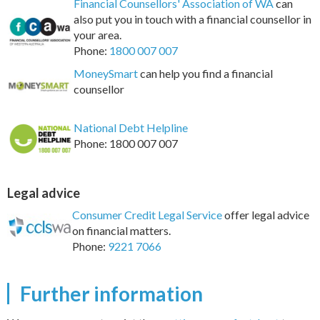
Financial Counsellors' Association of WA
can
also put you in touch with a financial counsellor in
your area.
Phone:
1800 007 007
MoneySmart
can help you find a financial
counsellor
National Debt Helpline
Phone: 1800 007 007
Legal advice
Consumer Credit Legal Service
offer legal advice
on financial matters.
Phone:
9221 7066
Further information