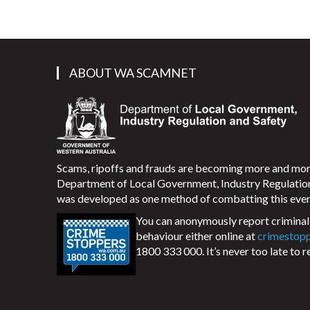
ABOUT WA SCAMNET
Scams, ripoffs and frauds are becoming more and m
Department of Local Government, Industry Regulati
was developed as one method of combatting this ever
You can anonymously report criminal 
behaviour either online at
crimestop
1800 333 000. It’s never too late to r