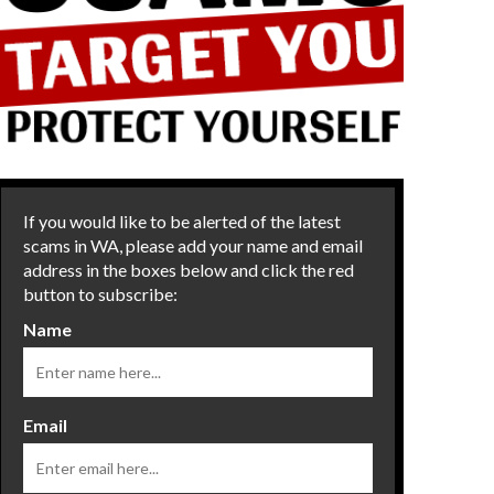
If you would like to be alerted of the latest
scams in WA, please add your name and email
address in the boxes below and click the red
button to subscribe:
Name
Email