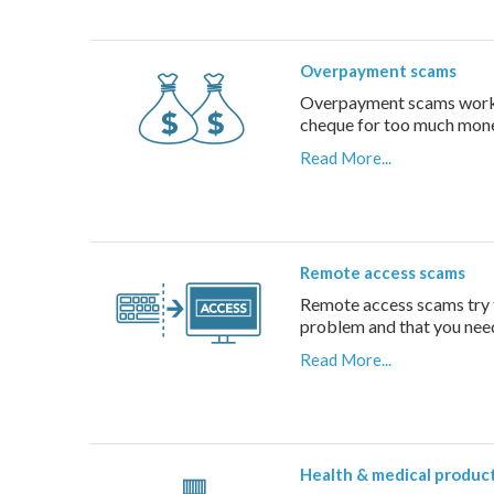
Overpayment scams
Overpayment scams work b
cheque for too much money
Read More...
Remote access scams
Remote access scams try t
problem and that you need
Read More...
Health & medical produc