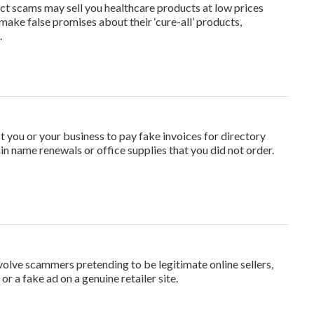
t scams may sell you healthcare products at low prices
 make false promises about their ‘cure-all’ products,
.
t you or your business to pay fake invoices for directory
ain name renewals or office supplies that you did not order.
olve scammers pretending to be legitimate online sellers,
or a fake ad on a genuine retailer site.