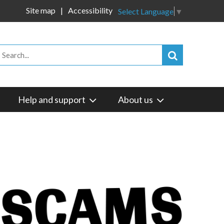
Site map
Accessibility
Select Language
▼
Help and support
About us