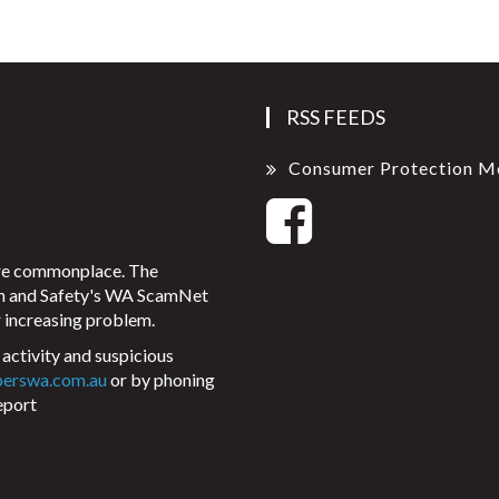
RSS FEEDS
Consumer Protection M
ore commonplace. The
on and Safety's WA ScamNet
 increasing problem.
activity and suspicious
perswa.com.au
or by phoning
eport