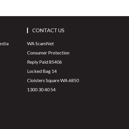
CONTACT US
edia
WA ScamNet
Consumer Protection
Reply Paid 85406
Locked Bag 14
Cloisters Square WA 6850
1300 30 40 54