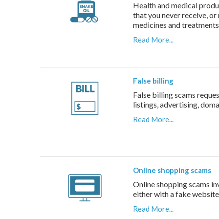
Health and medical produc
that you never receive, or
medicines and treatments
Read More...
False billing
False billing scams reques
listings, advertising, dom
Read More...
Online shopping scams
Online shopping scams inv
either with a fake website 
Read More...