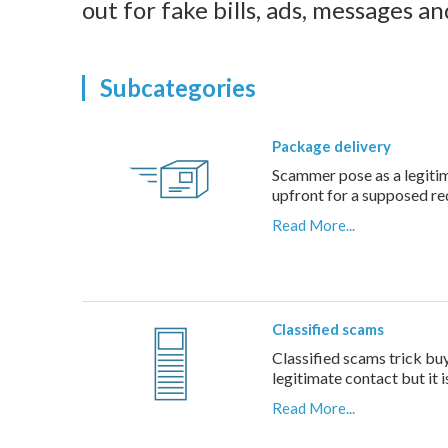
out for fake bills, ads, messages a
Subcategories
Package delivery
Scammer pose as a legitima
upfront for a supposed r
Read More...
Classified scams
Classified scams trick buy
legitimate contact but it 
Read More...