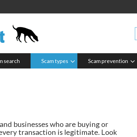
m search
Scam types
Scam prevention
and businesses who are buying or
every transaction is legitimate. Look