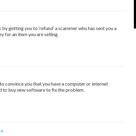
y getting you to ‘refund’ a scammer who has sent you a
 for an item you are selling.
o convince you that you have a computer or internet
 to buy new software to fix the problem.
ts