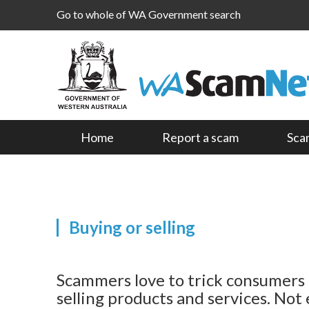
Go to whole of WA Government search
Home
Report a scam
Sca
Buying or selling
Scammers love to trick consumers 
selling products and services. Not 