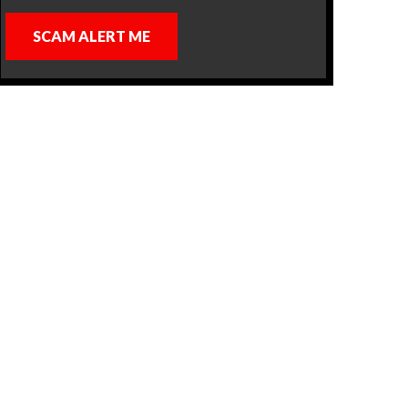
SCAM ALERT ME