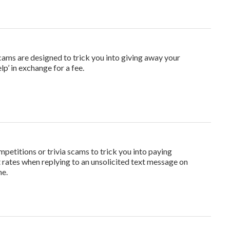
cams are designed to trick you into giving away your
lp’ in exchange for a fee.
titions or trivia scams to trick you into paying
t rates when replying to an unsolicited text message on
ne.