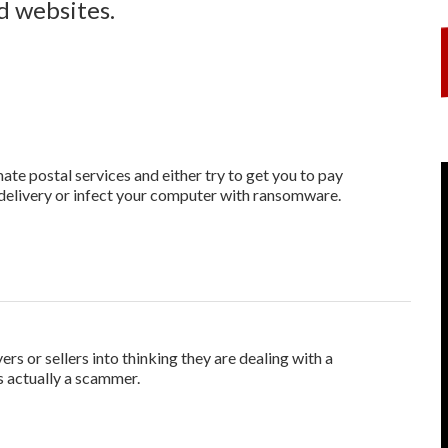
nd websites.
te postal services and either try to get you to pay
edelivery or infect your computer with ransomware.
ers or sellers into thinking they are dealing with a
is actually a scammer.