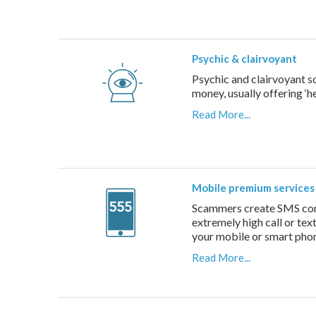
Psychic & clairvoyant
Psychic and clairvoyant s
money, usually offering ‘he
Read More...
Mobile premium services
Scammers create SMS compe
extremely high call or tex
your mobile or smart pho
Read More...