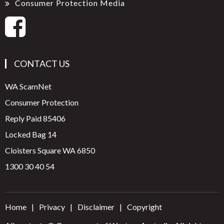
Consumer Protection Media
CONTACT US
WA ScamNet
Consumer Protection
Reply Paid 85406
Locked Bag 14
Cloisters Square WA 6850
1300 30 40 54
Home
Privacy
Disclaimer
Copyright