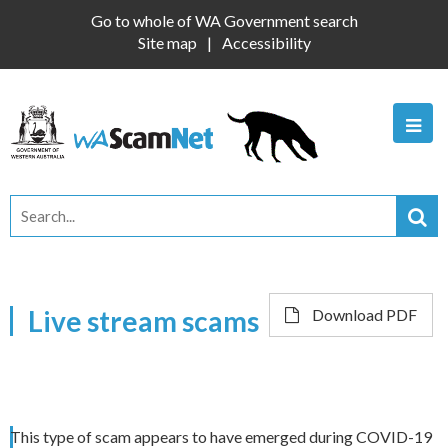
Go to whole of WA Government search
Site map
Accessibility
Live stream scams
Download PDF
This type of scam appears to have emerged during COVID-19