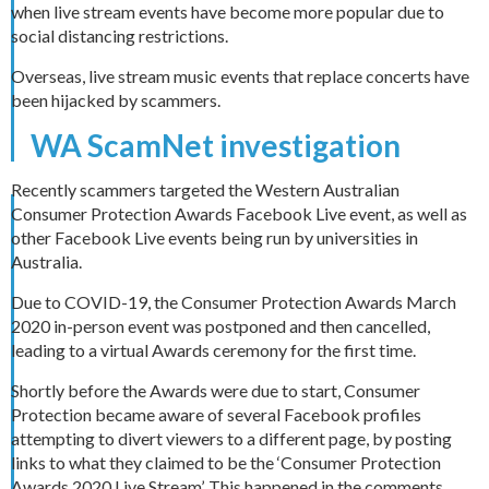
when live stream events have become more popular due to
social distancing restrictions.
Overseas, live stream music events that replace concerts have
been hijacked by scammers.
WA ScamNet investigation
Recently scammers targeted the Western Australian
Consumer Protection Awards Facebook Live event, as well as
other Facebook Live events being run by universities in
Australia.
Due to COVID-19, the Consumer Protection Awards March
2020 in-person event was postponed and then cancelled,
leading to a virtual Awards ceremony for the first time.
Shortly before the Awards were due to start, Consumer
Protection became aware of several Facebook profiles
attempting to divert viewers to a different page, by posting
links to what they claimed to be the ‘Consumer Protection
Awards 2020 Live Stream’. This happened in the comments