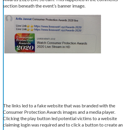
section beneath the event’s banner image.
The links led to a fake website that was branded with the
Consumer Protection Awards images and a media player.
Clicking the play button led potential victims to a website
claiming login was required and to click a button to create an