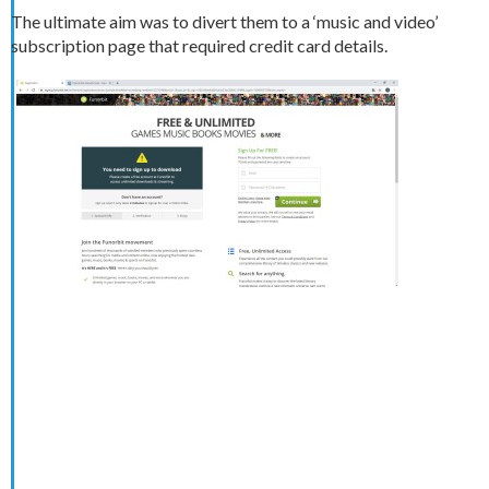
The ultimate aim was to divert them to a ‘music and video’
subscription page that required credit card details.