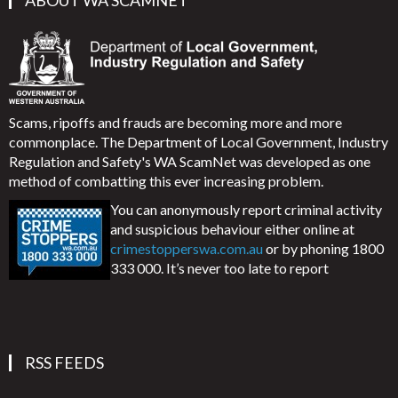
ABOUT WA SCAMNET
Scams, ripoffs and frauds are becoming more and more
commonplace. The Department of Local Government, Industry
Regulation and Safety's WA ScamNet was developed as one
method of combatting this ever increasing problem.
You can anonymously report criminal activity
and suspicious behaviour either online at
crimestopperswa.com.au
or by phoning 1800
333 000. It’s never too late to report
RSS FEEDS