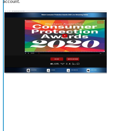
account.