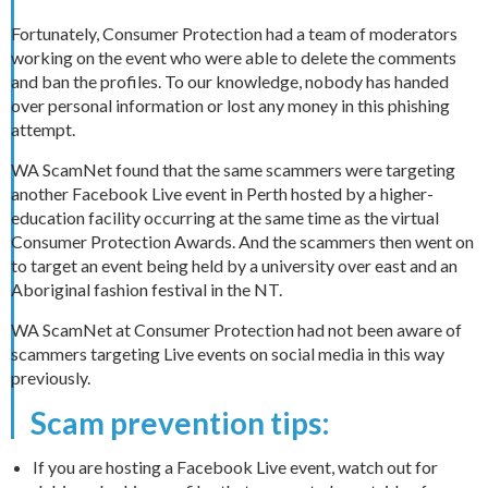
Fortunately, Consumer Protection had a team of moderators
working on the event who were able to delete the comments
and ban the profiles. To our knowledge, nobody has handed
over personal information or lost any money in this phishing
attempt.
WA ScamNet found that the same scammers were targeting
another Facebook Live event in Perth hosted by a higher-
education facility occurring at the same time as the virtual
Consumer Protection Awards. And the scammers then went on
to target an event being held by a university over east and an
Aboriginal fashion festival in the NT.
WA ScamNet at Consumer Protection had not been aware of
scammers targeting Live events on social media in this way
previously.
Scam prevention tips:
If you are hosting a Facebook Live event, watch out for