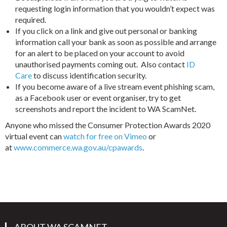
requesting login information that you wouldn’t expect was
required.
If you click on a link and give out personal or banking
information call your bank as soon as possible and arrange
for an alert to be placed on your account to avoid
unauthorised payments coming out. Also contact
ID
Care
to discuss identification security.
If you become aware of a live stream event phishing scam,
as a Facebook user or event organiser, try to get
screenshots and report the incident to WA ScamNet.
Anyone who missed the Consumer Protection Awards 2020
virtual event can
watch for free on Vimeo
or
at
www.commerce.wa.gov.au/cpawards
.