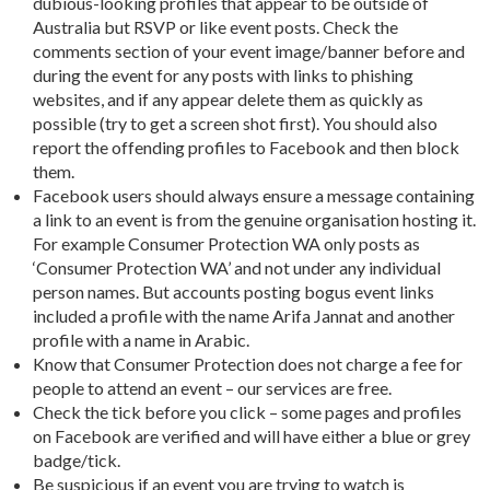
dubious-looking profiles that appear to be outside of
Australia but RSVP or like event posts. Check the
comments section of your event image/banner before and
during the event for any posts with links to phishing
websites, and if any appear delete them as quickly as
possible (try to get a screen shot first). You should also
report the offending profiles to Facebook and then block
them.
Facebook users should always ensure a message containing
a link to an event is from the genuine organisation hosting it.
For example Consumer Protection WA only posts as
‘Consumer Protection WA’ and not under any individual
person names. But accounts posting bogus event links
included a profile with the name Arifa Jannat and another
profile with a name in Arabic.
Know that Consumer Protection does not charge a fee for
people to attend an event – our services are free.
Check the tick before you click – some pages and profiles
on Facebook are verified and will have either a blue or grey
badge/tick.
Be suspicious if an event you are trying to watch is