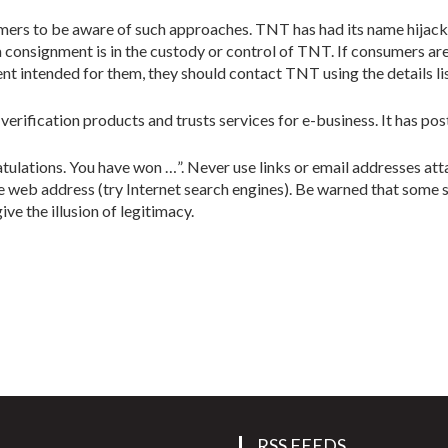
mers to be aware of such approaches. TNT has had its name hijack
 consignment is in the custody or control of TNT. If consumers are
t intended for them, they should contact TNT using the details li
 verification products and trusts services for e-business. It has po
tulations. You have won …”. Never use links or email addresses att
e web address (try Internet search engines). Be warned that some 
ve the illusion of legitimacy.
RSS FEEDS