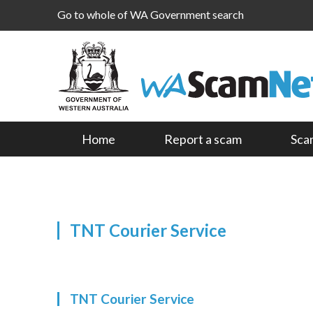
Go to whole of WA Government search
Home
Report a scam
Sca
TNT Courier Service
TNT Courier Service