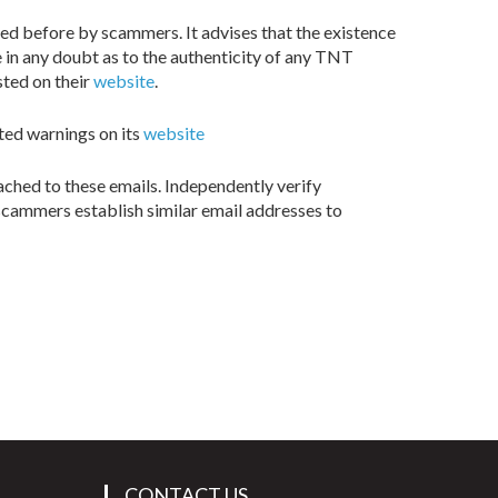
ed before by scammers. It advises that the existence
 in any doubt as to the authenticity of any TNT
sted on their
website
.
sted warnings on its
website
ached to these emails. Independently verify
scammers establish similar email addresses to
CONTACT US