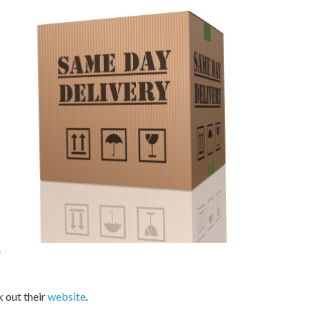
.
 out their
website
.