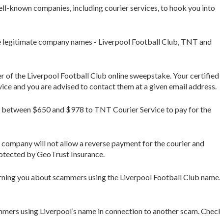
ll-known companies, including courier services, to hook you into
ee legitimate company names - Liverpool Football Club, TNT and
r of the Liverpool Football Club online sweepstake. Your certified
e and you are advised to contact them at a given email address.
end between $650 and $978 to TNT Courier Service to pay for the
 company will not allow a reverse payment for the courier and
protected by GeoTrust Insurance.
ning you about scammers using the Liverpool Football Club name
ers using Liverpool’s name in connection to another scam. Check