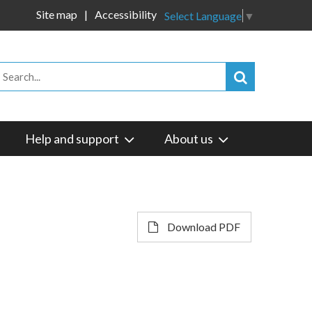
Site map
Accessibility
Select Language
▼
Help and support
About us
Download PDF