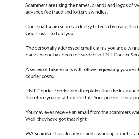
Scammers are using the names, brands and logos of we
advance fee fraud and lottery swindles.
One email scam scores a dodgy trifecta by using thr
GeoTrust – to fool you.
The personally addressed email claims you are a winne
bank cheque has been forwarded to TNT Courier Servic
A series of fake emails will follow requesting you s
courier costs.
TNT Courier Service email explains that the insurance
therefore you must foot the bill. Your prize is being 
You may even receive an email from the scammers war
Well, they have got that right.
WA ScamNet has already issued a warning about scamm