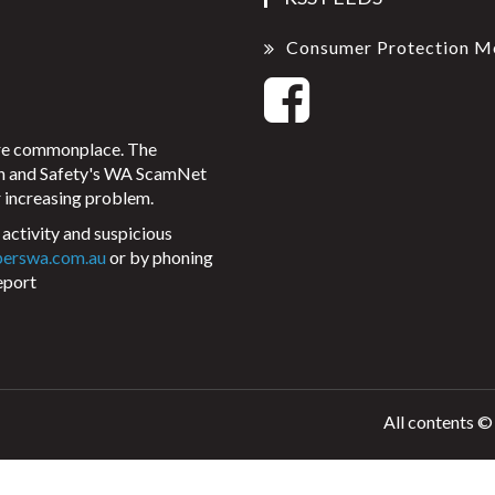
Consumer Protection M
ore commonplace. The
on and Safety's WA ScamNet
 increasing problem.
activity and suspicious
perswa.com.au
or by phoning
eport
All contents ©