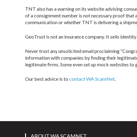
TNT also has a warning on its website advising consu
of a consignment number is not necessary proof that a
communication or whether TNT is delivering a shipmen
GeoTrust is not an insurance company. It sells identity
Never trust any unsolicited email proclaiming “Congra
information with companies by finding their legitimat
legitimate firms. Some even set up mock websites to gi
Our best advice is to
contact WA ScamNet
.
ABOUT WA SCAMNET