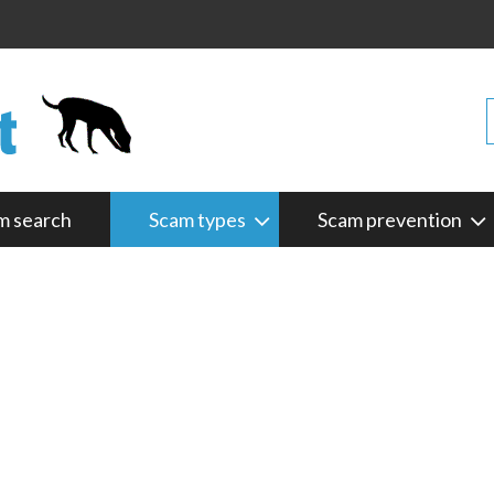
m search
Scam types
Scam prevention