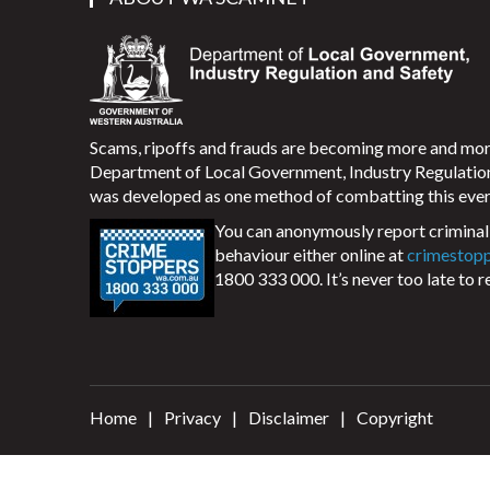
Scams, ripoffs and frauds are becoming more and m
Department of Local Government, Industry Regulati
was developed as one method of combatting this ever
You can anonymously report criminal 
behaviour either online at
crimestop
1800 333 000. It’s never too late to r
Home
Privacy
Disclaimer
Copyright