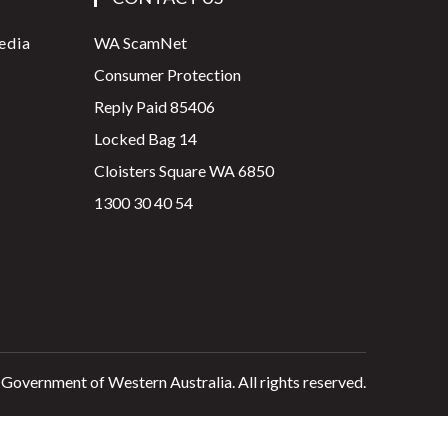
edia
WA ScamNet
Consumer Protection
Reply Paid 85406
Locked Bag 14
Cloisters Square WA 6850
1300 30 40 54
 Government of Western Australia. All rights reserved.