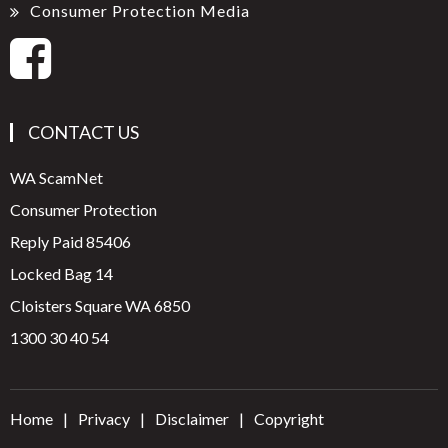
Consumer Protection Media
CONTACT US
WA ScamNet
Consumer Protection
Reply Paid 85406
Locked Bag 14
Cloisters Square WA 6850
1300 30 40 54
Home
Privacy
Disclaimer
Copyright