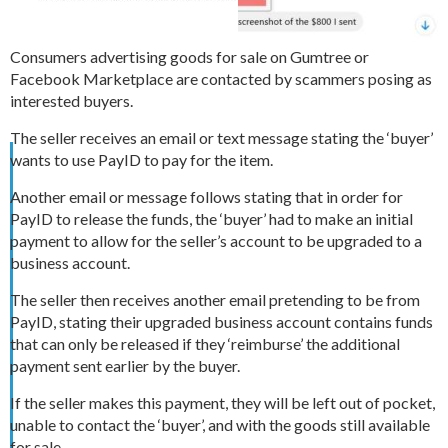
Consumers advertising goods for sale on Gumtree or
Facebook Marketplace are contacted by scammers posing as
interested buyers.
The seller receives an email or text message stating the ‘buyer’
wants to use PayID to pay for the item.
Another email or message follows stating that in order for
PayID to release the funds, the ‘buyer’ had to make an initial
payment to allow for the seller’s account to be upgraded to a
business account.
The seller then receives another email pretending to be from
PayID, stating their upgraded business account contains funds
that can only be released if they ‘reimburse’ the additional
payment sent earlier by the buyer.
If the seller makes this payment, they will be left out of pocket,
unable to contact the ‘buyer’, and with the goods still available
for sale.