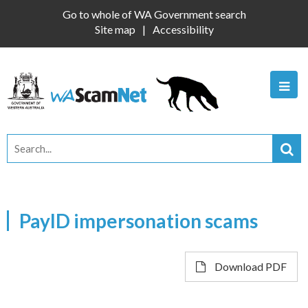
Go to whole of WA Government search
Site map
Accessibility
PayID impersonation scams
Download PDF