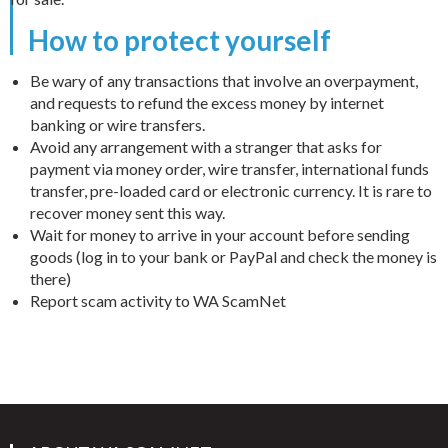
How to protect yourself
Be wary of any transactions that involve an overpayment,
and requests to refund the excess money by internet
banking or wire transfers.
Avoid any arrangement with a stranger that asks for
payment via money order, wire transfer, international funds
transfer, pre-loaded card or electronic currency. It is rare to
recover money sent this way.
Wait for money to arrive in your account before sending
goods (log in to your bank or PayPal and check the money is
there)
Report scam activity to WA ScamNet