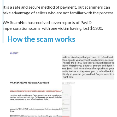
It is a safe and secure method of payment, but scammers can
take advantage of sellers who are not familiar with the process.
WA ScamNet has received seven reports of PayID
impersonation scams, with one victim having lost $1300.
How the scam works