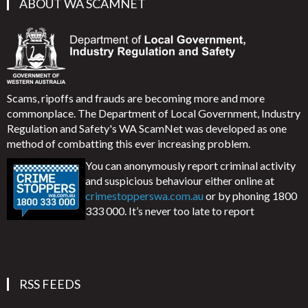
ABOUT WA SCAMNET
Scams, ripoffs and frauds are becoming more and more
commonplace. The Department of Local Government, Industry
Regulation and Safety's WA ScamNet was developed as one
method of combatting this ever increasing problem.
You can anonymously report criminal activity
and suspicious behaviour either online at
crimestopperswa.com.au
or by phoning 1800
333 000. It’s never too late to report
RSS FEEDS