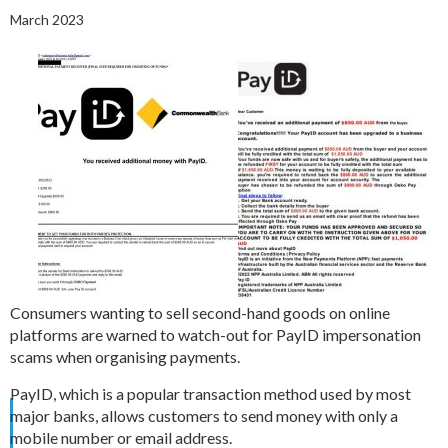
March 2023
Consumers wanting to sell second-hand goods on online
platforms are warned to watch-out for PayID impersonation
scams when organising payments.
PayID, which is a popular transaction method used by most
major banks, allows customers to send money with only a
mobile number or email address.