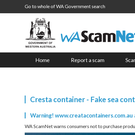
Go to whole of WA Government search
Home
Report a scam
Sca
Cresta container - Fake sea con
Warning! www.creatacontainers.com.au 
WA ScamNet warns consumers not to purchase product