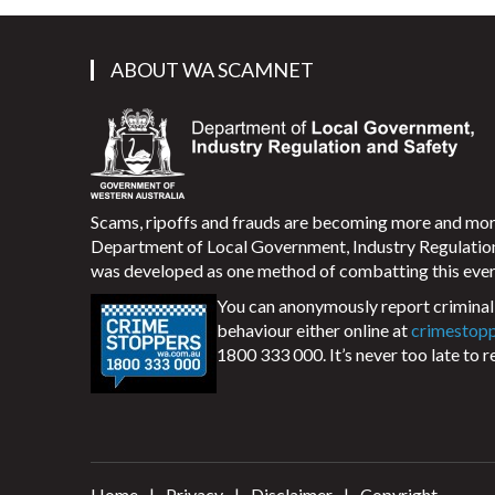
ABOUT WA SCAMNET
Scams, ripoffs and frauds are becoming more and m
Department of Local Government, Industry Regulati
was developed as one method of combatting this ever
You can anonymously report criminal 
behaviour either online at
crimestop
1800 333 000. It’s never too late to r
Home
Privacy
Disclaimer
Copyright