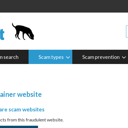
m search
Scam types
Scam prevention
tainer website
are scam websites
s from this fraudulent website.