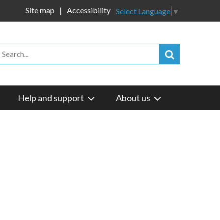
Site map
Accessibility
Select Language
▼
Help and support
About us