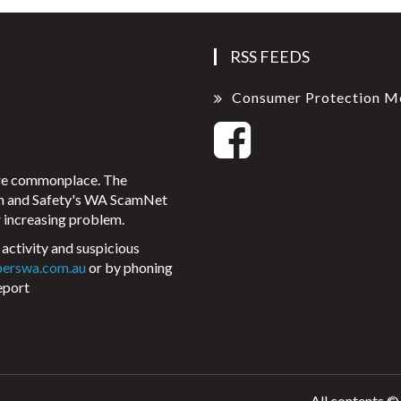
RSS FEEDS
Consumer Protection M
ore commonplace. The
on and Safety's WA ScamNet
 increasing problem.
activity and suspicious
perswa.com.au
or by phoning
eport
All contents ©