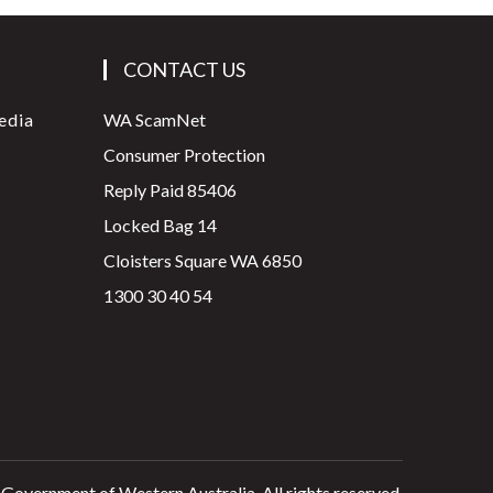
CONTACT US
edia
WA ScamNet
Consumer Protection
Reply Paid 85406
Locked Bag 14
Cloisters Square WA 6850
1300 30 40 54
 Government of Western Australia. All rights reserved.