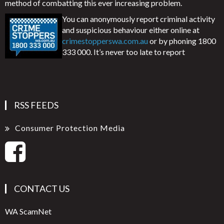
method of combatting this ever increasing problem.
You can anonymously report criminal activity
and suspicious behaviour either online at
crimestopperswa.com.au
or by phoning 1800
333 000. It’s never too late to report
RSS FEEDS
Consumer Protection Media
CONTACT US
WA ScamNet