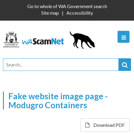
Go to whole of WA Government search
Site map
Accessibility
Fake website image page -
Modugro Containers
Download PDF