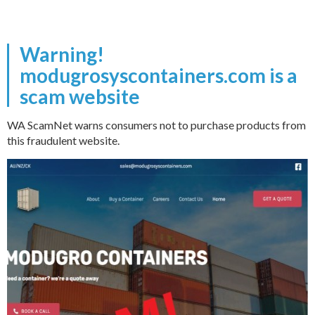
Warning!
modugrosyscontainers.com is a
scam website
WA ScamNet warns consumers not to purchase products from
this fraudulent website.