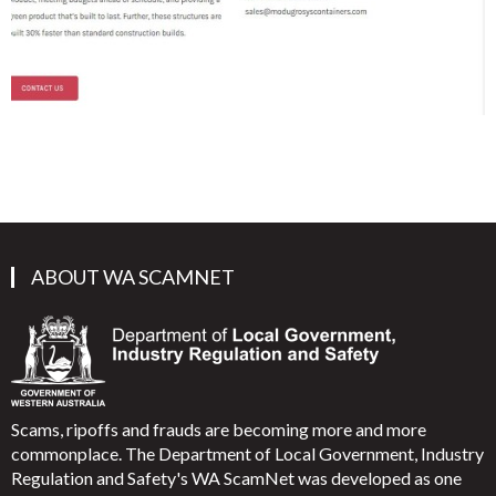
ABOUT WA SCAMNET
Scams, ripoffs and frauds are becoming more and more
commonplace. The Department of Local Government, Industry
Regulation and Safety's WA ScamNet was developed as one