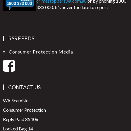
crimestopperswa.com.au
or by phoning 1800
333 000. It’s never too late to report
RSS FEEDS
Consumer Protection Media
CONTACT US
WA ScamNet
Consumer Protection
Reply Paid 85406
Locked Bag 14