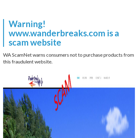
Warning!
www.wanderbreaks.com is a
scam website
WA ScamNet warns consumers not to purchase products from
this fraudulent website.