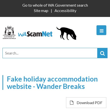
Go to whole of WA Government search
Site map
Accessibility
Fake holiday accommodation
website - Wander Breaks
Download PDF