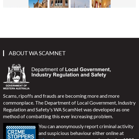
ABOUT WA SCAMNET
Scams, ripoffs and frauds are becoming more and more
commonplace. The Department of Local Government, Industry
Regulation and Safety's WA ScamNet was developed as one
method of combatting this ever increasing problem.
You can anonymously report criminal activity
and suspicious behaviour either online at