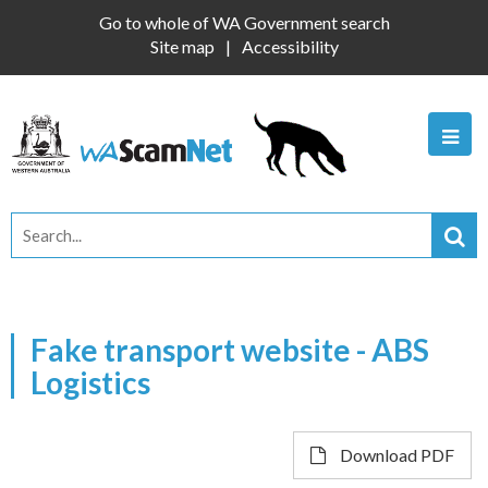
Go to whole of WA Government search
Site map
Accessibility
Fake transport website - ABS
Logistics
Download PDF