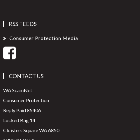
RSS FEEDS
Consumer Protection Media
CONTACT US
WA ScamNet
Consumer Protection
Reply Paid 85406
Locked Bag 14
Cloisters Square WA 6850