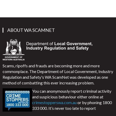
ABOUT WA SCAMNET
Scams, ripoffs and frauds are becoming more and more
commonplace. The Department of Local Government, Industry
Regulation and Safety's WA ScamNet was developed as one
method of combatting this ever increasing problem.
You can anonymously report criminal activity
and suspicious behaviour either online at
crimestopperswa.com.au
or by phoning 1800
333 000. It’s never too late to report