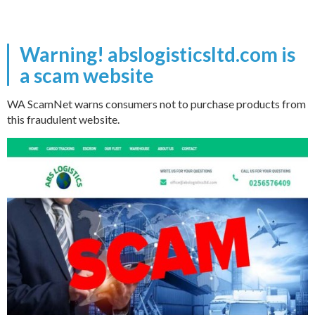
Warning! abslogisticsltd.com is
a scam website
WA ScamNet warns consumers not to purchase products from
this fraudulent website.