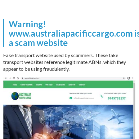
Warning!
www.australiapacificcargo.com i
a scam website
Fake transport website used by scammers. These fake
transport websites reference legitimate ABNs, which they
appear to be using fraudulently.