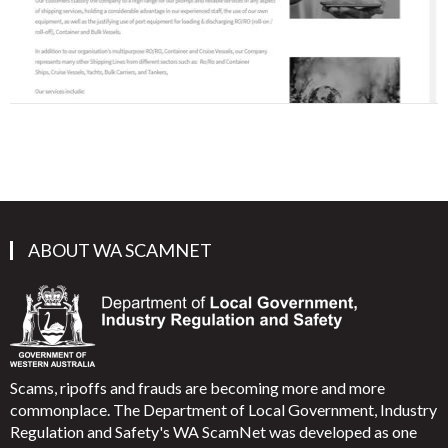
ABOUT WA SCAMNET
Scams, ripoffs and frauds are becoming more and more
commonplace. The Department of Local Government, Industry
Regulation and Safety's WA ScamNet was developed as one