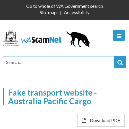
Go to whole of WA Government search
Site map
Accessibility
Fake transport website -
Australia Pacific Cargo
Download PDF