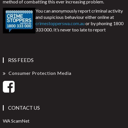
method of combatting this ever increasing problem.
You can anonymously report criminal activity
and suspicious behaviour either online at
crimestopperswa.com.au
or by phoning 1800
333 000. It’s never too late to report
RSS FEEDS
Consumer Protection Media
CONTACT US
WA ScamNet