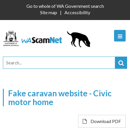
Go to whole of WA Government search
Site map
Accessibility
Fake caravan website - Civic
motor home
Download PDF