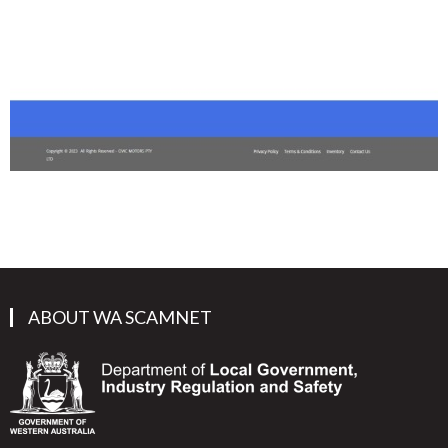
ABOUT WA SCAMNET