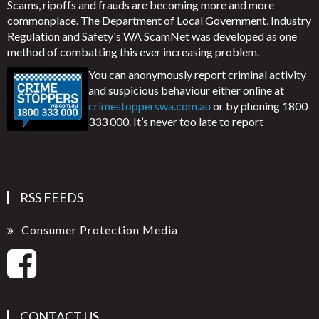
Scams, ripoffs and frauds are becoming more and more
commonplace. The Department of Local Government, Industry
Regulation and Safety's WA ScamNet was developed as one
method of combatting this ever increasing problem.
You can anonymously report criminal activity
and suspicious behaviour either online at
crimestopperswa.com.au
or by phoning 1800
333 000. It’s never too late to report
RSS FEEDS
Consumer Protection Media
CONTACT US