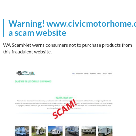
Warning! www.civicmotorhome.c
a scam website
WA ScamNet warns consumers not to purchase products from
this fraudulent website.