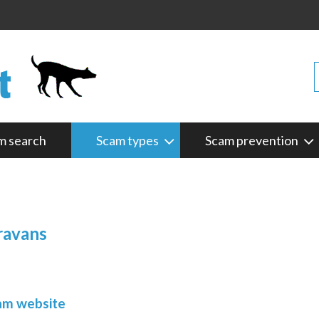
m search
Scam types
Scam prevention
ravans
cam website