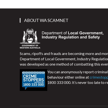
ABOUT WA SCAMNET
Scams, ripoffs and frauds are becoming more and m
Department of Local Government, Industry Regulati
was developed as one method of combatting this ever
You can anonymously report criminal 
behaviour either online at
crimestop
1800 333 000. It’s never too late to r