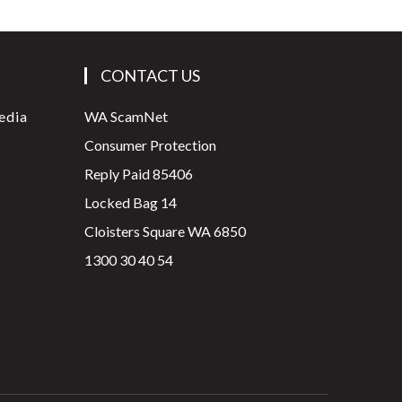
CONTACT US
edia
WA ScamNet
Consumer Protection
Reply Paid 85406
Locked Bag 14
Cloisters Square WA 6850
1300 30 40 54