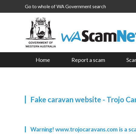
Go to whole of WA Government search
Home
Report a scam
Sca
Fake caravan website - Trojo Ca
Warning! www.trojocaravans.com is a s