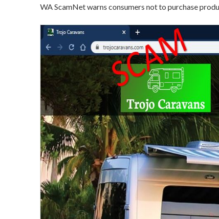
WA ScamNet warns consumers not to purchase product