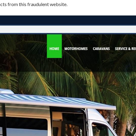
s from this fraudulent website.