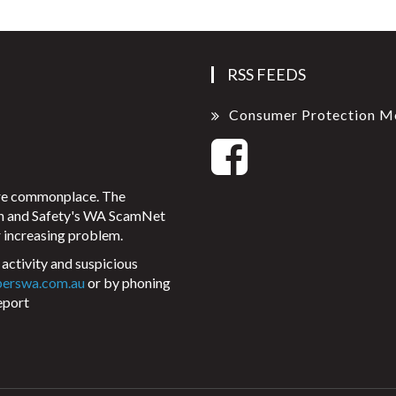
RSS FEEDS
Consumer Protection M
ore commonplace. The
on and Safety's WA ScamNet
 increasing problem.
activity and suspicious
perswa.com.au
or by phoning
eport