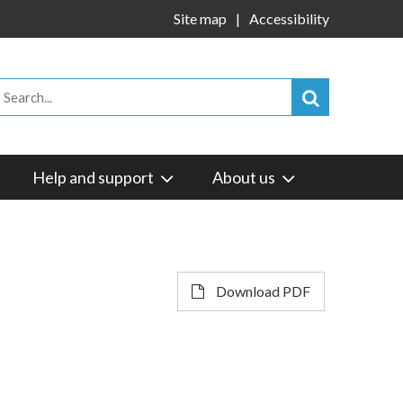
Site map
Accessibility
Help and support
About us
Download PDF