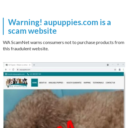
Warning! aupuppies.com is a
scam website
WA ScamNet warns consumers not to purchase products from
this fraudulent website.