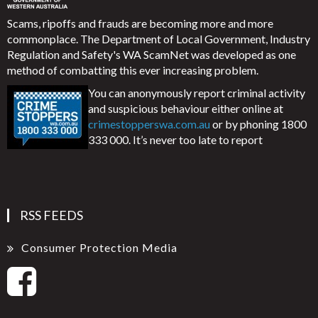
Scams, ripoffs and frauds are becoming more and more
commonplace. The Department of Local Government, Industry
Regulation and Safety's WA ScamNet was developed as one
method of combatting this ever increasing problem.
You can anonymously report criminal activity
and suspicious behaviour either online at
crimestopperswa.com.au
or by phoning 1800
333 000. It’s never too late to report
RSS FEEDS
Consumer Protection Media