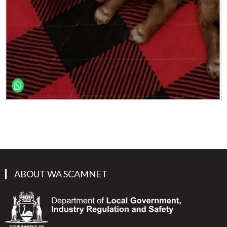
ABOUT WA SCAMNET