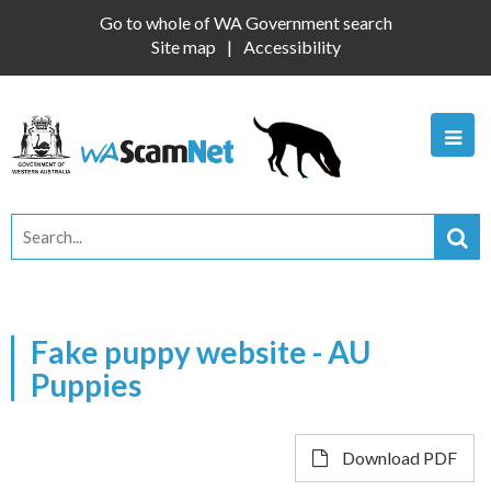
Go to whole of WA Government search
Site map
Accessibility
Fake puppy website - AU
Puppies
Download PDF