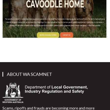
ABOUT WA SCAMNET
Scams, ripoffs and frauds are becoming more and more