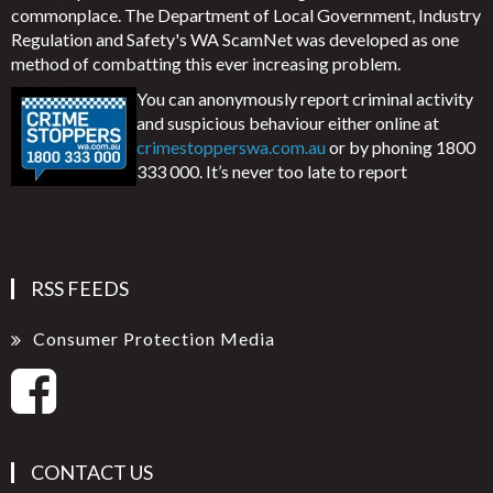
commonplace. The Department of Local Government, Industry
Regulation and Safety's WA ScamNet was developed as one
method of combatting this ever increasing problem.
You can anonymously report criminal activity
and suspicious behaviour either online at
crimestopperswa.com.au
or by phoning 1800
333 000. It’s never too late to report
RSS FEEDS
Consumer Protection Media
CONTACT US