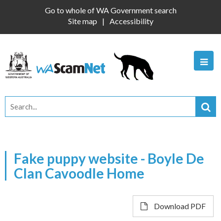
Go to whole of WA Government search
Site map
Accessibility
Fake puppy website - Boyle De
Clan Cavoodle Home
Download PDF