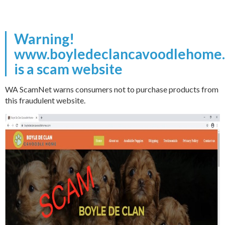
Warning!
www.boyledeclancavoodlehome
is a scam website
WA ScamNet warns consumers not to purchase products from
this fraudulent website.