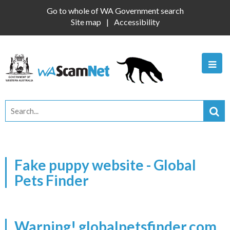
Go to whole of WA Government search
Site map
Accessibility
Fake puppy website - Global
Pets Finder
Warning! globalpetsfinder.com