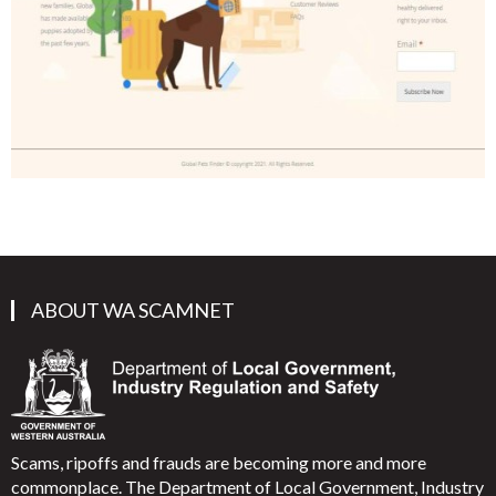
ABOUT WA SCAMNET
Scams, ripoffs and frauds are becoming more and more
commonplace. The Department of Local Government, Industry