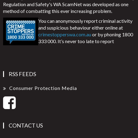
Regulation and Safety's WA ScamNet was developed as one
method of combatting this ever increasing problem.
You can anonymously report criminal activity
and suspicious behaviour either online at
crimestopperswa.com.au
or by phoning 1800
333 000. It’s never too late to report
RSS FEEDS
Consumer Protection Media
CONTACT US