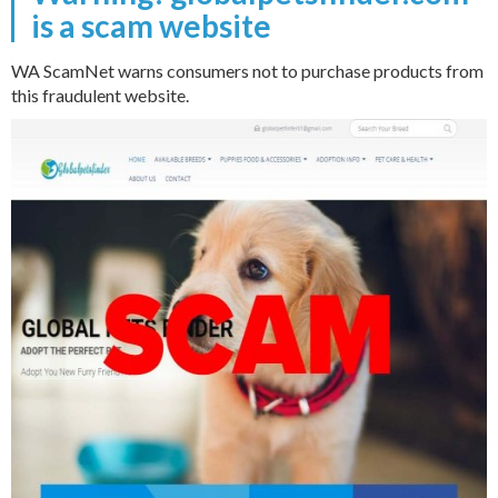
is a scam website
WA ScamNet warns consumers not to purchase products from
this fraudulent website.