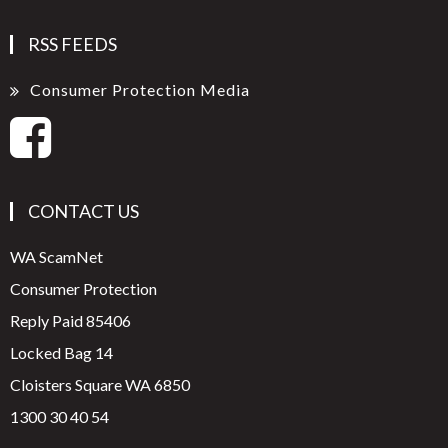
RSS FEEDS
Consumer Protection Media
CONTACT US
WA ScamNet
Consumer Protection
Reply Paid 85406
Locked Bag 14
Cloisters Square WA 6850
1300 30 40 54