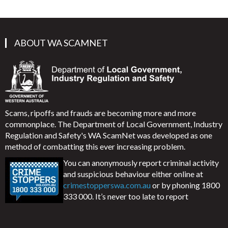
ABOUT WA SCAMNET
Scams, ripoffs and frauds are becoming more and more
commonplace. The Department of Local Government, Industry
Regulation and Safety's WA ScamNet was developed as one
method of combatting this ever increasing problem.
You can anonymously report criminal activity
and suspicious behaviour either online at
crimestopperswa.com.au
or by phoning 1800
333 000. It’s never too late to report