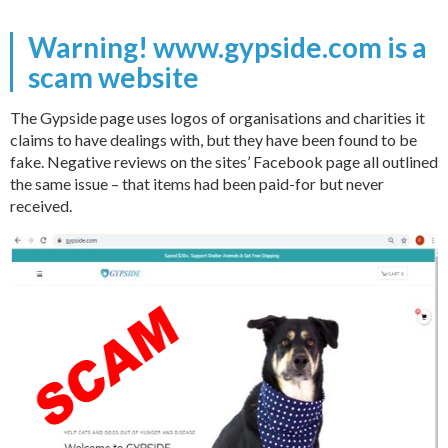
Warning! www.gypside.com is a
scam website
The Gypside page uses logos of organisations and charities it
claims to have dealings with, but they have been found to be
fake. Negative reviews on the sites’ Facebook page all outlined
the same issue – that items had been paid-for but never
received.