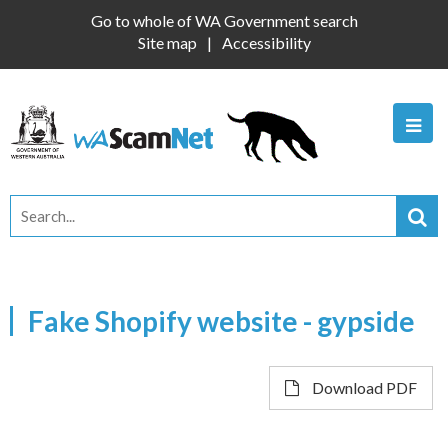
Go to whole of WA Government search
Site map
Accessibility
Fake Shopify website - gypside
Download PDF