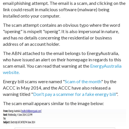
email phishing attempt. The email is a scam, and clicking on the
link could result in malicious software (malware) being
installed onto your computer.
The scam attempt contains an obvious typo where the word
"opening" is mispelt "openig". It is also impersonal in nature,
and has no details concerning the residential or business
address of an account holder.
The ABN attached to the email belongs to EnergyAustralia,
who have issued an alert on their homepage in regards to this
scam email. You can read that warning at the
EnergyAustralia
website.
Energy bill scams were named "
Scam of the month
" by the
ACCC in May 2014, and the ACCC have also released a
warning titled "
Don't pay a scammer for a fake energy bill
".
The scam email appears similar to the image below: