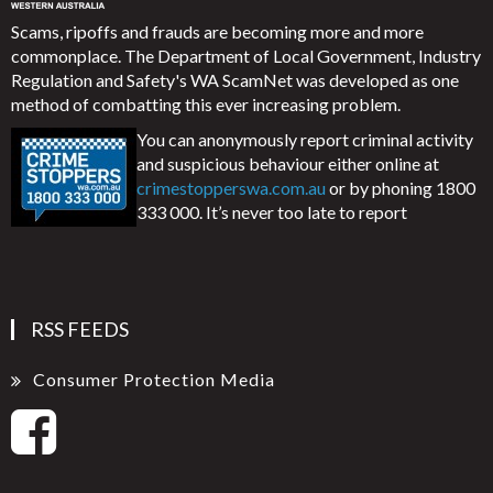
Scams, ripoffs and frauds are becoming more and more
commonplace. The Department of Local Government, Industry
Regulation and Safety's WA ScamNet was developed as one
method of combatting this ever increasing problem.
You can anonymously report criminal activity
and suspicious behaviour either online at
crimestopperswa.com.au
or by phoning 1800
333 000. It’s never too late to report
RSS FEEDS
Consumer Protection Media