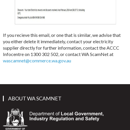
If you recieve this email, or one that is similar, we advise that
you either delete it immediately, contact your electricity
supplier directly for further information, contact the ACCC
Infocentre on 1300 302 502, or contact WA ScamNet at
wascamnet@commerce.wa.gov.au
ABOUT WA SCAMNET