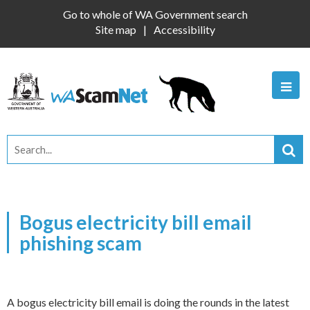
Go to whole of WA Government search
Site map
Accessibility
Bogus electricity bill email
phishing scam
A bogus electricity bill email is doing the rounds in the latest