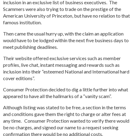
inclusion in an exclusive list of business executives. The
Scammers were also trying to trade on the prestige of the
American University of Princeton, but have no relation to that
famous institution.
Then came the usual hurry up, with the claim an application
would have to be lodged within the next five business days to
meet publishing deadlines.
Their website offered exclusive services such as member
profiles, live chat, instant messaging and rewards such as
inclusion into their “esteemed National and International hard
cover editions”.
Consumer Protection decided to dig a little further into what
appeared to have all the hallmarks of a “vanity scam”.
Although listing was stated to be free, a section in the terms
and conditions gave them the right to charge or alter fees at
any time. Consumer Protection wanted to verify there would
be no charges, and signed our name to a request seeking
confirmation there would be no additional costs.