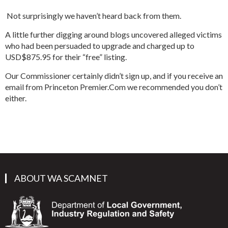
Not surprisingly we haven’t heard back from them.
A little further digging around blogs uncovered alleged victims
who had been persuaded to upgrade and charged up to
USD$875.95 for their “free” listing.
Our Commissioner certainly didn’t sign up, and if you receive an
email from Princeton Premier.Com we recommended you don’t
either.
ABOUT WA SCAMNET