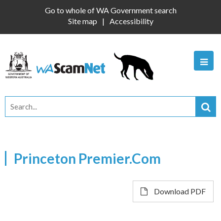
Go to whole of WA Government search
Site map
Accessibility
Princeton Premier.Com
Download PDF