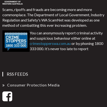
Scams, ripoffs and frauds are becoming more and more
commonplace. The Department of Local Government, Industry
Regulation and Safety's WA ScamNet was developed as one
method of combatting this ever increasing problem.
You can anonymously report criminal activity
and suspicious behaviour either online at
crimestopperswa.com.au
or by phoning 1800
333 000. It’s never too late to report
RSS FEEDS
Consumer Protection Media