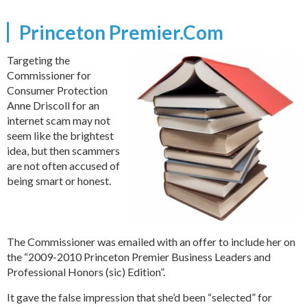
Princeton Premier.Com
Targeting the
Commissioner for
Consumer Protection
Anne Driscoll for an
internet scam may not
seem like the brightest
idea, but then scammers
are not often accused of
being smart or honest.
The Commissioner was emailed with an offer to include her on
the “2009-2010 Princeton Premier Business Leaders and
Professional Honors (sic) Edition”.
It gave the false impression that she’d been “selected” for