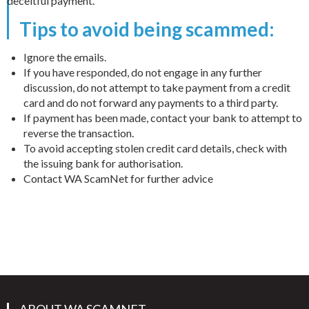
deceitful payment.
Tips to avoid being scammed:
Ignore the emails.
If you have responded, do not engage in any further
discussion, do not attempt to take payment from a credit
card and do not forward any payments to a third party.
If payment has been made, contact your bank to attempt to
reverse the transaction.
To avoid accepting stolen credit card details, check with
the issuing bank for authorisation.
Contact WA ScamNet for further advice