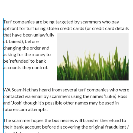
Turf companies are being targeted by scammers who pay
upfront for turf using stolen
credit cards (or credit card details
that have been unlawfully
obtained), before
changing the order and
asking for the money to
be ‘refunded’ to bank
accounts they control.
WA ScamNet has heard from several turf companies who were
contacted via email by scammers using the names ‘Luke’, ‘Ross’
and ‘Josh’, though it’s possible other names may be used in
future scam attempts.
The scammer hopes the businesses will transfer the refund to
their bank account before discovering the original fraudulent /