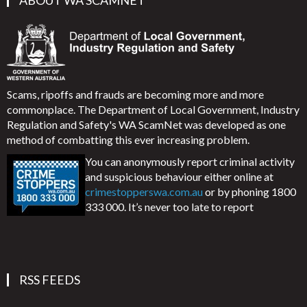
ABOUT WA SCAMNET
Scams, ripoffs and frauds are becoming more and more
commonplace. The Department of Local Government, Industry
Regulation and Safety's WA ScamNet was developed as one
method of combatting this ever increasing problem.
You can anonymously report criminal activity
and suspicious behaviour either online at
crimestopperswa.com.au
or by phoning 1800
333 000. It’s never too late to report
RSS FEEDS