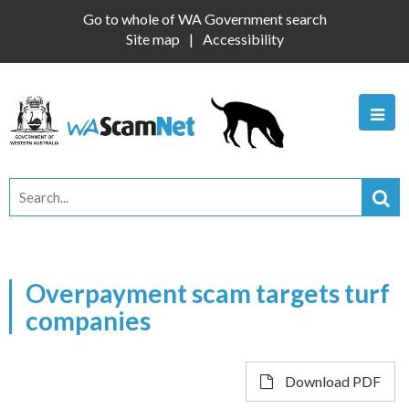
Go to whole of WA Government search
Site map
Accessibility
Overpayment scam targets turf
companies
Download PDF