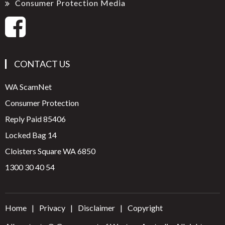
Consumer Protection Media
CONTACT US
WA ScamNet
Consumer Protection
Reply Paid 85406
Locked Bag 14
Cloisters Square WA 6850
1300 30 40 54
Home
Privacy
Disclaimer
Copyright