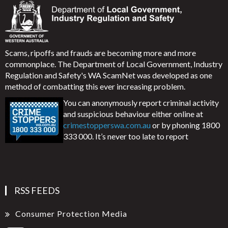
Scams, ripoffs and frauds are becoming more and more
commonplace. The Department of Local Government, Industry
Regulation and Safety's WA ScamNet was developed as one
method of combatting this ever increasing problem.
You can anonymously report criminal activity
and suspicious behaviour either online at
crimestopperswa.com.au
or by phoning 1800
333 000. It’s never too late to report
RSS FEEDS
Consumer Protection Media