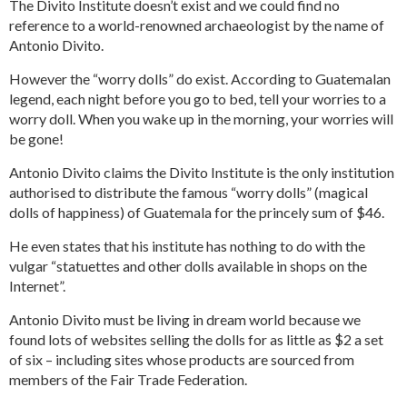
The Divito Institute doesn’t exist and we could find no
reference to a world-renowned archaeologist by the name of
Antonio Divito.
However the “worry dolls” do exist. According to Guatemalan
legend, each night before you go to bed, tell your worries to a
worry doll. When you wake up in the morning, your worries will
be gone!
Antonio Divito claims the Divito Institute is the only institution
authorised to distribute the famous “worry dolls” (magical
dolls of happiness) of Guatemala for the princely sum of $46.
He even states that his institute has nothing to do with the
vulgar “statuettes and other dolls available in shops on the
Internet”.
Antonio Divito must be living in dream world because we
found lots of websites selling the dolls for as little as $2 a set
of six – including sites whose products are sourced from
members of the Fair Trade Federation.