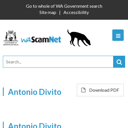
Go to whole of WA Government search
Site map
Accessibility
Antonio Divito
Download PDF
Antonio Divito