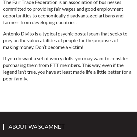
The Fair Trade Federation is an association of businesses
committed to providing fair wages and good employment
opportunities to economically disadvantaged artisans and
farmers from developing countries.
Antonio Divito is a typical psychic postal scam that seeks to
prey on the vulnerabilities of people for the purposes of
making money. Don’t become a victim!
If you do want a set of worry dolls, you may want to consider
purchasing them from FTT members. This way, even if the
legend isn’t true, you have at least made life a little better for a
poor family.
ABOUT WA SCAMNET