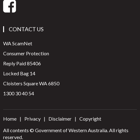
CONTACT US
WA ScamNet
Consumer Protection
Reply Paid 85406
Locked Bag 14
Cloisters Square WA 6850
1300 30 40 54
Home
Privacy
Disclaimer
Copyright
All contents © Government of Western Australia. All rights
reserved.