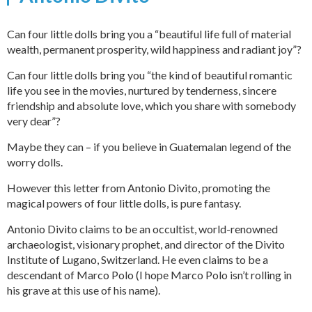
Can four little dolls bring you a “beautiful life full of material
wealth, permanent prosperity, wild happiness and radiant joy”?
Can four little dolls bring you “the kind of beautiful romantic
life you see in the movies, nurtured by tenderness, sincere
friendship and absolute love, which you share with somebody
very dear”?
Maybe they can – if you believe in Guatemalan legend of the
worry dolls.
However this letter from Antonio Divito, promoting the
magical powers of four little dolls, is pure fantasy.
Antonio Divito claims to be an occultist, world-renowned
archaeologist, visionary prophet, and director of the Divito
Institute of Lugano, Switzerland. He even claims to be a
descendant of Marco Polo (I hope Marco Polo isn’t rolling in
his grave at this use of his name).