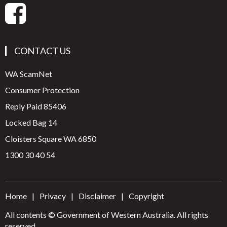
CONTACT US
WA ScamNet
Consumer Protection
Reply Paid 85406
Locked Bag 14
Cloisters Square WA 6850
1300 30 40 54
Home
Privacy
Disclaimer
Copyright
All contents © Government of Western Australia. All rights
reserved.