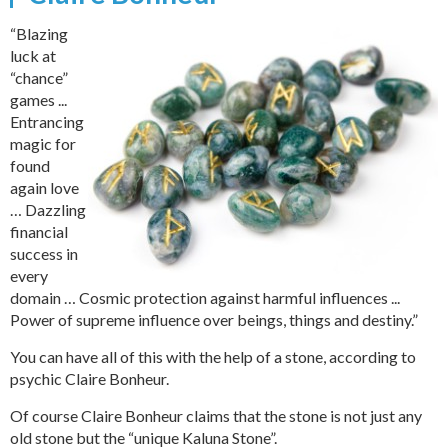
“Blazing
luck at
“chance”
games ...
Entrancing
magic for
found
again love
… Dazzling
financial
success in
every
domain … Cosmic protection against harmful influences ...
Power of supreme influence over beings, things and destiny.”
You can have all of this with the help of a stone, according to
psychic Claire Bonheur.
Of course Claire Bonheur claims that the stone is not just any
old stone but the “unique Kaluna Stone”.