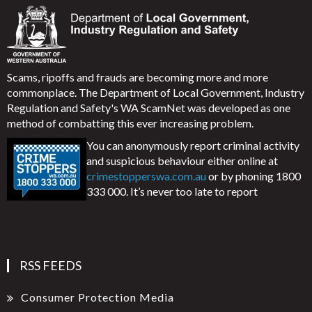
Scams, ripoffs and frauds are becoming more and more
commonplace. The Department of Local Government, Industry
Regulation and Safety's WA ScamNet was developed as one
method of combatting this ever increasing problem.
You can anonymously report criminal activity
and suspicious behaviour either online at
crimestopperswa.com.au
or by phoning 1800
333 000. It’s never too late to report
RSS FEEDS
Consumer Protection Media