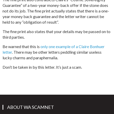
Guarantee” of a two-year money-back offer if the stone does
not do its job. The fine print actually states that there is a one-
year money back guarantee and the letter writer cannot be
held to any “obligation of result”.
The fine print also states that your details may be passed on to
third parties.
Be warned that this is
only one example of a Claire Bonhuer
letter
. There may be other letters peddling similar useless
lucky charms and paraphernalia.
Don’t be taken in by this letter. It’s just a scam.
ABOUT WA SCAMNET