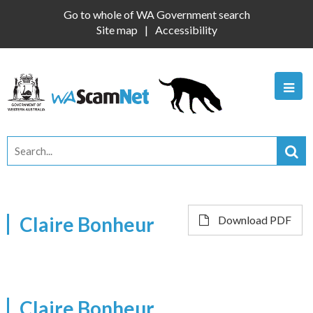
Go to whole of WA Government search
Site map
Accessibility
Claire Bonheur
Download PDF
Claire Bonheur