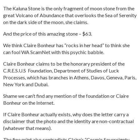
The Kaluna Stone is the only fragment of moon stone from the
great Volcano of Abundance that overlooks the Sea of Serenity
on the dark side of the moon, she claims.
And the price of this amazing stone – $63.
We think Claire Bonheur has “rocks in her head” to think she
can fool WA ScamNet with this psychic babble.
Claire Bonheur claims to be the honorary president of the
C.R.E.S.U.S Foundation, Department of Studies of Luck
Processes, which has branches in Athens, Davos, Geneva, Paris,
New York and Dubai.
Shame we can’t find any mention of the foundation or Claire
Bonheur on the Internet.
If Claire Bonheur actually exists, why does the letter carry a
disclaimer that the photo and the identity are non-contractual
(whatever that means).
The fine print also contradicts Claire’s “Cosmic Sovereignty