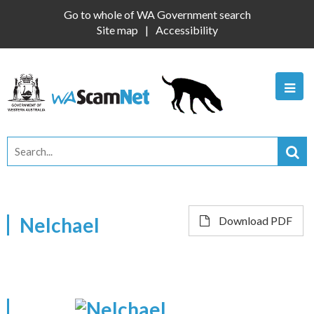
Go to whole of WA Government search
Site map
Accessibility
Nelchael
Download PDF