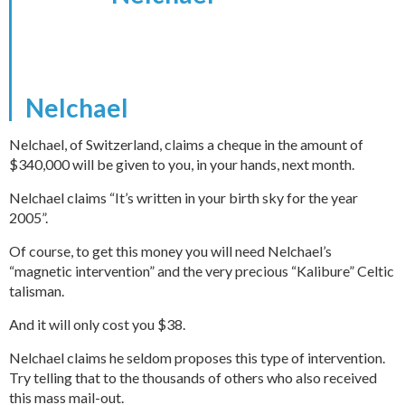
Nelchael
Nelchael, of Switzerland, claims a cheque in the amount of
$340,000 will be given to you, in your hands, next month.
Nelchael claims “It’s written in your birth sky for the year
2005”.
Of course, to get this money you will need Nelchael’s
“magnetic intervention” and the very precious “Kalibure” Celtic
talisman.
And it will only cost you $38.
Nelchael claims he seldom proposes this type of intervention.
Try telling that to the thousands of others who also received
this mass mail-out.