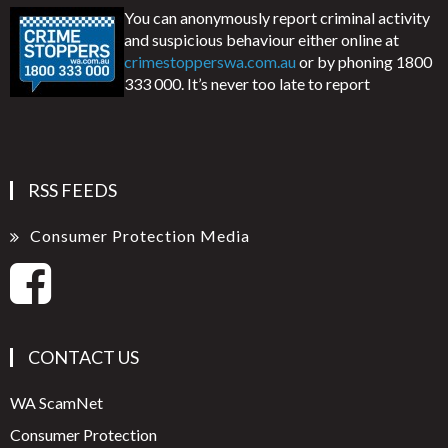
You can anonymously report criminal activity
and suspicious behaviour either online at
crimestopperswa.com.au
or by phoning 1800
333 000. It’s never too late to report
RSS FEEDS
Consumer Protection Media
CONTACT US
WA ScamNet
Consumer Protection