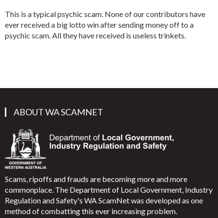
This is a typical psychic scam. None of our contributors have
ever received a big lotto win after sending money off to a
psychic scam. All they have received is useless trinkets.
ABOUT WA SCAMNET
Scams, ripoffs and frauds are becoming more and more
commonplace. The Department of Local Government, Industry
Regulation and Safety's WA ScamNet was developed as one
method of combatting this ever increasing problem.