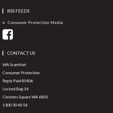
RSS FEEDS
Consumer Protection Media
CONTACT US
WA ScamNet
Consumer Protection
Reply Paid 85406
Locked Bag 14
Cloisters Square WA 6850
1300 30 40 54