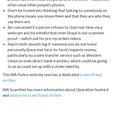
often steal other people’s photos.
Don’t be fooled into thinking that talking to somebody on
the phone means you know them and that they are who they
say there are.
Be concerned if a person refuses to chat real-time via a
webcam and be mindful that even Skype is not scammer
proof – watch out for pre-recorded videos.
Alarm bells should ring if someone you do not know
personally (have met face-to-face) requests money,
particularly by a wire transfer service such as Western
Union or even direct bank transfers, which could be going
to an account set up with a stolen identity.
The WA Police website now has a dedicated
scams/fraud
section
.
WA ScamNet has more information about
Operation Sunbird
and
advice for scam/fraud victims