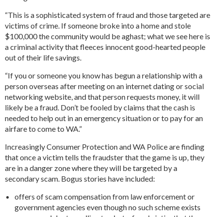
“This is a sophisticated system of fraud and those targeted are
victims of crime. If someone broke into a home and stole
$100,000 the community would be aghast; what we see here is
a criminal activity that fleeces innocent good-hearted people
out of their life savings.
“If you or someone you know has begun a relationship with a
person overseas after meeting on an internet dating or social
networking website, and that person requests money, it will
likely be a fraud. Don’t be fooled by claims that the cash is
needed to help out in an emergency situation or to pay for an
airfare to come to WA.”
Increasingly Consumer Protection and WA Police are finding
that once a victim tells the fraudster that the game is up, they
are in a danger zone where they will be targeted by a
secondary scam. Bogus stories have included:
offers of scam compensation from law enforcement or
government agencies even though no such scheme exists