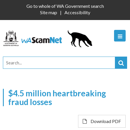
Go to whole of WA Government search
Site map
Accessibility
$4.5 million heartbreaking
fraud losses
Download PDF