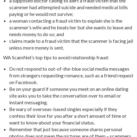
a supposed doctor calling to alert a fraud victim that the
scammer had attempted suicide and needed medical bills
paying or he would not survive;
a woman contacting a fraud victim to explain she is the
scammer’s wife and he beats her but she wants to leave and
needs money to do so; and
claims made to a fraud victim that the scammer is facing jail
unless more money is sent.
WA ScamNet’s top tips to avoid relationship fraud:
Do not respond to out-of-the-blue social media messages
from strangers requesting romance, such as a friend request
on Facebook.
Be on your guard if someone you meet on an online dating
site asks you to take the conversation over to email or
instant messaging.
Be wary of overseas-based singles especially if they
confess their love for you after a short amount of time or
want to know about your financial status.
Remember that just because someone shares personal
photos does not mean the pictures are of them – scammers