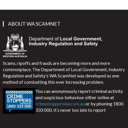
ABOUT WA SCAMNET
Scams, ripoffs and frauds are becoming more and more
commonplace. The Department of Local Government, Industry
Regulation and Safety's WA ScamNet was developed as one
method of combatting this ever increasing problem.
You can anonymously report criminal activity
and suspicious behaviour either online at
crimestopperswa.com.au
or by phoning 1800
333 000. It’s never too late to report