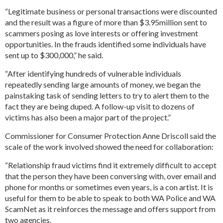
“Legitimate business or personal transactions were discounted
and the result was a figure of more than $3.95million sent to
scammers posing as love interests or offering investment
opportunities. In the frauds identified some individuals have
sent up to $300,000,” he said.
“After identifying hundreds of vulnerable individuals
repeatedly sending large amounts of money, we began the
painstaking task of sending letters to try to alert them to the
fact they are being duped. A follow-up visit to dozens of
victims has also been a major part of the project.”
Commissioner for Consumer Protection Anne Driscoll said the
scale of the work involved showed the need for collaboration:
“Relationship fraud victims find it extremely difficult to accept
that the person they have been conversing with, over email and
phone for months or sometimes even years, is a con artist. It is
useful for them to be able to speak to both WA Police and WA
ScamNet as it reinforces the message and offers support from
two agencies.