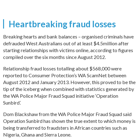
Heartbreaking fraud losses
Breaking hearts and bank balances – organised criminals have
defrauded West Australians out of at least $4.5million after
starting relationships with victims online, according to figures
compiled over the six months since August 2012.
Relationship fraud losses totalling about $568,000 were
reported to Consumer Protection’s WA ScamNet between
August 2012 and January 2013. However, this proved to be the
tip of the iceberg when combined with statistics generated by
the WA Police Major Fraud Squad initiative ‘Operation
Sunbird’.
Dom Blackshaw from the WA Police Major Fraud Squad said
Operation Sunbird has shown the true extent to which money is
being transferred to fraudsters in African countries such as
Nigeria, Ghana and Sierra Leone.