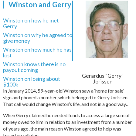
Winston and Gerry
Winston on how he met
Gerry
Winston on why he agreed to
give money
Winston on how much he has
lost
Winston knows there is no
payout coming
Gerardus "Gerry"
Winston on losing about
Jorissen
$100k
In January 2014, 59-year-old Winston saw a ‘home for sale’
sign and phoned a number, which belonged to Gerry Jorissen.
That call would change Winston’s life, and not in a good way…
When Gerry claimed he needed funds to access a large sum of
money owed to him in relation to an investment from a number
of years ago, the main reason Winston agreed to help was
based on religion…