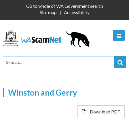
Go to whole of WA Government search
Site map
Accessibility
Winston and Gerry
Download PDF