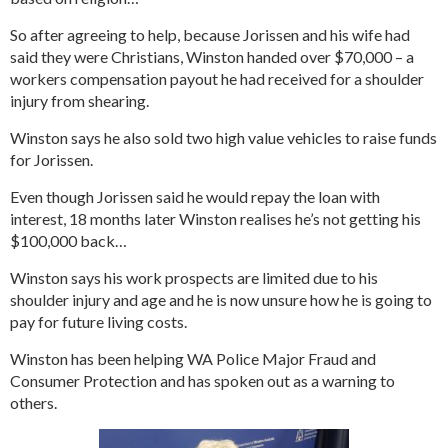
So after agreeing to help, because Jorissen and his wife had
said they were Christians, Winston handed over $70,000 – a
workers compensation payout he had received for a shoulder
injury from shearing.
Winston says he also sold two high value vehicles to raise funds
for Jorissen.
Even though Jorissen said he would repay the loan with
interest, 18 months later Winston realises he’s not getting his
$100,000 back…
Winston says his work prospects are limited due to his
shoulder injury and age and he is now unsure how he is going to
pay for future living costs.
Winston has been helping WA Police Major Fraud and
Consumer Protection and has spoken out as a warning to
others.