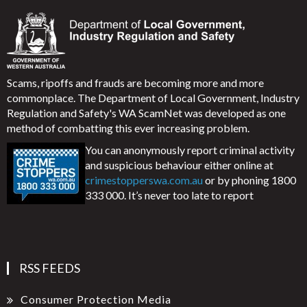
Scams, ripoffs and frauds are becoming more and more
commonplace. The Department of Local Government, Industry
Regulation and Safety's WA ScamNet was developed as one
method of combatting this ever increasing problem.
You can anonymously report criminal activity
and suspicious behaviour either online at
crimestopperswa.com.au
or by phoning 1800
333 000. It’s never too late to report
RSS FEEDS
Consumer Protection Media