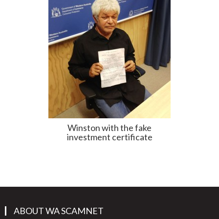
Winston with the fake
investment certificate
ABOUT WA SCAMNET