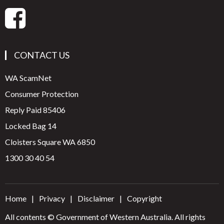
CONTACT US
WA ScamNet
Consumer Protection
Reply Paid 85406
Locked Bag 14
Cloisters Square WA 6850
1300 30 40 54
Home
Privacy
Disclaimer
Copyright
All contents © Government of Western Australia. All rights