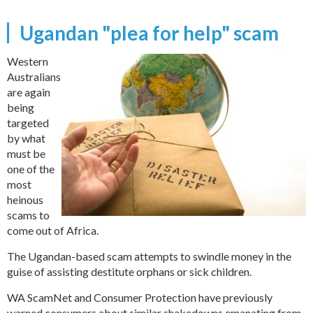
Ugandan "plea for help" scam
Western
Australians
are again
being
targeted
by what
must be
one of the
most
heinous
scams to
come out of Africa.
The Ugandan-based scam attempts to swindle money in the
guise of assisting destitute orphans or sick children.
WA ScamNet and Consumer Protection have previously
warned consumers about similar shakedowns emanating from