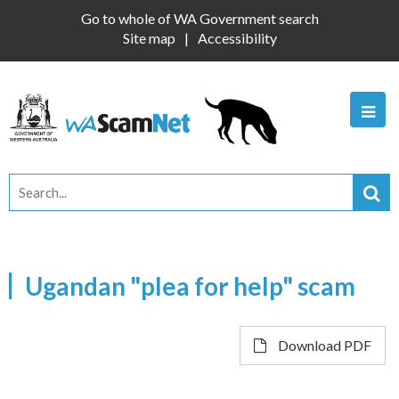
Go to whole of WA Government search
Site map
Accessibility
Ugandan "plea for help" scam
Download PDF