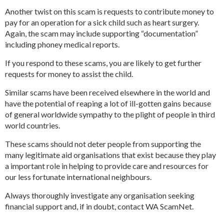
Another twist on this scam is requests to contribute money to
pay for an operation for a sick child such as heart surgery.
Again, the scam may include supporting “documentation”
including phoney medical reports.
If you respond to these scams, you are likely to get further
requests for money to assist the child.
Similar scams have been received elsewhere in the world and
have the potential of reaping a lot of ill-gotten gains because
of general worldwide sympathy to the plight of people in third
world countries.
These scams should not deter people from supporting the
many legitimate aid organisations that exist because they play
a important role in helping to provide care and resources for
our less fortunate international neighbours.
Always thoroughly investigate any organisation seeking
financial support and, if in doubt, contact WA ScamNet.