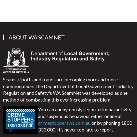
ABOUT WA SCAMNET
Scams, ripoffs and frauds are becoming more and more
commonplace. The Department of Local Government, Industry
Regulation and Safety's WA ScamNet was developed as one
method of combatting this ever increasing problem.
You can anonymously report criminal activity
and suspicious behaviour either online at
crimestopperswa.com.au
or by phoning 1800
333 000. It’s never too late to report