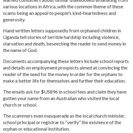
various locations in Africa, with the common theme of these
scams being an appeal to people's kind-heartedness and
generosity.
Hand written letters supposedly from orphaned children in
Uganda tell stories of terrible hardship including violence,
starvation and death, beseeching the reader to send money in
the name of God.
Documents accompanying these letters include school reports
and details on employment prospects aimed at convincing the
reader of the need for the money in order for the orphans to
make a better life for themselves and further their education.
The emails ask for $US896 in school fees and claim they have
gotten your name from an Australian who visited the local
church or school.
The scammers even masquerade as the local church minister,
school principal or registrar to “verify” the existence of the
orphan or educational institution.