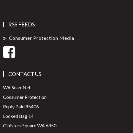
RSS FEEDS
Consumer Protection Media
CONTACT US
WA ScamNet
Consumer Protection
Reply Paid 85406
Locked Bag 14
Cloisters Square WA 6850