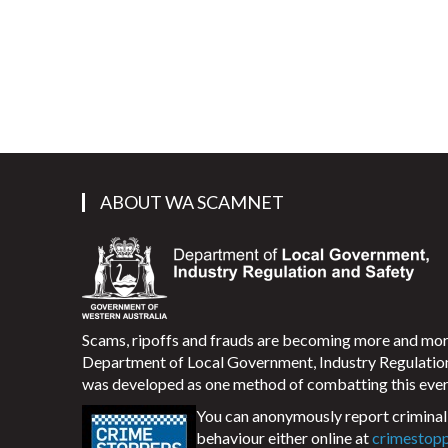
ABOUT WA SCAMNET
Scams, ripoffs and frauds are becoming more and m
Department of Local Government, Industry Regulati
was developed as one method of combatting this ever
You can anonymously report criminal 
behaviour either online at
crimestop