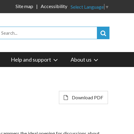
Site map
Accessibility
Select Language
▼
Help and support
About us
Download PDF
 scammers the ideal opening for discussions about