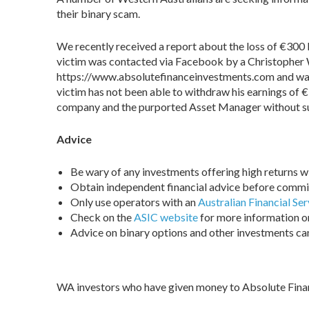
their binary scam.
We recently received a report about the loss of €300 
victim was contacted via Facebook by a Christopher
https://www.absolutefinanceinvestments.com and was 
victim has not been able to withdraw his earnings o
company and the purported Asset Manager without s
Advice
Be wary of any investments offering high returns with
Obtain independent financial advice before commi
Only use operators with an
Australian Financial Ser
Check on the
ASIC website
for more information on
Advice on binary options and other investments c
WA investors who have given money to Absolute Fina