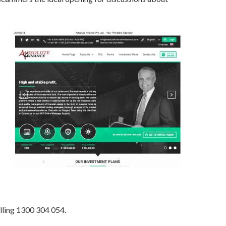
lling 1300 304 054.