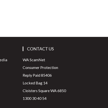
CONTACT US
edia
WA ScamNet
Consumer Protection
Reply Paid 85406
Locked Bag 14
Cloisters Square WA 6850
1300 30 40 54