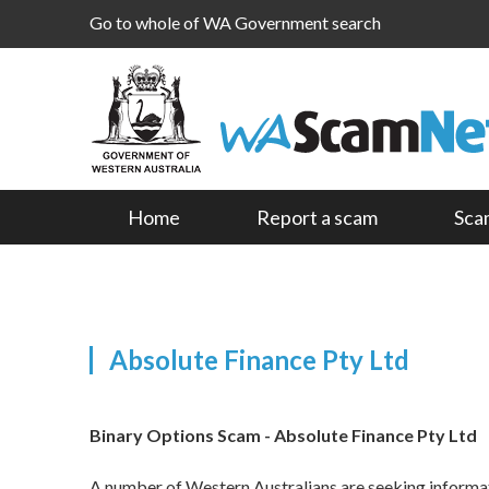
Go to whole of WA Government search
Home
Report a scam
Sca
Absolute Finance Pty Ltd
Binary Options Scam - Absolute Finance Pty Ltd
A number of Western Australians are seeking informati