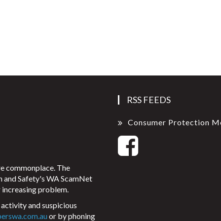
RSS FEEDS
Consumer Protection M
ore commonplace. The
on and Safety's WA ScamNet
 increasing problem.
activity and suspicious
perswa.com.au
or by phoning