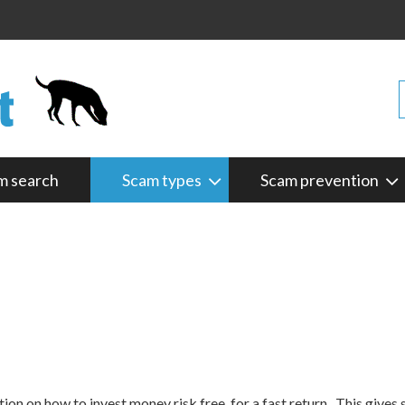
m search
Scam types
Scam prevention
on on how to invest money risk free, for a fast return. This gives