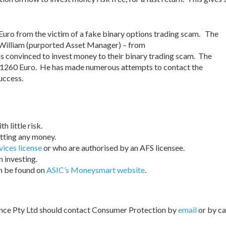
Euro from the victim of a fake binary options trading scam. The
 William (purported Asset Manager) – from
convinced to invest money to their binary trading scam. The
f €1260 Euro. He has made numerous attempts to contact the
uccess.
 little risk.
tting any money.
vices license
or who are authorised by an AFS licensee.
 investing.
an be found on
ASIC’s Moneysmart website
.
nce Pty Ltd should contact Consumer Protection by
email
or by ca