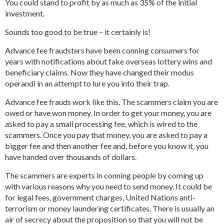
You could stand to profit by as much as 35% of the initial
investment.
Sounds too good to be true – it certainly is!
Advance fee fraudsters have been conning consumers for
years with notifications about fake overseas lottery wins and
beneficiary claims. Now they have changed their modus
operandi in an attempt to lure you into their trap.
Advance fee frauds work like this. The scammers claim you are
owed or have won money. In order to get your money, you are
asked to pay a small processing fee, which is wired to the
scammers. Once you pay that money, you are asked to pay a
bigger fee and then another fee and, before you know it, you
have handed over thousands of dollars.
The scammers are experts in conning people by coming up
with various reasons why you need to send money. It could be
for legal fees, government charges, United Nations anti-
terrorism or money laundering certificates. There is usually an
air of secrecy about the proposition so that you will not be