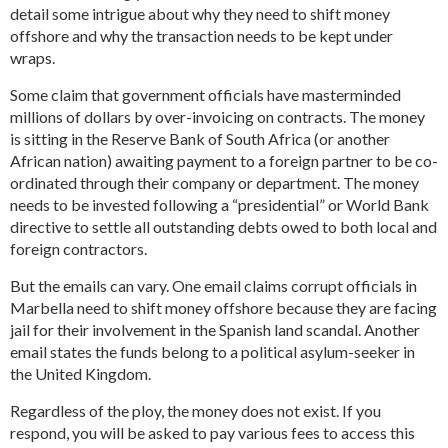
detail some intrigue about why they need to shift money
offshore and why the transaction needs to be kept under
wraps.
Some claim that government officials have masterminded
millions of dollars by over-invoicing on contracts. The money
is sitting in the Reserve Bank of South Africa (or another
African nation) awaiting payment to a foreign partner to be co-
ordinated through their company or department. The money
needs to be invested following a “presidential” or World Bank
directive to settle all outstanding debts owed to both local and
foreign contractors.
But the emails can vary. One email claims corrupt officials in
Marbella need to shift money offshore because they are facing
jail for their involvement in the Spanish land scandal. Another
email states the funds belong to a political asylum-seeker in
the United Kingdom.
Regardless of the ploy, the money does not exist. If you
respond, you will be asked to pay various fees to access this