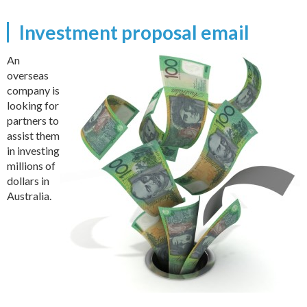
Investment proposal email
An
overseas
company is
looking for
partners to
assist them
in investing
millions of
dollars in
Australia.