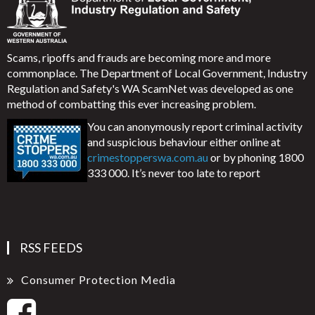
Scams, ripoffs and frauds are becoming more and more
commonplace. The Department of Local Government, Industry
Regulation and Safety's WA ScamNet was developed as one
method of combatting this ever increasing problem.
You can anonymously report criminal activity
and suspicious behaviour either online at
crimestopperswa.com.au
or by phoning 1800
333 000. It’s never too late to report
RSS FEEDS
Consumer Protection Media