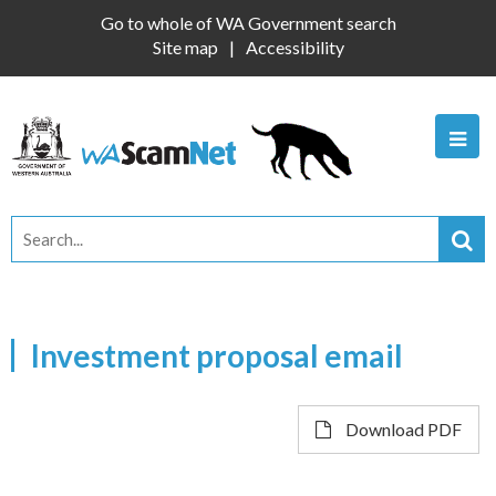
Go to whole of WA Government search
Site map
Accessibility
Investment proposal email
Download PDF