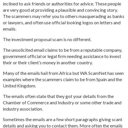
inclined to ask friends or authorities for advice. These people
are very good at providing a plausible and convincing story.
The scammers may refer you to others masquerading as banks
or lawyers, and often use official looking logos on letters and
emails.
The investment proposal scam is no different.
The unsolicited email claims to be from a reputable company,
government official or legal firm needing assistance to invest
their or their client’s money in another country.
Many of the emails hail from Africa but WA ScamNet has seen
examples where the scammers claim to be from Spain and the
United Kingdom.
The emails often state that they got your details from the
Chamber of Commerce and Industry or some other trade and
industry association.
Sometimes the emails are a few short paragraphs giving scant
details and asking you to contact them. More often the emails