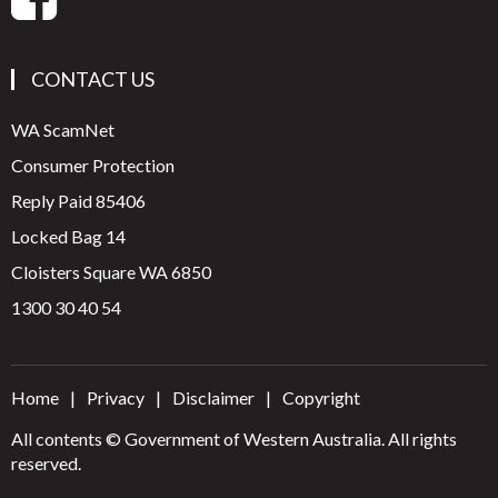
CONTACT US
WA ScamNet
Consumer Protection
Reply Paid 85406
Locked Bag 14
Cloisters Square WA 6850
1300 30 40 54
Home
Privacy
Disclaimer
Copyright
All contents © Government of Western Australia. All rights
reserved.