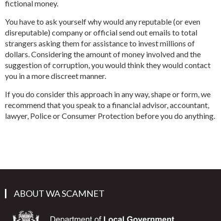
fictional money.
You have to ask yourself why would any reputable (or even
disreputable) company or official send out emails to total
strangers asking them for assistance to invest millions of
dollars. Considering the amount of money involved and the
suggestion of corruption, you would think they would contact
you in a more discreet manner.
If you do consider this approach in any way, shape or form, we
recommend that you speak to a financial advisor, accountant,
lawyer, Police or Consumer Protection before you do anything.
ABOUT WA SCAMNET