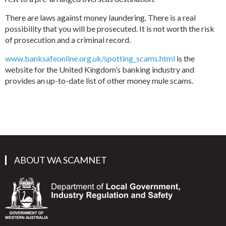
There are laws against money laundering. There is a real
possibility that you will be prosecuted. It is not worth the risk
of prosecution and a criminal record.
www.banksafeonline.org.uk/spotting_scams.html
is the
website for the United Kingdom’s banking industry and
provides an up-to-date list of other money mule scams.
ABOUT WA SCAMNET