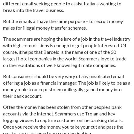
different email seeking people to assist Italians wanting to
break into the travel business.
But the emails all have the same purpose – to recruit money
mules for illegal money transfer schemes.
The scammers are hoping the lure of a job in the travel industry
with high commissions is enough to get people interested. Of
course, it helps that Barcelo is the name of one of the 30
largest hotel companies in the world. Scammers love to trade
on the reputations of well-known legitimate companies.
But consumers should be very wary of any unsolicited email
offering a job as a financial manager. The job is likely to be as a
money mule to accept stolen or illegally gained money into
their bank account.
Often the money has been stolen from other people’s bank
accounts via the Internet. Scammers use Trojan and key
logging viruses to capture customer online banking details.
Once you receive the money, you take your cut and pass the
rest to a pre-arranged overseas destination.