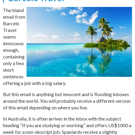
The bland
email from
Barcelo
Travel
seems
innocuous
enough,
containing
only a few
short
sentences
offering a job with a big salary.
But this email is anything but innocent and is flooding inboxes
around the world. You will probably receive a different version
of this email depending on where you live.
In Australia, it is often arrives in the inbox with the subject
heading “If you are studying or working” and offers US$1000 a
week for a non-descript job. Spaniards receive a slightly