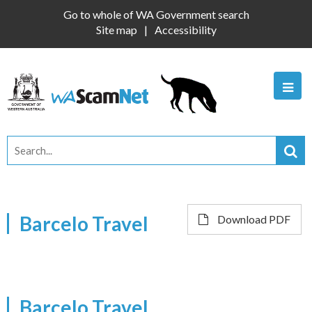
Go to whole of WA Government search
Site map
Accessibility
Barcelo Travel
Download PDF
Barcelo Travel