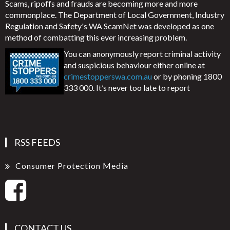
Scams, ripoffs and frauds are becoming more and more
commonplace. The Department of Local Government, Industry
Regulation and Safety's WA ScamNet was developed as one
method of combatting this ever increasing problem.
You can anonymously report criminal activity
and suspicious behaviour either online at
crimestopperswa.com.au
or by phoning 1800
333 000. It’s never too late to report
RSS FEEDS
Consumer Protection Media
CONTACT US