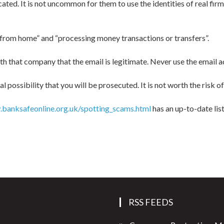
d. It is not uncommon for them to use the identities of real firms
 from home” and “processing money transactions or transfers”.
ith that company that the email is legitimate. Never use the email a
l possibility that you will be prosecuted. It is not worth the risk 
banksafeonline.org.uk/spotting_scams.html
has an up-to-date lis
RSS FEEDS