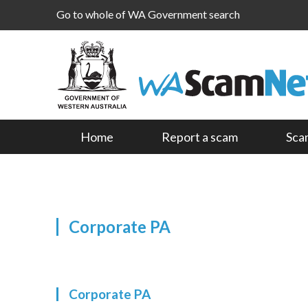
Go to whole of WA Government search
Home
Report a scam
Sca
Corporate PA
Corporate PA