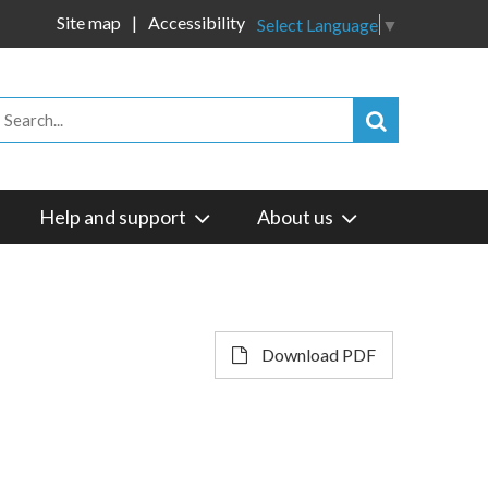
Site map
Accessibility
Select Language
▼
Help and support
About us
Download PDF