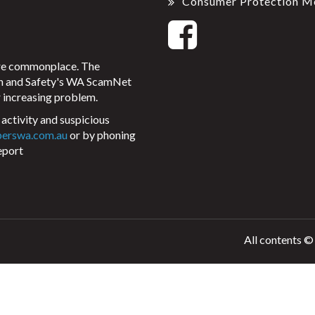
Consumer Protection M
ore commonplace. The
on and Safety's WA ScamNet
 increasing problem.
activity and suspicious
perswa.com.au
or by phoning
eport
All contents ©