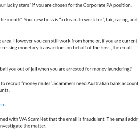
ur lucky stars” if you are chosen for the Corporate PA position.
the month". Your new boss is “a dream to work for”, fair, caring, and
ce area. However you can still work from home or, if you are current
rocessing monetary transactions on behalf of the boss, the email
 bail you out of jail when you are arrested for money laundering?
g to recruit “money mules”. Scammers need Australian bank account
unts.
com
.
med with WA ScamNet that the email is fraudulent. The email addres
nvestigate the matter.