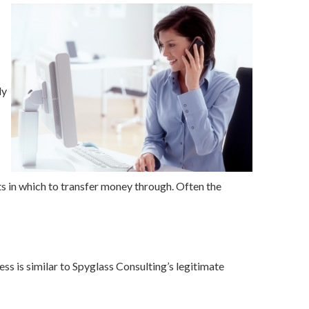
ly
s in which to transfer money through. Often the
s is similar to Spyglass Consulting’s legitimate