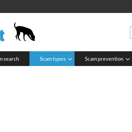
m search
Scam types
Scam prevention