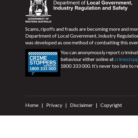
Scams, ripoffs and frauds are becoming more and m
Department of Local Government, Industry Regulati
was developed as one method of combatting this ever
You can anonymously report criminal 
behaviour either online at
crimestop
1800 333 000. It’s never too late to r
Home
Privacy
Disclaimer
Copyright