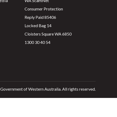
edia
WA ScamNet
Consumer Protection
Reply Paid 85406
Locked Bag 14
Cloisters Square WA 6850
1300 30 40 54
 Government of Western Australia. All rights reserved.