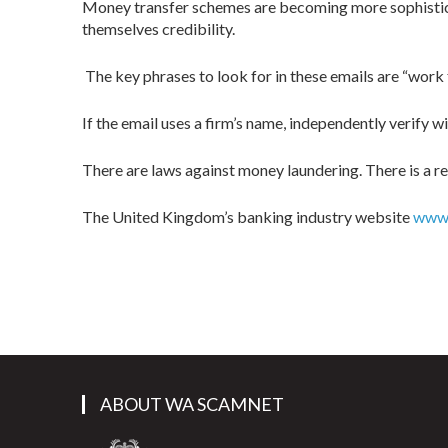
Money transfer schemes are becoming more sophisticate
themselves credibility.
The key phrases to look for in these emails are “work
If the email uses a firm’s name, independently verify w
There are laws against money laundering. There is a rea
The United Kingdom’s banking industry website
www.
ABOUT WA SCAMNET