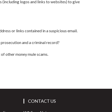
 (including logos and links to websites) to give
ddress or links contained in a suspicious email.
of prosecution and a criminal record?
t of other money mule scams.
CONTACT US