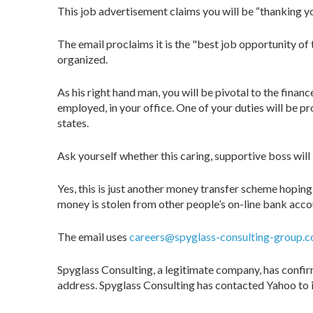
This job advertisement claims you will be “thanking yo
The email proclaims it is the "best job opportunity of 
organized.
As his right hand man, you will be pivotal to the finan
employed, in your office. One of your duties will be p
states.
Ask yourself whether this caring, supportive boss will
Yes, this is just another money transfer scheme hopin
money is stolen from other people’s on-line bank acco
The email uses
careers@spyglass-consulting-group.
Spyglass Consulting, a legitimate company, has confir
address. Spyglass Consulting has contacted Yahoo to i