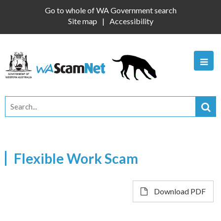
Go to whole of WA Government search
Site map
Accessibility
Flexible Work Scam
Download PDF