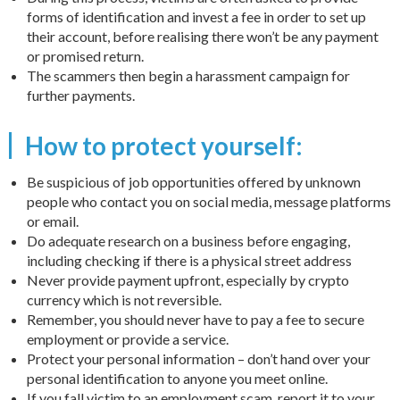
forms of identification and invest a fee in order to set up
their account, before realising there won’t be any payment
or promised return.
The scammers then begin a harassment campaign for
further payments.
How to protect yourself:
Be suspicious of job opportunities offered by unknown
people who contact you on social media, message platforms
or email.
Do adequate research on a business before engaging,
including checking if there is a physical street address
Never provide payment upfront, especially by crypto
currency which is not reversible.
Remember, you should never have to pay a fee to secure
employment or provide a service.
Protect your personal information – don’t hand over your
personal identification to anyone you meet online.
If you fall victim to an employment scam, report it to your