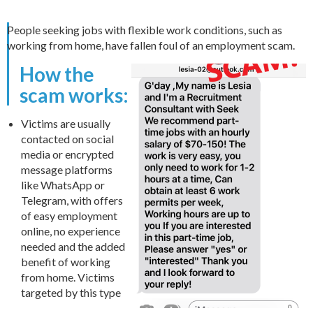
People seeking jobs with flexible work conditions, such as
working from home, have fallen foul of an employment scam.
How the
scam works:
Victims are usually
contacted on social
media or encrypted
message platforms
like WhatsApp or
Telegram, with offers
of easy employment
online, no experience
needed and the added
benefit of working
from home. Victims
targeted by this type