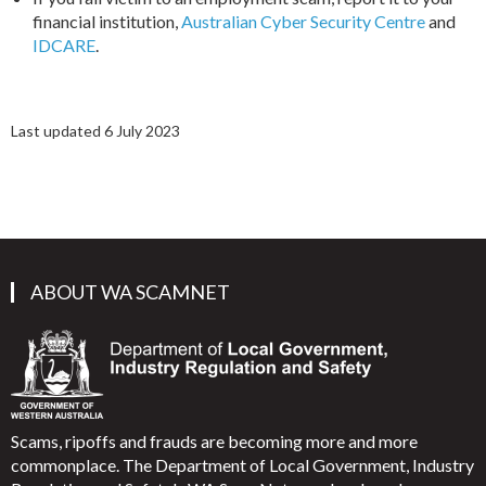
financial institution,
Australian Cyber Security Centre
and
IDCARE
.
Last updated 6 July 2023
ABOUT WA SCAMNET
Scams, ripoffs and frauds are becoming more and more
commonplace. The Department of Local Government, Industry