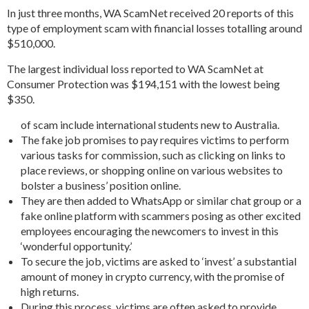
In just three months, WA ScamNet received 20 reports of this
type of employment scam with financial losses totalling around
$510,000.
The largest individual loss reported to WA ScamNet at
Consumer Protection was $194,151 with the lowest being
$350.
of scam include international students new to Australia.
The fake job promises to pay requires victims to perform
various tasks for commission, such as clicking on links to
place reviews, or shopping online on various websites to
bolster a business’ position online.
They are then added to WhatsApp or similar chat group or a
fake online platform with scammers posing as other excited
employees encouraging the newcomers to invest in this
‘wonderful opportunity.’
To secure the job, victims are asked to ‘invest’ a substantial
amount of money in crypto currency, with the promise of
high returns.
During this process, victims are often asked to provide