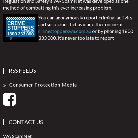
Regulation and Safety's WA ScamNet was developed as one
method of combatting this ever increasing problem.
You can anonymously report criminal activity
and suspicious behaviour either online at
crimestopperswa.com.au
or by phoning 1800
333 000. It’s never too late to report
RSS FEEDS
Consumer Protection Media
CONTACT US
WA ScamNet