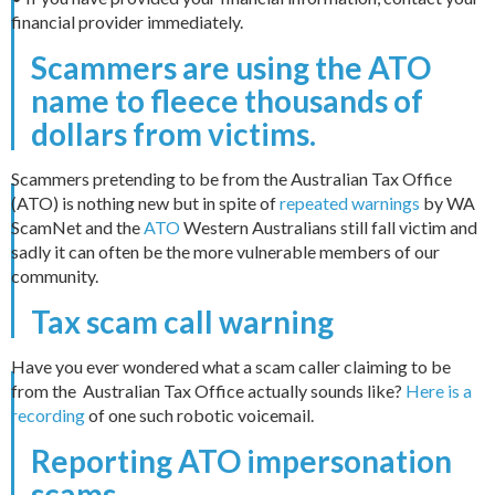
financial provider immediately.
Scammers are using the ATO
name to fleece thousands of
dollars from victims.
Scammers pretending to be from the Australian Tax Office
(ATO) is nothing new but in spite of
repeated warnings
by WA
ScamNet and the
ATO
Western Australians still fall victim and
sadly it can often be the more vulnerable members of our
community.
Tax scam call warning
Have you ever wondered what a scam caller claiming to be
from the Australian Tax Office actually sounds like?
Here is a
recording
of one such robotic voicemail.
Reporting ATO impersonation
scams