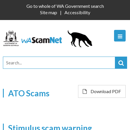
Go to whole of WA Government search
Site map
Accessibility
ATO Scams
Download PDF
Stimulus scam warning