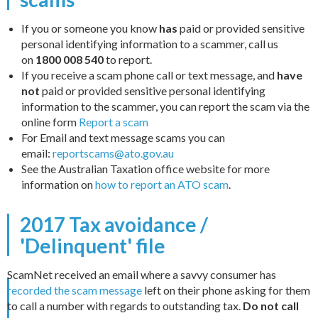
If you or someone you know
has
paid or provided sensitive
personal identifying information to a scammer, call us
on
1800 008 540
to report.
If you receive a scam phone call or text message, and
have
not
paid or provided sensitive personal identifying
information to the scammer, you can report the scam via the
online form
Report a scam
For Email and text message scams you can
email:
reportscams@ato.gov.au
See the Australian Taxation office website for more
information on
how to report an ATO scam
.
2017 Tax avoidance /
'Delinquent' file
ScamNet received an email where a savvy consumer has
recorded the scam message
left on their phone asking for them
to call a number with regards to outstanding tax.
Do not call