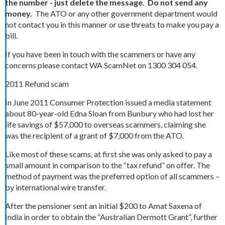
the number - just delete the message.
Do not send any
money.
The ATO or any other government department would
not contact you in this manner or use threats to make you pay a
bill.
If you have been in touch with the scammers or have any
concerns please contact WA ScamNet on 1300 304 054.
2011 Refund scam
In June 2011 Consumer Protection issued a media statement
about 80-year-old Edna Sloan from Bunbury who had lost her
life savings of $57,000 to overseas scammers, claiming she
was the recipient of a grant of $7,000 from the ATO.
Like most of these scams, at first she was only asked to pay a
small amount in comparison to the “tax refund” on offer. The
method of payment was the preferred option of all scammers –
by international wire transfer.
After the pensioner sent an initial $200 to Amat Saxena of
India in order to obtain the “Australian Dermott Grant”, further