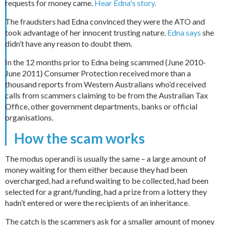
requests for money came.
Hear Edna's story.
The fraudsters had Edna convinced they were the ATO and
took advantage of her innocent trusting nature.
Edna says
she
didn’t have any reason to doubt them.
In the 12 months prior to Edna being scammed (June 2010-
June 2011) Consumer Protection received more than a
thousand reports from Western Australians who’d received
calls from scammers claiming to be from the Australian Tax
Office, other government departments, banks or official
organisations.
How the scam works
The modus operandi is usually the same – a large amount of
money waiting for them either because they had been
overcharged, had a refund waiting to be collected, had been
selected for a grant/funding, had a prize from a lottery they
hadn’t entered or were the recipients of an inheritance.
The catch is the scammers ask for a smaller amount of money