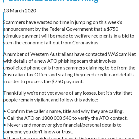
13 March 2020
Scammers have wasted no time in jumping on this week’s
announcement by the Federal Government that a $750
stimulus payment will be made to welfare recipients in a bid to
stem the economic fall-out from Coronavirus.
A number of Western Australians have contacted WAScamNet
with details of a new ATO phishing scam that involves
unsolicited phone calls from scammers claiming to be from the
Australian Tax Office and stating they need credit card details
in order to process the $750 payment.
Thankfully we’re not yet aware of any losses, but it’s vital that
people remain vigilant and follow this advice:
• Confirm the caller’s name, title and why they are calling.
• Call the ATO on 1800 008 540 to verify the ATO contact.
• Never send money or give financial/personal details to
someone you don’t know or trust.
• If you have provided your financial information, contact your