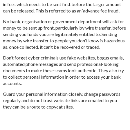
in fees which needs to be sent first before the larger amount
can be released. This is referred to as an ‘advance fee fraud’.
No bank, organisation or government department will ask for
money to be sent up front, particularly by wire transfer, before
sending you funds you are legitimately entitled to. Sending
money by wire transfer to people you don’t know is hazardous
as, once collected, it can’t be recovered or traced.
Don’t forget cyber criminals use fake websites, bogus emails,
automated phone messages and send professional-looking
documents to make these scams look authentic. They also try
to collect personal information in order to access your bank
accounts.
Guard your personal information closely, change passwords
regularly and do not trust website links are emailed to you –
they can be a route to copycat sites.