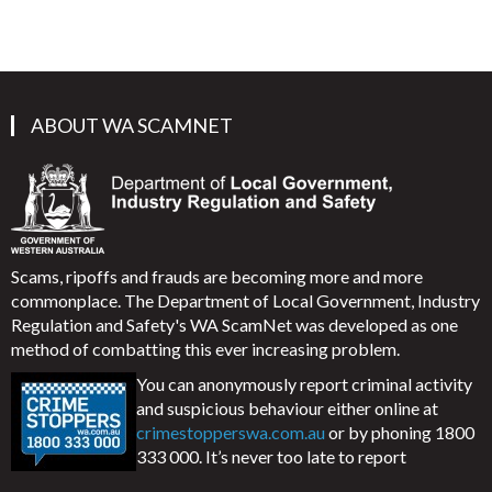
ABOUT WA SCAMNET
Scams, ripoffs and frauds are becoming more and more
commonplace. The Department of Local Government, Industry
Regulation and Safety's WA ScamNet was developed as one
method of combatting this ever increasing problem.
You can anonymously report criminal activity
and suspicious behaviour either online at
crimestopperswa.com.au
or by phoning 1800
333 000. It’s never too late to report