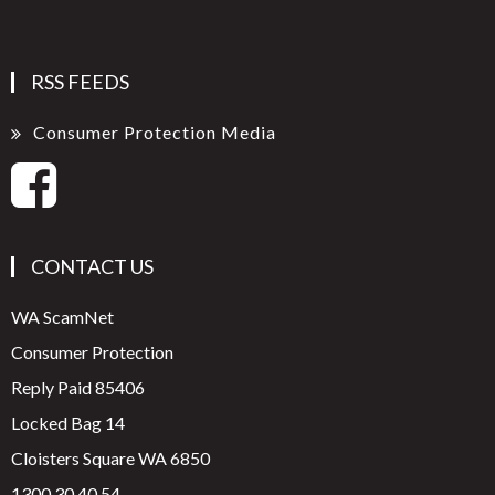
RSS FEEDS
Consumer Protection Media
CONTACT US
WA ScamNet
Consumer Protection
Reply Paid 85406
Locked Bag 14
Cloisters Square WA 6850
1300 30 40 54