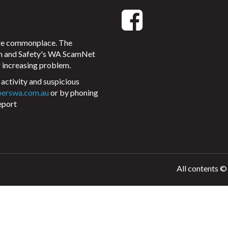
ore commonplace. The
on and Safety's WA ScamNet
 increasing problem.
activity and suspicious
perswa.com.au
or by phoning
eport
All contents ©