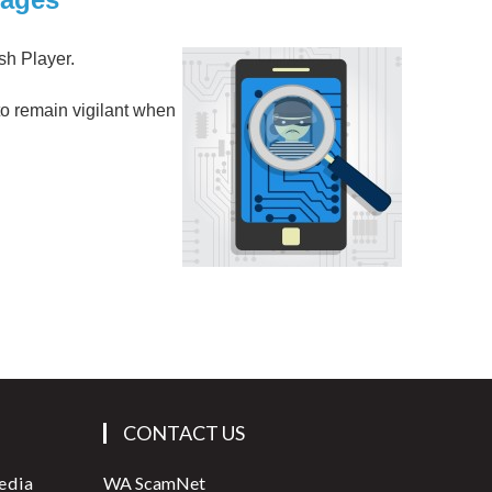
ash Player.
 to remain vigilant when
CONTACT US
edia
WA ScamNet