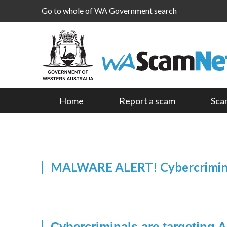
Go to whole of WA Government search
Home
Report a scam
Sca
MALWARE ALERT! Cybercriminal
Cybercriminals are targeting