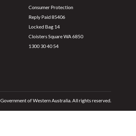
Consumer Protection
Reply Paid 85406
Locked Bag 14
Cloisters Square WA 6850
1300 30 40 54
 Government of Western Australia. All rights reserved.