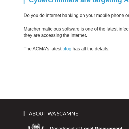
Do you do internet banking on your mobile phone or 
Marcher malicious software is one of the latest infec
they are accessing the internet.
The ACMA's latest
blog
has all the details.
ABOUT WA SCAMNET