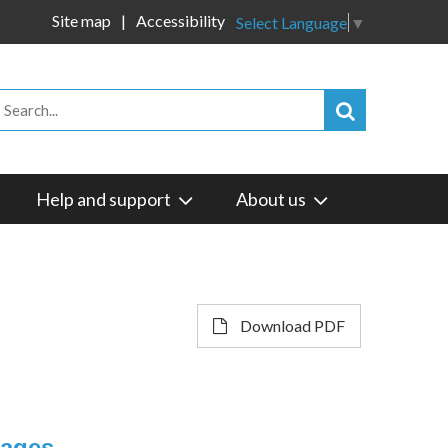
Site map
Accessibility
Select Language
▼
Help and support
About us
Download PDF
sages