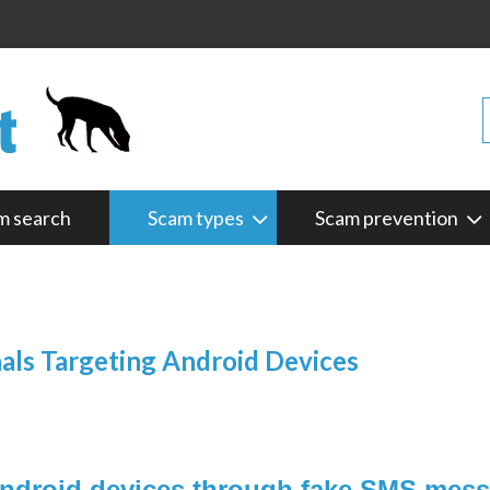
m search
Scam types
Scam prevention
s Targeting Android Devices
 Android devices through fake SMS mes