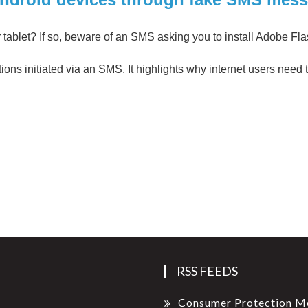
tablet? If so, beware of an SMS asking you to install Adobe Fl
tions initiated via an SMS. It highlights why internet users need
RSS FEEDS
Consumer Protection M