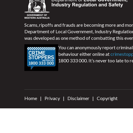
Scams, ripoffs and frauds are becoming more and m
Department of Local Government, Industry Regulati
was developed as one method of combatting this ever
You can anonymously report criminal 
behaviour either online at
crimestop
1800 333 000. It’s never too late to r
Home
Privacy
Disclaimer
Copyright