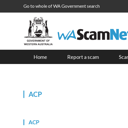
Go to whole of WA Government search
Home
Report a scam
Sca
ACP
ACP