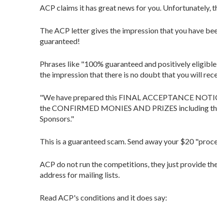
ACP claims it has great news for you. Unfortunately, th
The ACP letter gives the impression that you have b
guaranteed!
Phrases like "100% guaranteed and positively eligible 
the impression that there is no doubt that you will rec
"We have prepared this FINAL ACCEPTANCE NOTICE an
the CONFIRMED MONIES AND PRIZES including the sim
Sponsors."
This is a guaranteed scam. Send away your $20 "process
ACP do not run the competitions, they just provide th
address for mailing lists.
Read ACP's conditions and it does say: