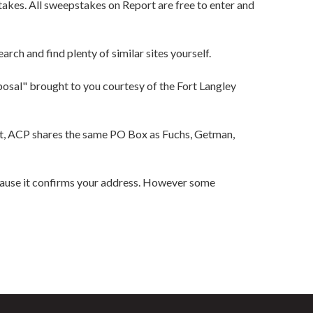
akes. All sweepstakes on Report are free to enter and
rch and find plenty of similar sites yourself.
posal" brought to you courtesy of the Fort Langley
act, ACP shares the same PO Box as Fuchs, Getman,
cause it confirms your address. However some