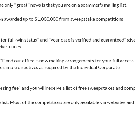
e only "great" news is that you are on a scammer's mailing list.
een awarded up to $1,000,000 from sweepstake competitions,
for full-win status" and "your case is verified and guaranteed" giv
eive money.
d our office is now making arrangements for your full access 
ple directives as required by the Individual Corporate
ing fee" and you will receive a list of free sweepstakes and compe
e list. Most of the competitions are only available via websites a