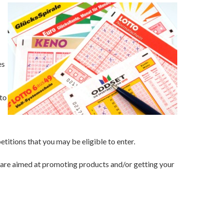
es
to
titions that you may be eligible to enter.
nd are aimed at promoting products and/or getting your