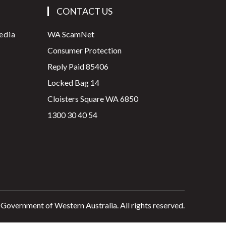
CONTACT US
edia
WA ScamNet
Consumer Protection
Reply Paid 85406
Locked Bag 14
Cloisters Square WA 6850
1300 30 40 54
 Government of Western Australia. All rights reserved.