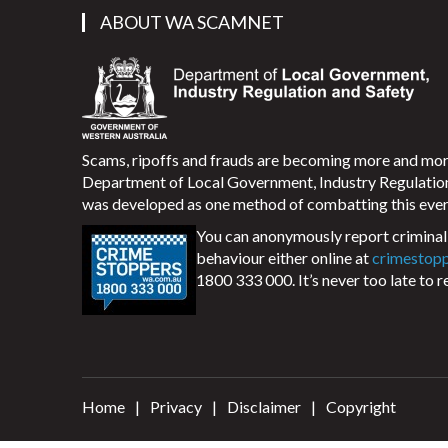
ABOUT WA SCAMNET
Scams, ripoffs and frauds are becoming more and m
Department of Local Government, Industry Regulati
was developed as one method of combatting this ever
You can anonymously report criminal 
behaviour either online at
crimestop
1800 333 000. It’s never too late to r
Home
Privacy
Disclaimer
Copyright