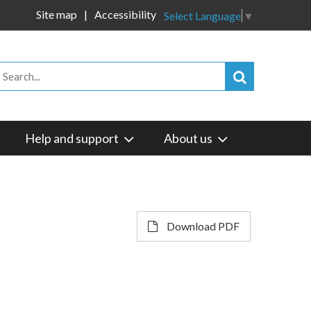
Site map
Accessibility
Select Language
▼
Help and support
About us
Download PDF