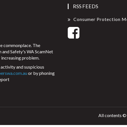
RSS FEEDS
Consumer Protection M
ore commonplace. The
on and Safety's WA ScamNet
 increasing problem.
activity and suspicious
perswa.com.au
or by phoning
eport
All contents ©