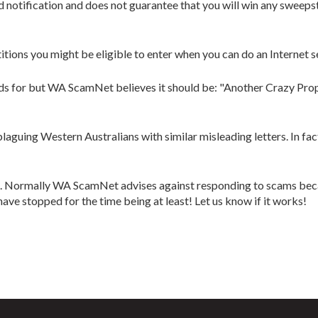
notification and does not guarantee that you will win any sweepst
ions you might be eligible to enter when you can do an Internet sea
tands for but WA ScamNet believes it should be: "Another Crazy Pro
laguing Western Australians with similar misleading letters. In f
list. Normally WA ScamNet advises against responding to scams be
ave stopped for the time being at least! Let us know if it works!