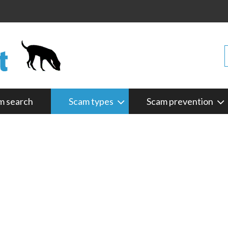
m search
Scam types
Scam prevention