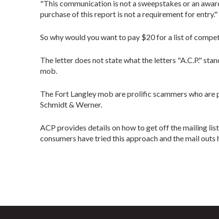
"This communication is not a sweepstakes or an award 
purchase of this report is not a requirement for entry."
So why would you want to pay $20 for a list of competit
The letter does not state what the letters "A.C.P." s
mob.
The Fort Langley mob are prolific scammers who are p
Schmidt & Werner.
ACP provides details on how to get off the mailing 
consumers have tried this approach and the mail outs h