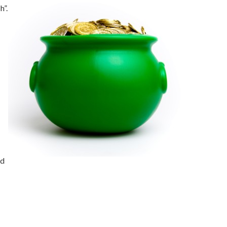
h”.
nd