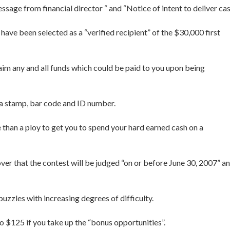
sage from financial director “ and “Notice of intent to deliver cas
ave been selected as a “verified recipient” of the $30,000 first
aim any and all funds which could be paid to you upon being
h a stamp, bar code and ID number.
e than a ploy to get you to spend your hard earned cash on a
cover that the contest will be judged “on or before June 30, 2007” a
uzzles with increasing degrees of difficulty.
 to $125 if you take up the “bonus opportunities”.