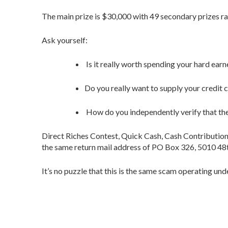
The main prize is $30,000 with 49 secondary prizes r
Ask yourself:
Is it really worth spending your hard ear
Do you really want to supply your credit
How do you independently verify that the
Direct Riches Contest, Quick Cash, Cash Contributi
the same return mail address of PO Box 326, 5010 48
It’s no puzzle that this is the same scam operating u