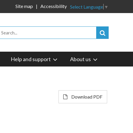
Site map
Accessibility
Select Language
▼
Help and support
About us
Download PDF