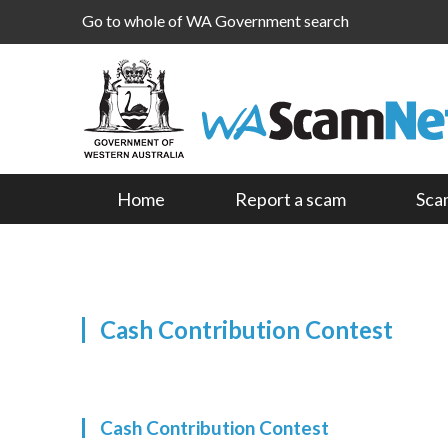
Go to whole of WA Government search
Home
Report a scam
Sca
Cash Contribution Contest
Cash Contribution Contest