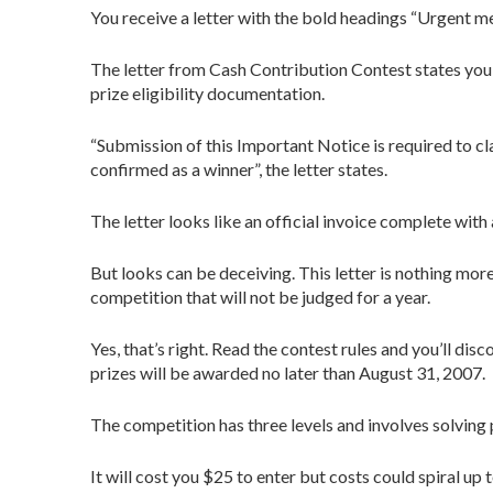
You receive a letter with the bold headings “Urgent mes
The letter from Cash Contribution Contest states you h
prize eligibility documentation.
“Submission of this Important Notice is required to cl
confirmed as a winner”, the letter states.
The letter looks like an official invoice complete wit
But looks can be deceiving. This letter is nothing mor
competition that will not be judged for a year.
Yes, that’s right. Read the contest rules and you’ll dis
prizes will be awarded no later than August 31, 2007.
The competition has three levels and involves solving p
It will cost you $25 to enter but costs could spiral up