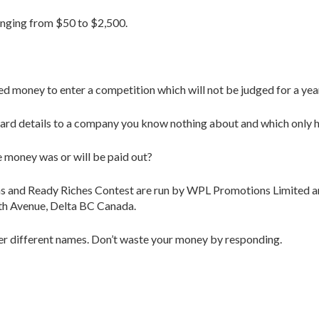
anging from $50 to $2,500.
ned money to enter a competition which will not be judged for a yea
 card details to a company you know nothing about and which only
 money was or will be paid out?
ons and Ready Riches Contest are run by WPL Promotions Limited
th Avenue, Delta BC Canada.
nder different names. Don’t waste your money by responding.