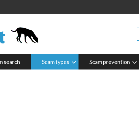
m search
Scam types
Scam prevention