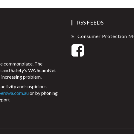
RSS FEEDS
Consumer Protection M
ore commonplace. The
on and Safety's WA ScamNet
 increasing problem.
activity and suspicious
perswa.com.au
or by phoning
eport