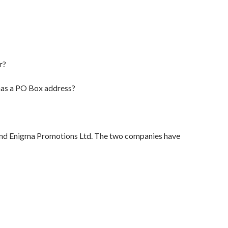
r?
 has a PO Box address?
 and Enigma Promotions Ltd. The two companies have