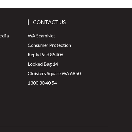
CONTACT US
edia
WA ScamNet
Consumer Protection
Reply Paid 85406
Locked Bag 14
Cloisters Square WA 6850
1300 30 40 54