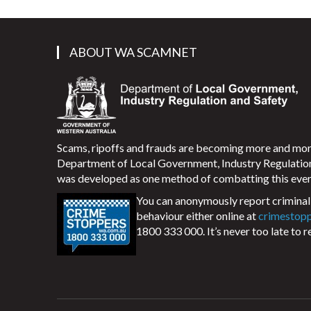
ABOUT WA SCAMNET
Scams, ripoffs and frauds are becoming more and m
Department of Local Government, Industry Regulati
was developed as one method of combatting this ever
You can anonymously report criminal 
behaviour either online at
crimestop
1800 333 000. It’s never too late to r