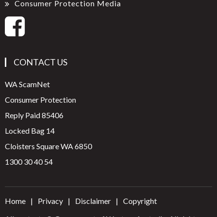
Consumer Protection Media
CONTACT US
WA ScamNet
Consumer Protection
Reply Paid 85406
Locked Bag 14
Cloisters Square WA 6850
1300 30 40 54
Home
Privacy
Disclaimer
Copyright