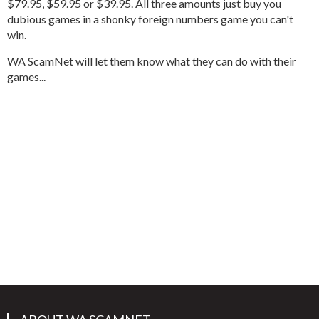
$79.95, $59.95 or $39.95. All three amounts just buy you
dubious games in a shonky foreign numbers game you can't
win.
WA ScamNet will let them know what they can do with their
games...