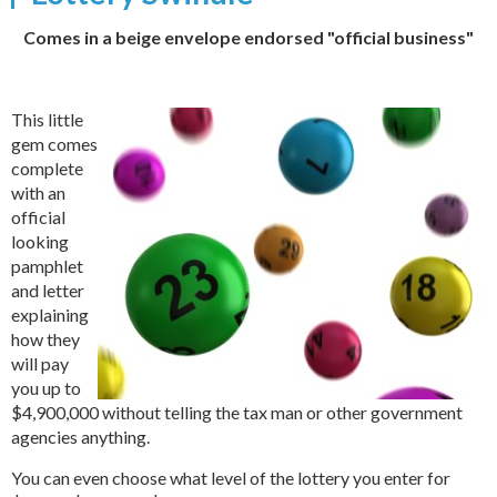
Comes in a beige envelope endorsed "official business"
This little
gem comes
complete
with an
official
looking
pamphlet
and letter
explaining
how they
will pay
you up to
$4,900,000 without telling the tax man or other government
agencies anything.
You can even choose what level of the lottery you enter for