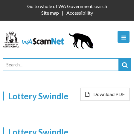
Go to whole of WA Government search
Site map
Accessibility
Lottery Swindle
Download PDF
Lottery Swindle