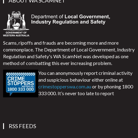
ABOUT WA SCAMNET
Scams, ripoffs and frauds are becoming more and more
commonplace. The Department of Local Government, Industry
Regulation and Safety's WA ScamNet was developed as one
method of combatting this ever increasing problem.
You can anonymously report criminal activity
and suspicious behaviour either online at
crimestopperswa.com.au
or by phoning 1800
333 000. It’s never too late to report
RSS FEEDS