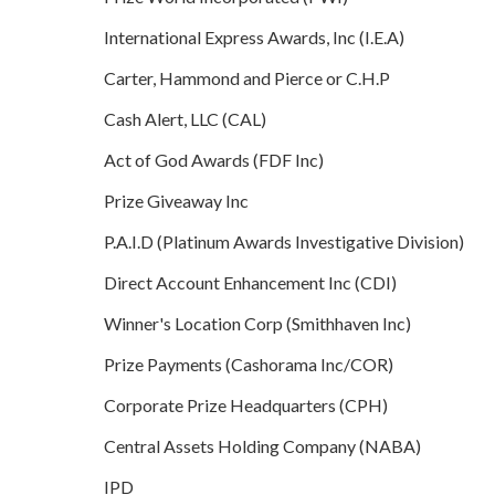
International Express Awards, Inc (I.E.A)
Carter, Hammond and Pierce or C.H.P
Cash Alert, LLC (CAL)
Act of God Awards (FDF Inc)
Prize Giveaway Inc
P.A.I.D (Platinum Awards Investigative Division)
Direct Account Enhancement Inc (CDI)
Winner's Location Corp (Smithhaven Inc)
Prize Payments (Cashorama Inc/COR)
Corporate Prize Headquarters (CPH)
Central Assets Holding Company (NABA)
IPD