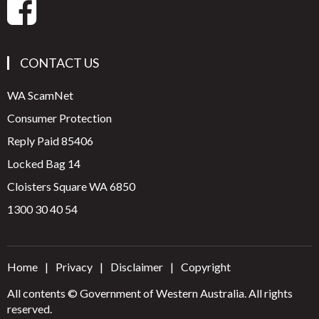
CONTACT US
WA ScamNet
Consumer Protection
Reply Paid 85406
Locked Bag 14
Cloisters Square WA 6850
1300 30 40 54
Home
Privacy
Disclaimer
Copyright
All contents © Government of Western Australia. All rights
reserved.