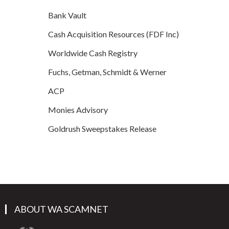
Bank Vault
Cash Acquisition Resources (FDF Inc)
Worldwide Cash Registry
Fuchs, Getman, Schmidt & Werner
ACP
Monies Advisory
Goldrush Sweepstakes Release
ABOUT WA SCAMNET