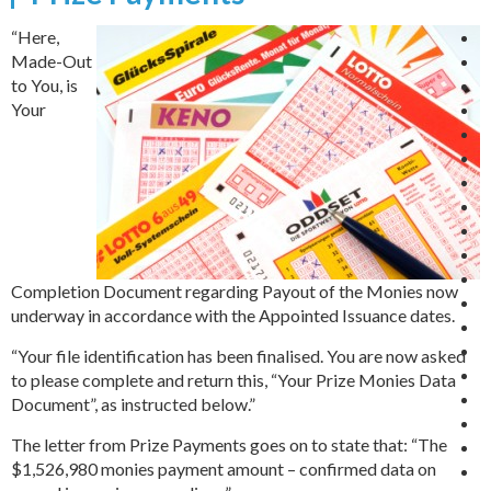
“Here,
Made-Out
to You, is
Your
Completion Document regarding Payout of the Monies now
underway in accordance with the Appointed Issuance dates.
“Your file identification has been finalised. You are now asked
to please complete and return this, “Your Prize Monies Data
Document”, as instructed below.”
The letter from Prize Payments goes on to state that: “The
$1,526,980 monies payment amount – confirmed data on