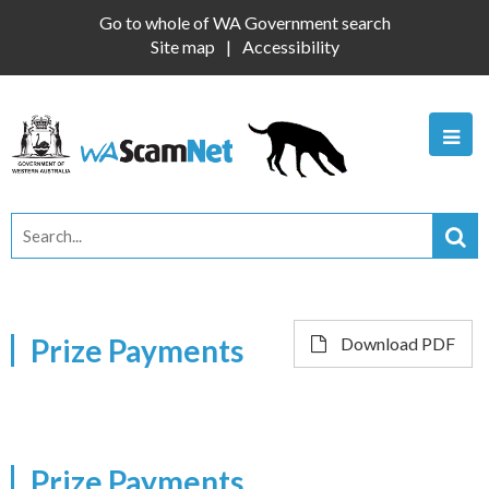
Go to whole of WA Government search
Site map
Accessibility
Prize Payments
Download PDF
Prize Payments