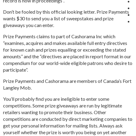
record is now in proceedings”.
Don’t be fooled by this official looking letter. Prize Payments
wants $30 to send you a list of sweepstakes and prize
giveaways you can enter.
Prize Payments claims to part of Cashorama Inc which
“examines, acquires and makes available full entry directives
for known cash and prizes equalling or exceeding the stated
amounts” and the “directives are placed in report format in our
compendium for our world-wide eligible patrons who desire to
participate”.
Prize Payments and Cashorama are members of Canada’s Fort
Langley Mob.
You’ll probably find you are ineligible to enter some
competitions. Some prize giveaways are run by legitimate
retailers wanting to promote their business. Other
competitions are conducted by direct marketing companies to
get your personal information for mailing lists. Always ask
yourself whether the prize is worth you being on yet another