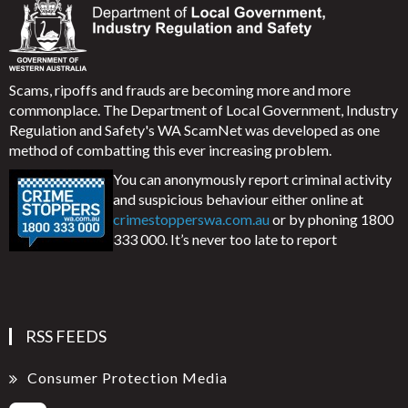
Scams, ripoffs and frauds are becoming more and more
commonplace. The Department of Local Government, Industry
Regulation and Safety's WA ScamNet was developed as one
method of combatting this ever increasing problem.
You can anonymously report criminal activity
and suspicious behaviour either online at
crimestopperswa.com.au
or by phoning 1800
333 000. It’s never too late to report
RSS FEEDS
Consumer Protection Media