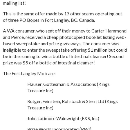
mailing list!
This is the same offer made by 17 other scams operating out
of three PO Boxes in Fort Langley, BC, Canada.
A WA consumer, who sent off their money to Carter Hammond
and Pierce, received a cheap photocopied booklet listing web-
based sweepstake and prize giveaways. The consumer was
ineligible to enter the sweepstake offering $1 million but could
be in the running to win a bottle of intestinal cleanser! Second
prize was $5 off a bottle of intestinal cleanser!
The Fort Langley Mob are:
Hauser, Gottesman & Associations (Kings
Treasure Inc)
Rutger, Feinstein, Rohrbach & Stern Ltd (Kings
Treasure Inc)
John Latimore Wainwright (E&S, Inc)
Prize World Incorporated (PWI)