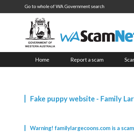
Go to whole of WA Government search
Home
Report a scam
Sca
Fake puppy website - Family La
Warning! familylargecoons.com is a sca