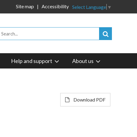
Site map
Accessibility
Select Language
▼
Help and support
About us
Download PDF