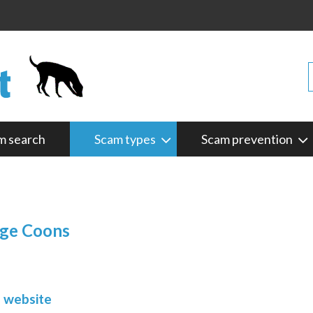
m search
Scam types
Scam prevention
rge Coons
m website