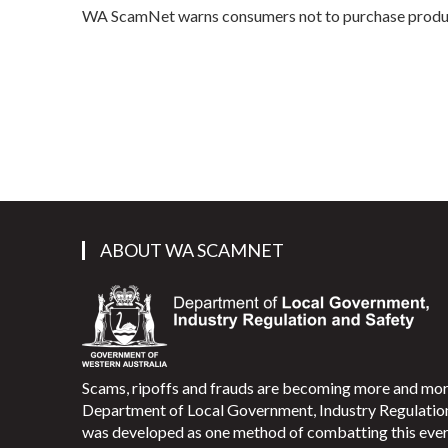
WA ScamNet warns consumers not to purchase product
ABOUT WA SCAMNET
Scams, ripoffs and frauds are becoming more and m
Department of Local Government, Industry Regulati
was developed as one method of combatting this ever