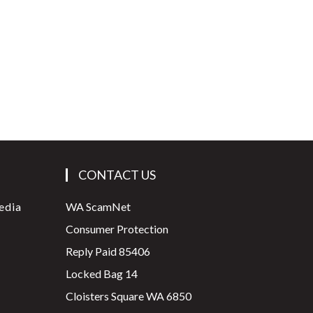
CONTACT US
edia
WA ScamNet
Consumer Protection
Reply Paid 85406
Locked Bag 14
Cloisters Square WA 6850