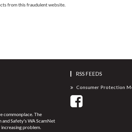
s from this fraudulent website.
RSS FEEDS
Consumer Protection M
ore commonplace. The
on and Safety's WA ScamNet
 increasing problem.