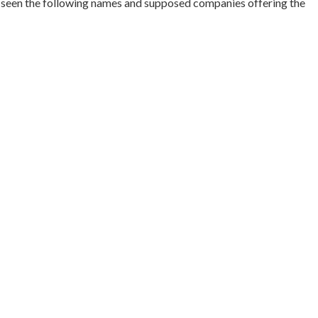
e seen the following names and supposed companies offering the