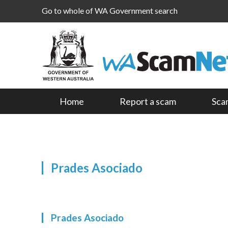
Go to whole of WA Government search
Home
Report a scam
Sca
Prades Asociado
Prades Asociado