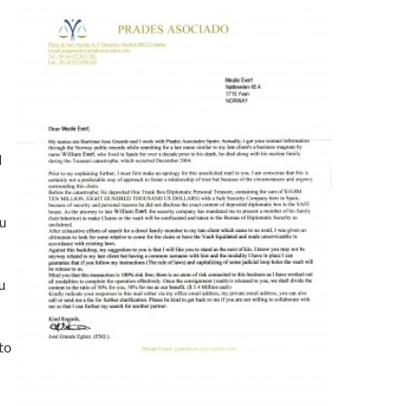
l
ou
u
to