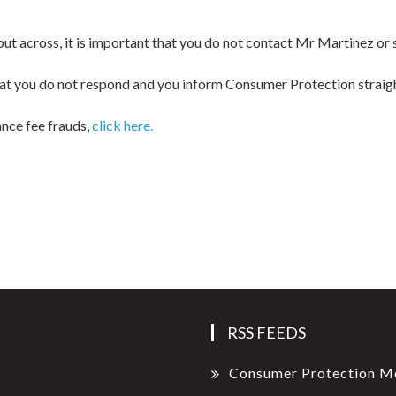
o put across, it is important that you do not contact Mr Martinez or
, that you do not respond and you inform Consumer Protection straig
ance fee frauds,
click here.
RSS FEEDS
Consumer Protection M