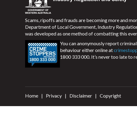
Scams, ripoffs and frauds are becoming more and m
Department of Local Government, Industry Regulati
was developed as one method of combatting this ever
You can anonymously report criminal 
behaviour either online at
crimestop
1800 333 000. It’s never too late to r
Home
Privacy
Disclaimer
Copyright