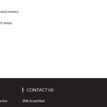
 send money.
ht away.
CONTACT US
edia
WA ScamNet