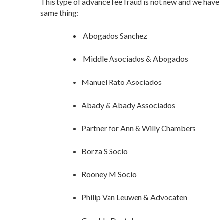
This type of advance fee fraud is not new and we hav
same thing:
Abogados Sanchez
Middle Asociados & Abogados
Manuel Rato Asociados
Abady & Abady Associados
Partner for Ann & Willy Chambers
Borza S Socio
Rooney M Socio
Philip Van Leuwen & Advocaten