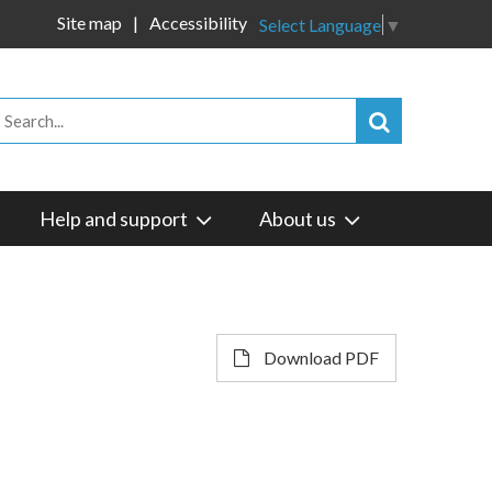
Site map
Accessibility
Select Language
▼
Help and support
About us
Download PDF