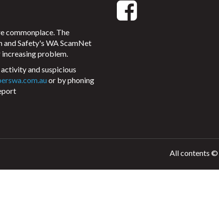
ore commonplace. The
on and Safety's WA ScamNet
 increasing problem.
activity and suspicious
perswa.com.au
or by phoning
eport
All contents ©