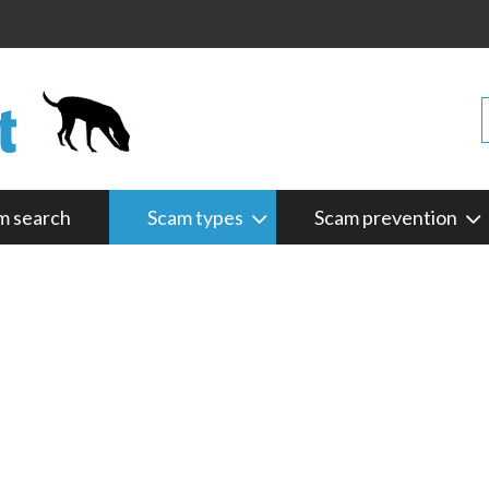
m search
Scam types
Scam prevention