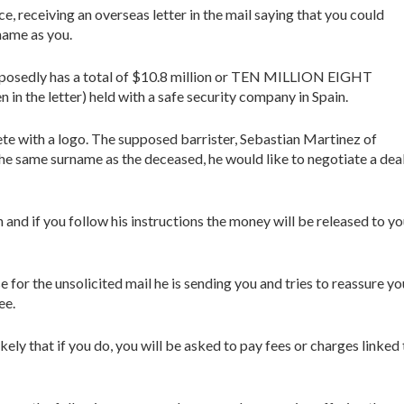
e, receiving an overseas letter in the mail saying that you could
name as you.
pposedly has a total of $10.8 million or TEN MILLION EIGHT
he letter) held with a safe security company in Spain.
lete with a logo. The supposed barrister, Sebastian Martinez of
he same surname as the deceased, he would like to negotiate a dea
n and if you follow his instructions the money will be released to y
e for the unsolicited mail he is sending you and tries to reassure yo
ee.
kely that if you do, you will be asked to pay fees or charges linked 