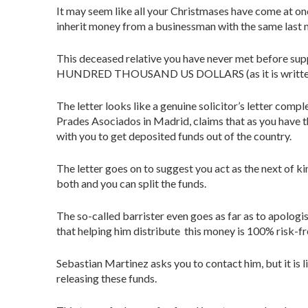
It may seem like all your Christmases have come at onc
inherit money from a businessman with the same last 
This deceased relative you have never met before su
HUNDRED THOUSAND US DOLLARS (as it is written in t
The letter looks like a genuine solicitor’s letter comp
Prades Asociados in Madrid, claims that as you have t
with you to get deposited funds out of the country.
The letter goes on to suggest you act as the next of ki
both and you can split the funds.
The so-called barrister even goes as far as to apologis
that helping him distribute this money is 100% risk-fr
Sebastian Martinez asks you to contact him, but it is li
releasing these funds.