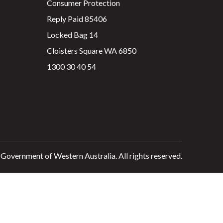
Consumer Protection
Reply Paid 85406
Locked Bag 14
Cloisters Square WA 6850
1300 30 40 54
 Government of Western Australia. All rights reserved.