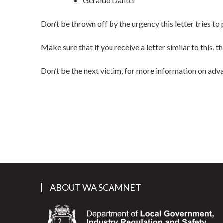
Geraldo Dantel
Don’t be thrown off by the urgency this letter tries t
Make sure that if you receive a letter similar to this
Don’t be the next victim, for more information on adv
ABOUT WA SCAMNET