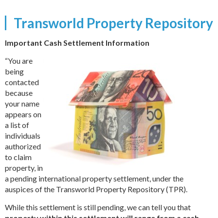
Transworld Property Repository
Important Cash Settlement Information
“You are
being
contacted
because
your name
appears on
a list of
individuals
authorized
to claim
property, in
a pending international property settlement, under the
auspices of the Transworld Property Repository (TPR).
While this settlement is still pending, we can tell you that
property within this settlement will range from a cash