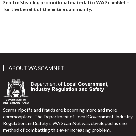
Send misleading promotional material to WA ScamNet –
for the benefit of the entire community.
ABOUT WA SCAMNET
Scams, ripoffs and frauds are becoming more and more
commonplace. The Department of Local Government, Industry
Regulation and Safety's WA ScamNet was developed as one
method of combatting this ever increasing problem.