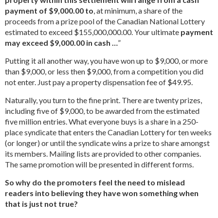
payment of $9,000.00 to
, at minimum, a share of the
proceeds from a prize pool of the Canadian National Lottery
estimated to exceed $155,000,000.00. Your ultimate
payment
may exceed $9,000.00 in cash …
”
Putting it all another way, you have won up to $9,000, or more
than $9,000, or less then $9,000, from a competition you did
not enter. Just pay a property dispensation fee of $49.95.
Naturally, you turn to the fine print. There are twenty prizes,
including five of $9,000, to be awarded from the estimated
five million entries. What everyone buys is a share in a 250-
place syndicate that enters the Canadian Lottery for ten weeks
(or longer) or until the syndicate wins a prize to share amongst
its members. Mailing lists are provided to other companies.
The same promotion will be presented in different forms.
So why do the promoters feel the need to mislead
readers into believing they have won something when
that is just not true?