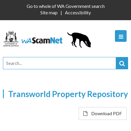
Go to whole of WA Government search
Site map
Accessibility
Transworld Property Repository
Download PDF