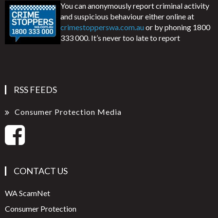
You can anonymously report criminal activity
and suspicious behaviour either online at
crimestopperswa.com.au
or by phoning 1800
333 000. It’s never too late to report
RSS FEEDS
Consumer Protection Media
CONTACT US
WA ScamNet
Consumer Protection