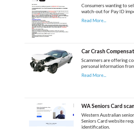
Consumers wanting to sel
watch-out for Pay ID imp
Read More...
Car Crash Compensat
Scammers are offering com
personal information from
Read More...
WA Seniors Card sca
Western Australian senio
Seniors Card website req
identification.