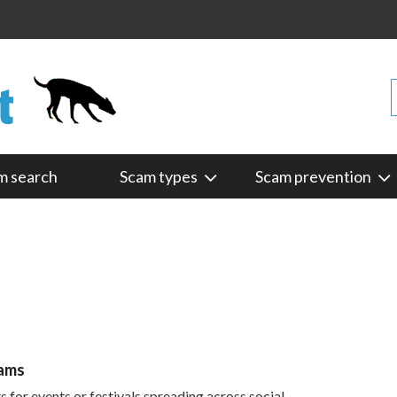
m search
Scam types
Scam prevention
cams
 for events or festivals spreading across social