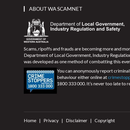
ABOUT WA SCAMNET
Scams, ripoffs and frauds are becoming more and m
Department of Local Government, Industry Regulati
was developed as one method of combatting this ever
You can anonymously report criminal 
behaviour either online at
crimestop
1800 333 000. It’s never too late to r
Home
Privacy
Disclaimer
Copyright