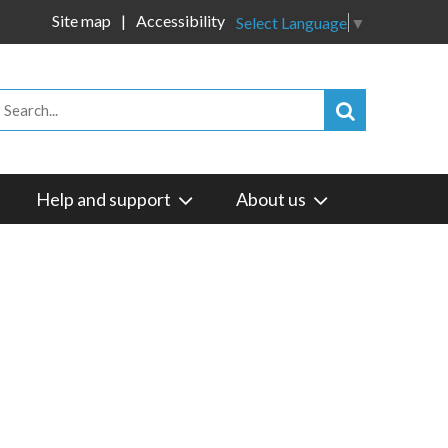
Site map
Accessibility
Select Language
▼
Help and support
About us