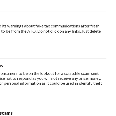
ts warnings about fake tax communications after fresh
 to be from the ATO. Do not click on any links. Just delete
ms
onsumers to be on the lookout for a scratchie scam sent
ise not to respond as you will not receive any prize money.
or personal information as it could be used in identity theft
 scams