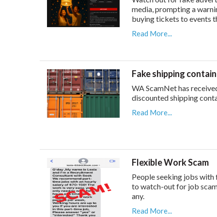
media, prompting a warni
buying tickets to events t
Read More...
Fake shipping contai
WA ScamNet has received 
discounted shipping conta
Read More...
Flexible Work Scam
People seeking jobs with 
to watch-out for job scam
any.
Read More...