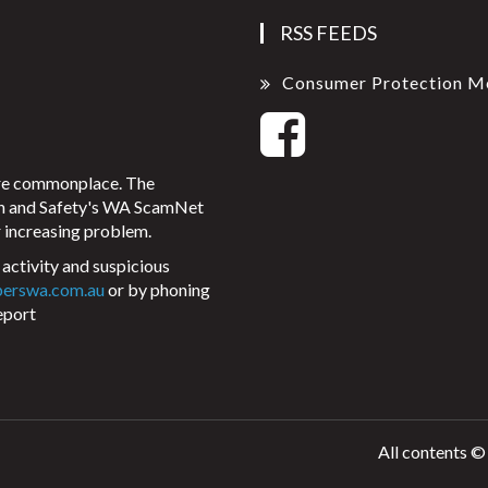
RSS FEEDS
Consumer Protection M
ore commonplace. The
on and Safety's WA ScamNet
 increasing problem.
activity and suspicious
perswa.com.au
or by phoning
eport
All contents ©