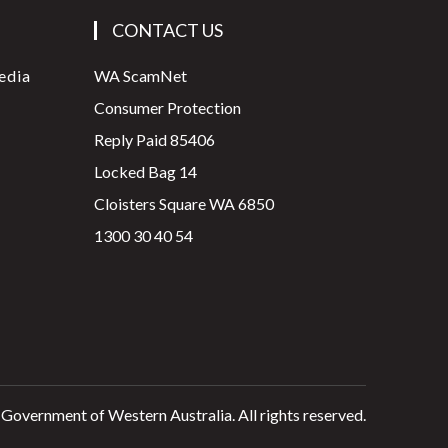
CONTACT US
edia
WA ScamNet
Consumer Protection
Reply Paid 85406
Locked Bag 14
Cloisters Square WA 6850
1300 30 40 54
 Government of Western Australia. All rights reserved.