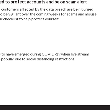
d to protect accounts and be on scam alert
 customers affected by the data breach are being urged
o be vigilant over the coming weeks for scams and misuse
ur checklist to help protect yourself.
s to have emerged during COVID-19 when live stream
opular due to social distancing restrictions.