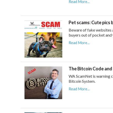
Read More...
Pet scams: Cute pics 
Beware of fake websites a
buyers out of pocket and 
Read More...
The Bitcoin Code and
WA ScamNet is warning co
Bitcoin System.
Read More...