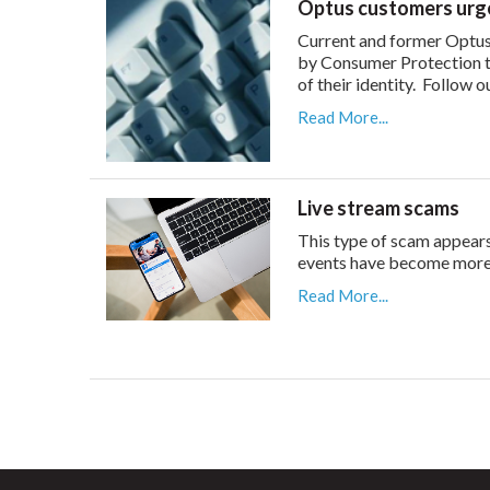
Optus customers urge
Current and former Optus
by Consumer Protection t
of their identity. Follow o
Read More...
Live stream scams
This type of scam appear
events have become more p
Read More...