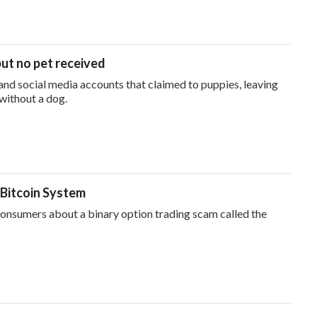
but no pet received
nd social media accounts that claimed to puppies, leaving
without a dog.
 Bitcoin System
nsumers about a binary option trading scam called the