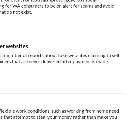
ng for WA consumers to be on alert for scams and avoid
hat do not exist.
ner websites
a number of reports about fake websites claiming to sell
iners that are never delivered after payment is made.
flexible work conditions, such as working from home need
s that attempt to steal your money, rather than make you