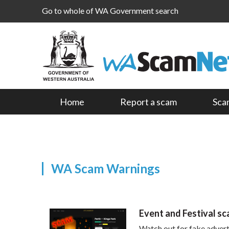
Go to whole of WA Government search
Home
Report a scam
Sca
WA Scam Warnings
Event and Festival s
Watch out for fake adverts