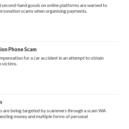
l second-hand goods on online platforms are warned to
ersonation scams when organising payments.
ion Phone Scam
pensation for a car accident in an attempt to obtain
 victims.
m
rs are being targeted by scammers through a scam WA
uesting money and multiple forms of personal