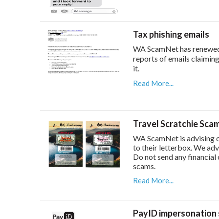
Tax phishing emails
WA ScamNet has renewed i
reports of emails claiming
it.
Read More...
Travel Scratchie Sca
WA ScamNet is advising c
to their letterbox. We adv
Do not send any financial 
scams.
Read More...
PayID impersonation