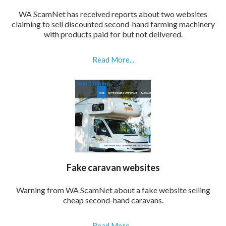
WA ScamNet has received reports about two websites
claiming to sell discounted second-hand farming machinery
with products paid for but not delivered.
Read More...
Fake caravan websites
Warning from WA ScamNet about a fake website selling
cheap second-hand caravans.
Read More...