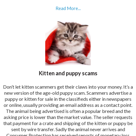
Read More...
Kitten and puppy scams
Don’t let kitten scammers get their claws into your money. It’s a
new version of the age-old puppy scam. Scammers advertise a
puppy or kitten for sale in the classifieds either in newspapers
or online, usually providing an email address as a contact point.
The animal being advertised is often a popular breed and the
asking price is lower than the market value. The seller requests
that payment for a crate and shipping of the kitten or puppy be
sent by wire transfer. Sadly the animal never arrives and
Consumer Protection has received reports of monetary loss