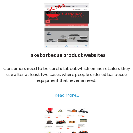
Fake barbecue product websites
Consumers need to be careful about which online retailers they
use after at least two cases where people ordered barbecue
equipment that never arrived.
Read More...