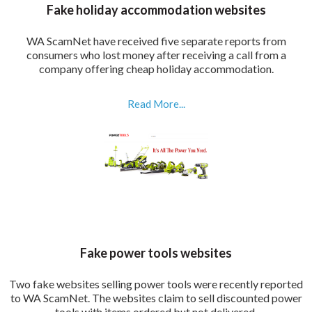
Fake holiday accommodation websites
WA ScamNet have received five separate reports from
consumers who lost money after receiving a call from a
company offering cheap holiday accommodation.
Read More...
Fake power tools websites
Two fake websites selling power tools were recently reported
to WA ScamNet. The websites claim to sell discounted power
tools with items ordered but not delivered.