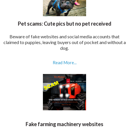
Pet scams: Cute pics but no pet received
Beware of fake websites and social media accounts that
claimed to puppies, leaving buyers out of pocket and without a
dog.
Read More...
Fake farming machinery websites