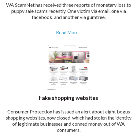
WA ScamNet has received three reports of monetary loss to
puppy sale scams recently. One victim via email, one via
facebook, and another via gumtree.
Read More...
Fake shopping websites
Consumer Protection has issued an alert about eight bogus
shopping websites, now closed, which had stolen the identity
of legitimate businesses and conned money out of WA
consumers.