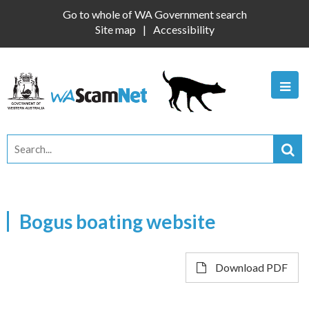
Go to whole of WA Government search
Site map
Accessibility
Bogus boating website
Download PDF