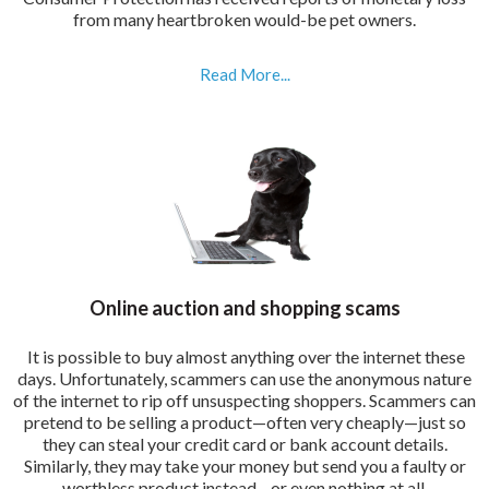
from many heartbroken would-be pet owners.
Read More...
Online auction and shopping scams
It is possible to buy almost anything over the internet these
days. Unfortunately, scammers can use the anonymous nature
of the internet to rip off unsuspecting shoppers. Scammers can
pretend to be selling a product—often very cheaply—just so
they can steal your credit card or bank account details.
Similarly, they may take your money but send you a faulty or
worthless product instead—or even nothing at all.