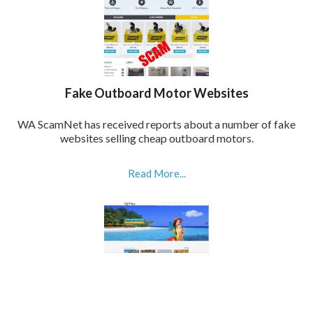
Fake Outboard Motor Websites
WA ScamNet has received reports about a number of fake
websites selling cheap outboard motors.
Read More...