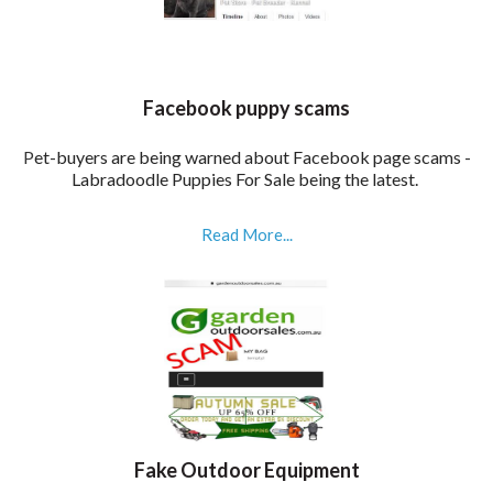
Facebook puppy scams
P
et-buyers are being warned about Facebook page scams -
Labradoodle Puppies For Sale being the latest.
Read More...
Fake Outdoor Equipment