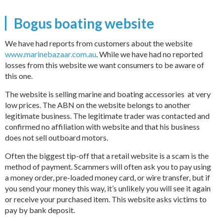
Bogus boating website
We have had reports from customers about the website
www.marinebazaar.com.au
. While we have had no reported
losses from this website we want consumers to be aware of
this one.
The website is selling marine and boating accessories at very
low prices. The ABN on the website belongs to another
legitimate business. The legitimate trader was contacted and
confirmed no affiliation with website and that his business
does not sell outboard motors.
Often the biggest tip-off that a retail website is a scam is the
method of payment. Scammers will often ask you to pay using
a money order, pre-loaded money card, or wire transfer, but if
you send your money this way, it’s unlikely you will see it again
or receive your purchased item. This website asks victims to
pay by bank deposit.