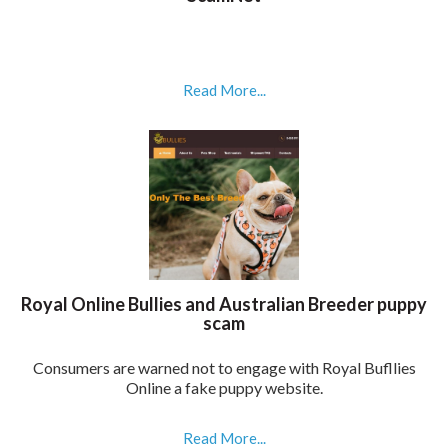
Read More...
Royal Online Bullies and Australian Breeder puppy
scam
Consumers are warned not to engage with Royal Bufllies
Online a fake puppy website.
Read More...