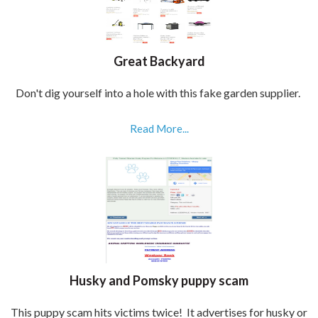
Great Backyard
Don't dig yourself into a hole with this fake garden supplier.
Read More...
Husky and Pomsky puppy scam
This puppy scam hits victims twice! It advertises for husky or