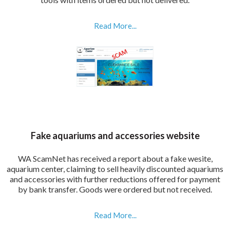
Read More...
Fake aquariums and accessories website
WA ScamNet has received a report about a fake wesite,
aquarium center, claiming to sell heavily discounted aquariums
and accessories with further reductions offered for payment
by bank transfer. Goods were ordered but not received.
Read More...