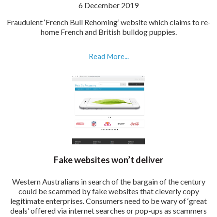
6 December 2019
Fraudulent ‘French Bull Rehoming’ website which claims to re-
home French and British bulldog puppies.
Read More...
Fake websites won’t deliver
Western Australians in search of the bargain of the century
could be scammed by fake websites that cleverly copy
legitimate enterprises. Consumers need to be wary of ‘great
deals’ offered via internet searches or pop-ups as scammers