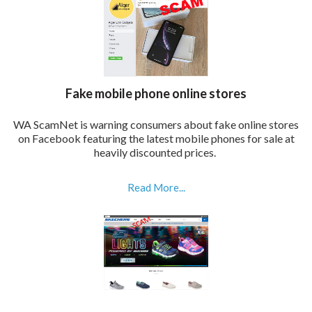
Fake mobile phone online stores
WA ScamNet is warning consumers about fake online stores
on Facebook featuring the latest mobile phones for sale at
heavily discounted prices.
Read More...