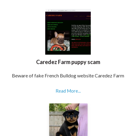
Caredez Farm puppy scam
Beware of fake French Bulldog website Caredez Farm
Read More...