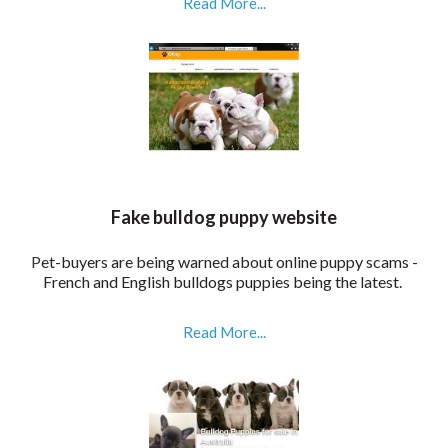
Read More...
Fake bulldog puppy website
P
et-buyers are being warned about online puppy scams -
French and English bulldogs puppies being the latest.
Read More...