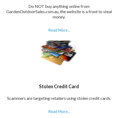
Do NOT buy anything online from
GardenOutdoorSales.com.au, the website is a front to steal
money.
Read More...
Stolen Credit Card
Scammers are targeting retailers using stolen credit cards.
Read More...