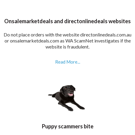
Onsalemarketdeals and directonlinedeals websites
Do not place orders with the website directonlinedeals.com.au
or onsalemarketdeals.com as WA ScamNet investigates if the
website is fraudulent.
Read More...
Puppy scammers bite