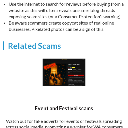
Use the internet to search for reviews before buying from a
website as this will often reveal consumer blog threads
exposing scam sites (or a Consumer Protection’s warning).
Be aware scammers create copycat sites of real online
businesses. Pixelated photos can be a sign of this.
Related Scams
Event and Festival scams
Watch out for fake adverts for events or festivals spreading
across social media, prompting a warning for WA consumers