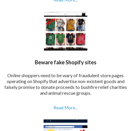
Beware fake Shopify sites
Online shoppers need to be wary of fraudulent store pages
operating on Shopify that advertise non-existent goods and
falsely promise to donate proceeds to bushfire relief charities
and animal rescue groups.
Read More...