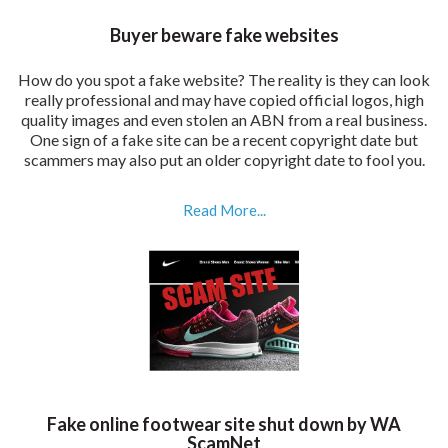
Buyer beware fake websites
How do you spot a fake website? The reality is they can look
really professional and may have copied official logos, high
quality images and even stolen an ABN from a real business.
One sign of a fake site can be a recent copyright date but
scammers may also put an older copyright date to fool you.
Read More...
Fake online footwear site shut down by WA
ScamNet