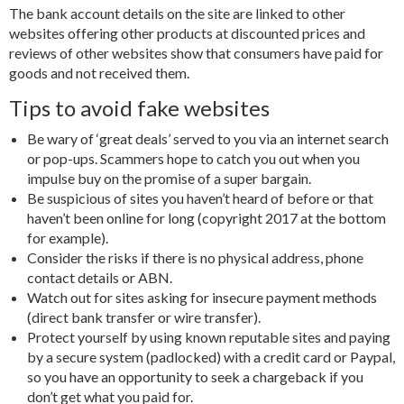
The bank account details on the site are linked to other
websites offering other products at discounted prices and
reviews of other websites show that consumers have paid for
goods and not received them.
Tips to avoid fake websites
Be wary of ‘great deals’ served to you via an internet search
or pop-ups. Scammers hope to catch you out when you
impulse buy on the promise of a super bargain.
Be suspicious of sites you haven’t heard of before or that
haven’t been online for long (copyright 2017 at the bottom
for example).
Consider the risks if there is no physical address, phone
contact details or ABN.
Watch out for sites asking for insecure payment methods
(direct bank transfer or wire transfer).
Protect yourself by using known reputable sites and paying
by a secure system (padlocked) with a credit card or Paypal,
so you have an opportunity to seek a chargeback if you
don’t get what you paid for.