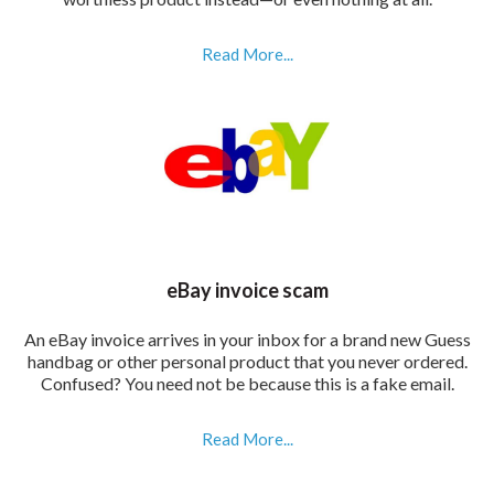
Read More...
eBay invoice scam
An eBay invoice arrives in your inbox for a brand new Guess
handbag or other personal product that you never ordered.
Confused? You need not be because this is a fake email.
Read More...