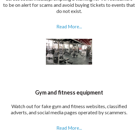
to be on alert for scams and avoid buying tickets to events that
do not exist.
Read More...
Gym and fitness equipment
Watch out for fake gym and fitness websites, classified
adverts, and social media pages operated by scammers.
Read More...