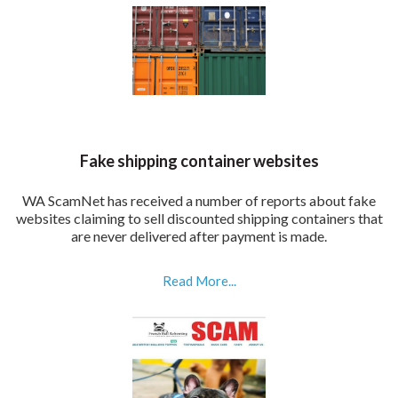
Fake shipping container websites
WA ScamNet has received a number of reports about fake
websites claiming to sell discounted shipping containers that
are never delivered after payment is made.
Read More...