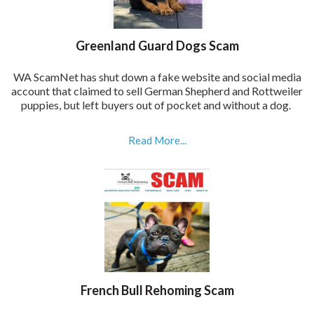
Greenland Guard Dogs Scam
WA ScamNet has shut down a fake website and social media
account that claimed to sell German Shepherd and Rottweiler
puppies, but left buyers out of pocket and without a dog.
Read More...
French Bull Rehoming Scam