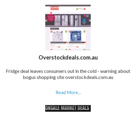
Overstockdeals.com.au
Fridge deal leaves consumers out in the cold - warning about
bogus shopping site overstockdeals.com.au
Read More...