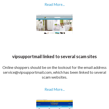
Read More...
vipsupportmail linked to several scam sites
Online shoppers should be on the lookout for the email address
service@vipsupportmail.com, which has been linked to several
scam websites.
Read More...