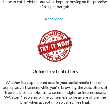
hope to catch victims out when impulse buying on the promise
of a super bargain.
Read More...
Online free trial offers
Whether it’s a sponsored post in your social media feed or a
pop up advertisement while you’re browsing the web, offers of
‘free trials’ or ‘samples’ are a common sight for internet users.
WA ScamNet warns online consumers to be aware of the fine
print when accepting a so called free trial.