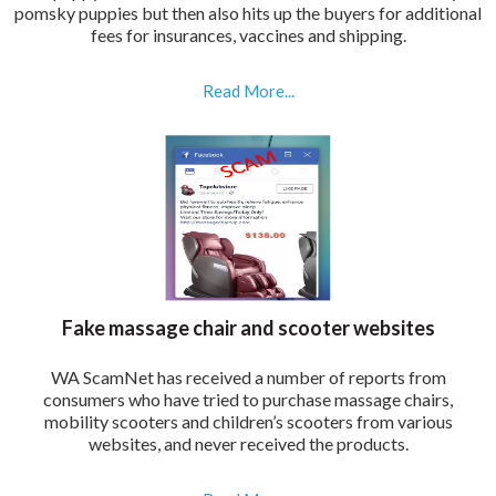
pomsky puppies but then also hits up the buyers for additional
fees for insurances, vaccines and shipping.
Read More...
Fake massage chair and scooter websites
WA ScamNet has received a number of reports from
consumers who have tried to purchase massage chairs,
mobility scooters and children’s scooters from various
websites, and never received the products.